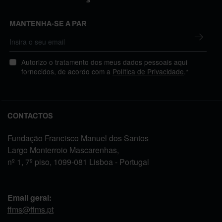
MANTENHA-SE A PAR
Autorizo o tratamento dos meus dados pessoais aqui
fornecidos, de acordo com a
Política de Privacidade
.*
CONTACTOS
Fundação Francisco Manuel dos Santos
Largo Monterroio Mascarenhas,
nº 1, 7º piso, 1099-081 Lisboa - Portugal
Email geral:
ffms@ffms.pt