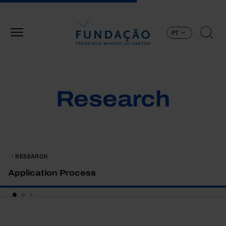
Passar para o conteúdo principal
PT
Research
RESEARCH
Application Process