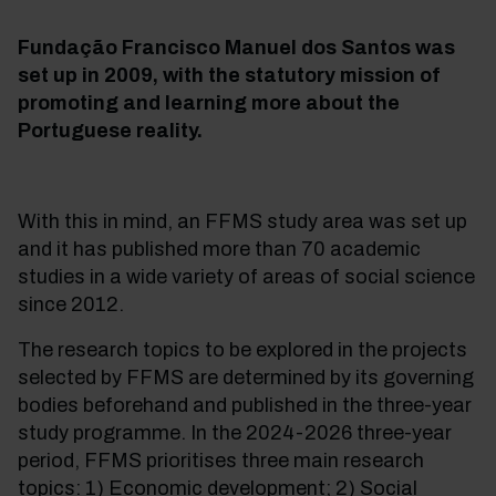
Fundação Francisco Manuel dos Santos was
set up in 2009, with the statutory mission of
promoting and learning more about the
Portuguese reality.
With this in mind, an FFMS study area was set up
and it has published more than 70 academic
studies in a wide variety of areas of social science
since 2012.
The research topics to be explored in the projects
selected by FFMS are determined by its governing
bodies beforehand and published in the three-year
study programme. In the 2024-2026 three-year
period, FFMS prioritises three main research
topics: 1) Economic development; 2) Social