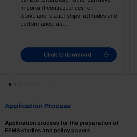
behave toward each other can have
important consequences for
workplace relationships, attitudes and
performance, as...
Click to download
Application Process
Application process for the preparation of
FFMS studies and policy papers