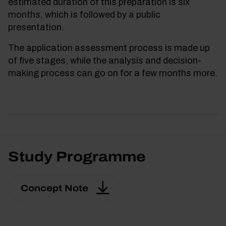
estimated duration of this preparation is six
months, which is followed by a public
presentation.
The application assessment process is made up
of five stages, while the analysis and decision-
making process can go on for a few months more.
Study Programme
Concept Note