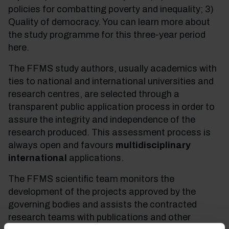
policies for combatting poverty and inequality; 3)
Quality of democracy. You can learn more about
the study programme for this three-year period
here.
The FFMS study authors, usually academics with
ties to national and international universities and
research centres, are selected through a
transparent public application process in order to
assure the integrity and independence of the
research produced. This assessment process is
always open and favours
multidisciplinary
international
applications.
The FFMS scientific team monitors the
development of the projects approved by the
governing bodies and assists the contracted
research teams with publications and other