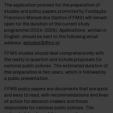
The application process for the preparation of
studies and policy papers promoted by Fundação
Francisco Manuel dos Santos (FFMS) will remain
open for the duration of the current study
programme (2024-2026). Applications, written in
English, should be sent to the following email
address:
estudos@ffms.pt
FFMS studies should deal comprehensively with
the reality in question and include proposals for
national public policies. The estimated duration of
this preparation is two years, which is followed by
a public presentation.
FFMS policy papers are documents that are quick
and easy to read, with recommendations and lines
of action for decision-makers and those
responsible for national public policies. The