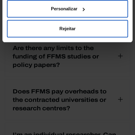
Personalizar
What are the FFMS research
priorities?
Rejeitar
Are there any limits to the
funding of FFMS studies or
policy papers?
Does FFMS pay overheads to
the contracted universities or
research centres?
I’m an individual researcher. Can