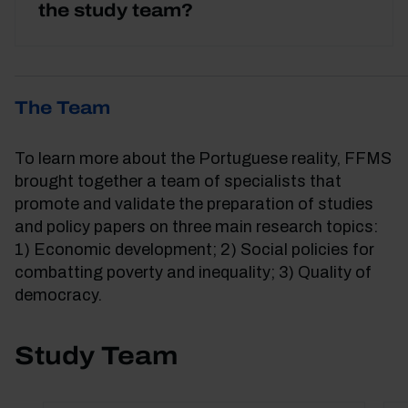
the study team?
The Team
To learn more about the Portuguese reality, FFMS
brought together a team of specialists that
promote and validate the preparation of studies
and policy papers on three main research topics:
1) Economic development; 2) Social policies for
combatting poverty and inequality; 3) Quality of
democracy.
Study Team