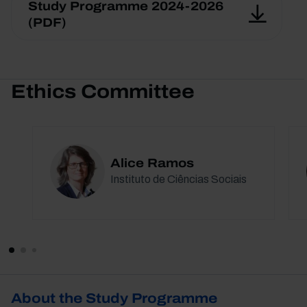
Study Programme 2024-2026
(PDF)
Ethics Committee
Alice Ramos
Instituto de Ciências Sociais
About the Study Programme