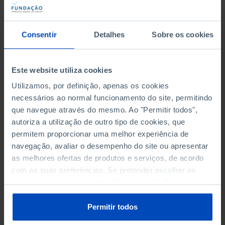
promotional materials, as well as in the production
of events arising from the studies carried out in
order to transmit the information collected to the
Consentir
Detalhes
Sobre os cookies
general public, free of charge and easy to access.
Este website utiliza cookies
FAQs
Utilizamos, por definição, apenas os cookies
necessários ao normal funcionamento do site, permitindo
que navegue através do mesmo. Ao "Permitir todos",
autoriza a utilização de outro tipo de cookies, que
When can I apply?
permitem proporcionar uma melhor experiência de
navegação, avaliar o desempenho do site ou apresentar
as melhores ofertas de produtos e serviços, de acordo
com as suas preferências. Se pretender escolher os
Do the FFMS studies or policy
tipos de cookies, clique em "Personalizar". Saiba mais
papers have topic or subject
sobre cookies através da gestão de preferências ou da
limitations?
nossa
Política de Cookies
.
Permitir todos