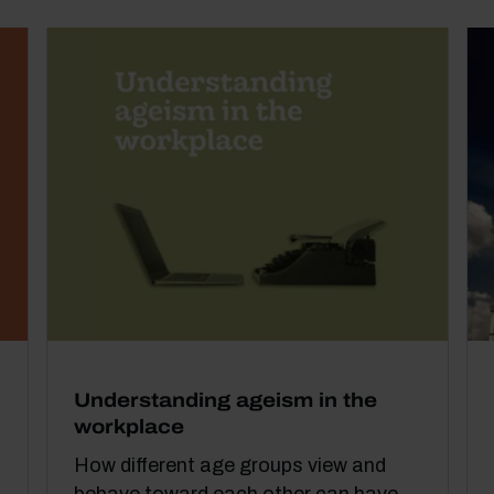
Understanding ageism in the
workplace
How different age groups view and