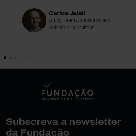
Carlos Jalali
Study Team Coordinator and
Scientific Consultant
Subscreva a newsletter
da Fundação