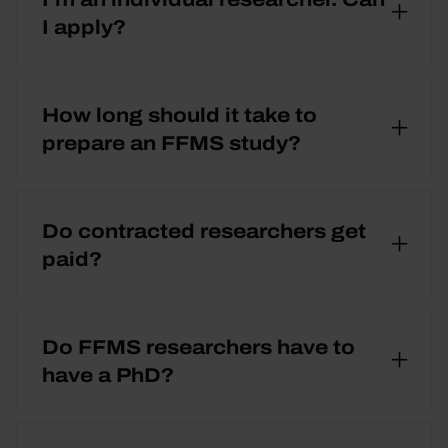
I apply?
How long should it take to
prepare an FFMS study?
Do contracted researchers get
paid?
Do FFMS researchers have to
have a PhD?