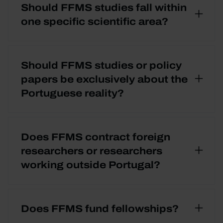
Should FFMS studies fall within
one specific scientific area?
Should FFMS studies or policy
papers be exclusively about the
Portuguese reality?
Does FFMS contract foreign
researchers or researchers
working outside Portugal?
Does FFMS fund fellowships?