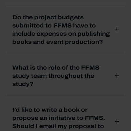
Do the project budgets
submitted to FFMS have to
include expenses on publishing
books and event production?
What is the role of the FFMS
study team throughout the
study?
I’d like to write a book or
propose an initiative to FFMS.
Should I email my proposal to