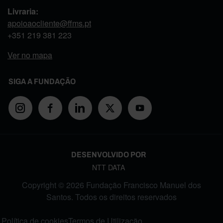
Livraria:
apoioaocliente@ffms.pt
+351
219 381 223
Ver no mapa
SIGA A FUNDAÇÃO
DESENVOLVIDO POR
NTT DATA
Copyright © 2026 Fundação Francisco Manuel dos
Santos. Todos os direitos reservados
FOOTER MENU
Política de cookies
Termos de Utilização