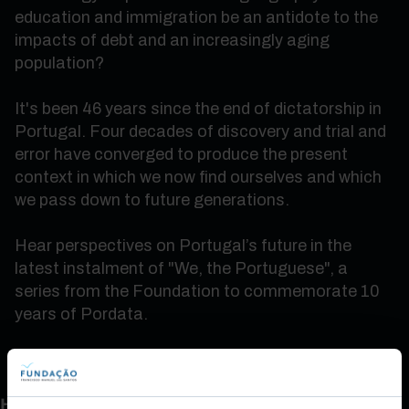
education and immigration be an antidote to the
impacts of debt and an increasingly aging
population?
It's been 46 years since the end of dictatorship in
Portugal. Four decades of discovery and trial and
error have converged to produce the present
context in which we now find ourselves and which
we pass down to future generations.
Hear perspectives on Portugal’s future in the
latest instalment of "We, the Portuguese", a
series from the Foundation to commemorate 10
years of Pordata.
How do you rate this content?