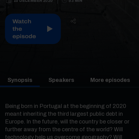
10 DECEMBER 2020
53 MIN
Watch
the
episode
Synopsis
Speakers
More episodes
Being born in Portugal at the beginning of 2020
meant inheriting the third largest public debt in
Europe. In the future, will the country be closer or
further away from the centre of the world? Will
technology help us overcome geography? Will