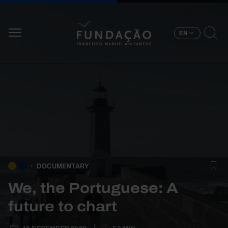
Skip to main content
EN
DOCUMENTARY
We, the Portuguese: A
future to chart