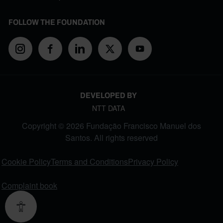
FOLLOW THE FOUNDATION
DEVELOPED BY
NTT DATA
Copyright © 2026 Fundação Francisco Manuel dos
Santos. All rights reserved
FOOTER MENU
Cookie Policy
Terms and Conditions
Privacy Policy
Complaint book