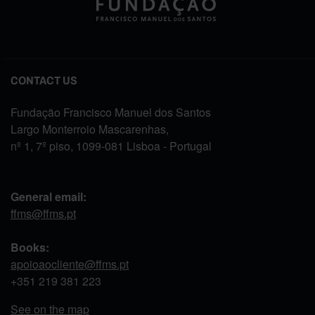
CONTACT US
Fundação Francisco Manuel dos Santos
Largo Monterroio Mascarenhas,
nº 1, 7º piso, 1099-081 Lisboa - Portugal
General email:
ffms@ffms.pt
Books:
apoioaocliente@ffms.pt
+351
219 381 223
See on the map