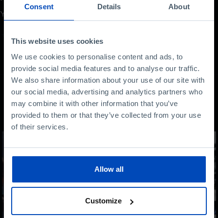
Consent
Details
About
Your opinion is important
This website uses cookies
We use cookies to personalise content and ads, to
provide social media features and to analyse our traffic.
We also share information about your use of our site with
our social media, advertising and analytics partners who
may combine it with other information that you’ve
Other content
provided to them or that they’ve collected from your use
of their services.
Allow all
Customize