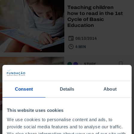
Teaching children
how to read in the 1st
Cycle of Basic
Education
08/10/2014
4 MIN
STUDY
What science do we
learn at school?
Consent
Details
About
01/01/2013
3 MIN
This website uses cookies
We use cookies to personalise content and ads, to
provide social media features and to analyse our traffic.
We also share information about your use of our site with