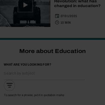
Revolution: what has
changed in education?
27/01/2025
15 MIN
More about Education
WHAT ARE YOU LOOKING FOR?
To search for a phrase, put it in quotation marks