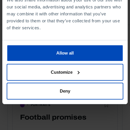
our social media, advertising and analytics partners who
Bookstore
may combine it with other information that you’ve
provided to them or that they’ve collected from your use
of their services.
Allow all
Customize
Deny
PORTRAITS
Football promises