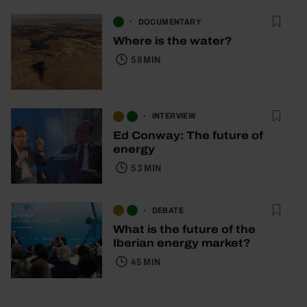
DOCUMENTARY
Where is the water?
58 MIN
INTERVIEW
Ed Conway: The future of
energy
53 MIN
DEBATE
What is the future of the
Iberian energy market?
45 MIN