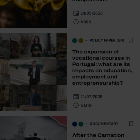
14/05/2026
4 MIN
POLICY PAPER (EN)
The expansion of
vocational courses in
Portugal: what are its
impacts on education,
employment and
entrepreneurship?
11/07/2025
5 MIN
DOCUMENTARY
After the Carnation