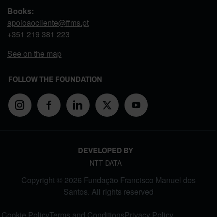
Books:
apoioaocliente@ffms.pt
+351
219 381 223
See on the map
FOLLOW THE FOUNDATION
DEVELOPED BY
NTT DATA
Copyright © 2026 Fundação Francisco Manuel dos
Santos. All rights reserved
FOOTER MENU
Cookie Policy
Terms and Conditions
Privacy Policy