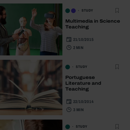
STUDY
Multimedia in Science
Teaching
21/10/2015
2 MIN
STUDY
Portuguese
Literature and
Teaching
22/10/2014
3 MIN
STUDY