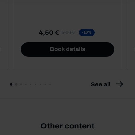
4,50 €
5,00 €
-10%
Book details
See all
Other content