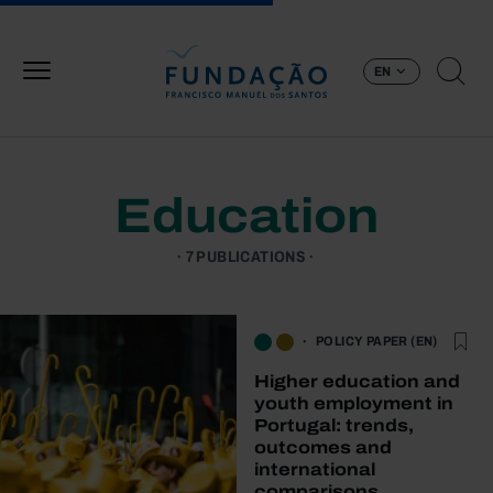
Skip to main content
EN
Education
7 PUBLICATIONS
POLICY PAPER (EN)
Higher education and
youth employment in
Portugal: trends,
outcomes and
international
comparisons