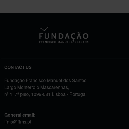
CONTACT US
Fundação Francisco Manuel dos Santos
Largo Monterroio Mascarenhas,
nº 1, 7º piso, 1099-081 Lisboa - Portugal
General email:
ffms@ffms.pt