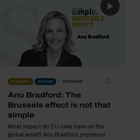
INTERVIEW
ECONOMY
JUSTICE
Anu Bradford: The
Brussels effect is not that
simple
What impact do EU rules have on the
global world? Anu Bradford, professor