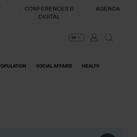
T
CONFERENCES &
AGENDA
DIGITAL
EN
POPULATION
SOCIAL AFFAIRS
HEALTH