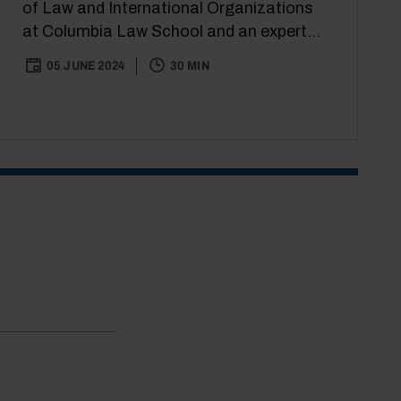
of Law and International Organizations
at Columbia Law School and an expert...
05 JUNE 2024
30 MIN