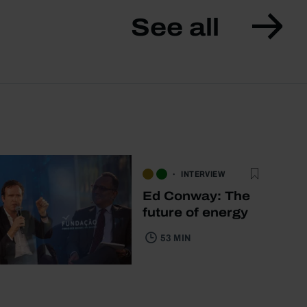
See all
INTERVIEW
Ed Conway: The
future of energy
53 MIN