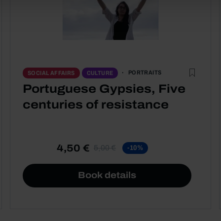
PORTRAITS
SOCIAL AFFAIRS
CULTURE
Portuguese Gypsies, Five
centuries of resistance
4,50 €
5,00 €
-10%
Book details