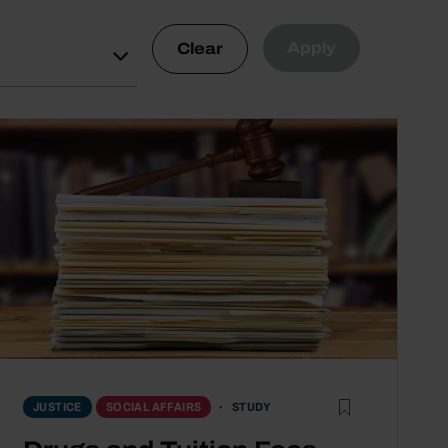
Apply
Clear
STUDY
JUSTICE
SOCIAL AFFAIRS