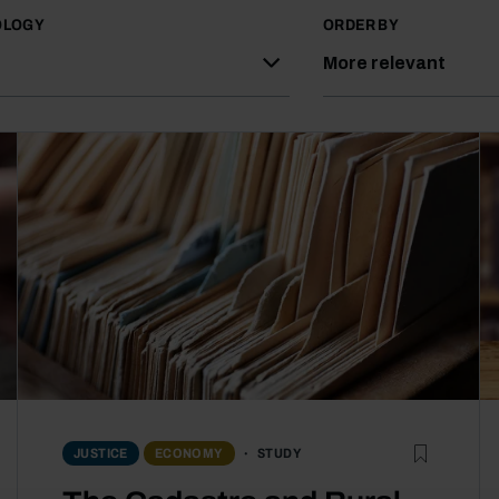
OLOGY
ORDER BY
More relevant
STUDY
JUSTICE
ECONOMY