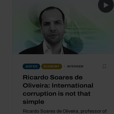
INTERVIEW
JUSTICE
ECONOMY
Ricardo Soares de
Oliveira: International
corruption is not that
simple
Ricardo Soares de Oliveira, professor of