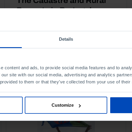
The Cadastre and Rural
Property in Portugal
20 JUNE 2013
3 MIN
Details
e content and ads, to provide social media features and to analy
 our site with our social media, advertising and analytics partn
 provided to them or that they’ve collected from your use of their
Customize