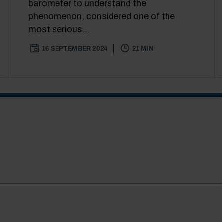
barometer to understand the
phenomenon, considered one of the
most serious...
16 SEPTEMBER 2024
21 MIN