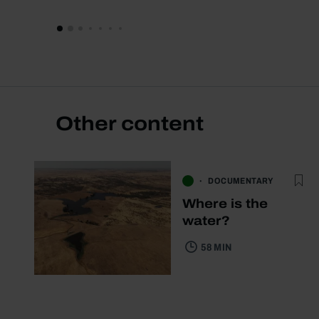
Other content
DOCUMENTARY
Where is the
water?
58 MIN