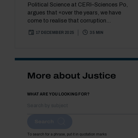
Political Science at CERI–Sciences Po,
argues that «over the years, we have
come to realise that corruption...
17 DECEMBER 2025
35 MIN
More about Justice
WHAT ARE YOU LOOKING FOR?
Search
To search for a phrase, put it in quotation marks