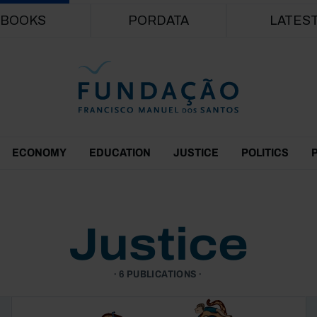
Skip to main content
BOOKS
PORDATA
LATES
ECONOMY
EDUCATION
JUSTICE
POLITICS
Justice
6 PUBLICATIONS