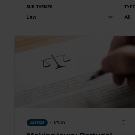
SUB-THEMES
TYP
Law
All
STUDY
JUSTICE