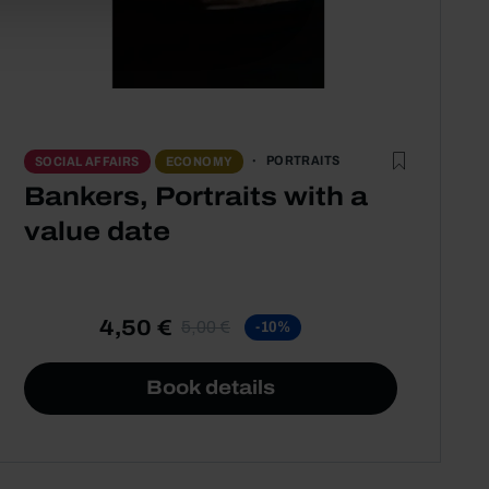
PORTRAITS
SOCIAL AFFAIRS
ECONOMY
Bankers, Portraits with a
value date
4,50 €
5,00 €
-10%
Book details