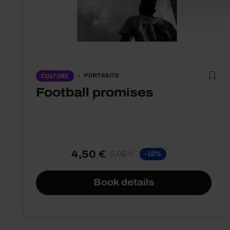
PORTRAITS
CULTURE
Football promises
4,50 €
5,00 €
-10%
Book details