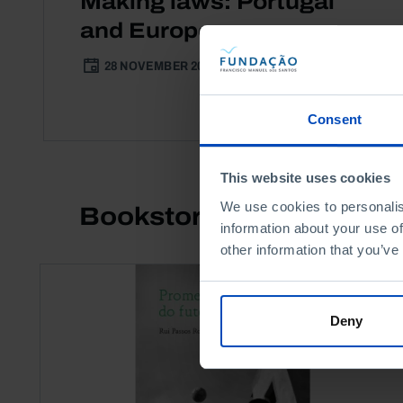
Making laws: Portugal
and Europe
28 NOVEMBER 2014
3 MIN
Consent
This website uses cookies
We use cookies to personalis
Bookstore
information about your use of
other information that you’ve
Deny