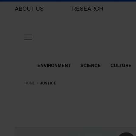
Main navigation
ABOUT US
RESEARCH
Themes Menu
ENVIRONMENT
SCIENCE
CULTURE
HOME
JUSTICE