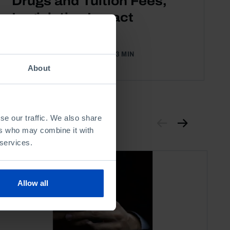
Drugs and Tuition Fees,
Legislative Impact
Assessments
04 DECEMBER 2012
3 MIN
About
se our traffic. We also share
ers who may combine it with
 services.
Allow all