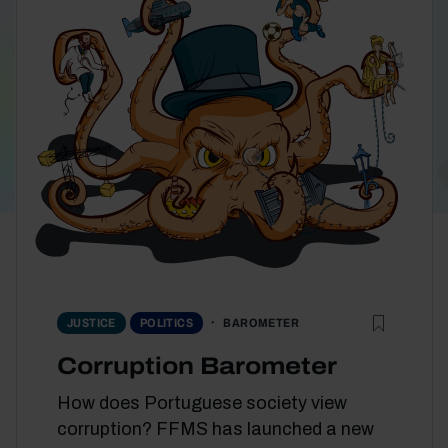
BAROMETER
JUSTICE
POLITICS
Corruption Barometer
How does Portuguese society view
corruption? FFMS has launched a new