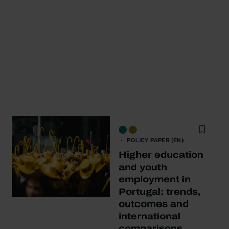
POLICY PAPER (EN)
Higher education
and youth
employment in
Portugal: trends,
outcomes and
international
comparisons