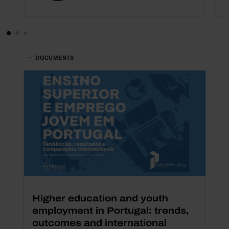
DOCUMENTS
Higher education and youth
employment in Portugal: trends,
outcomes and international