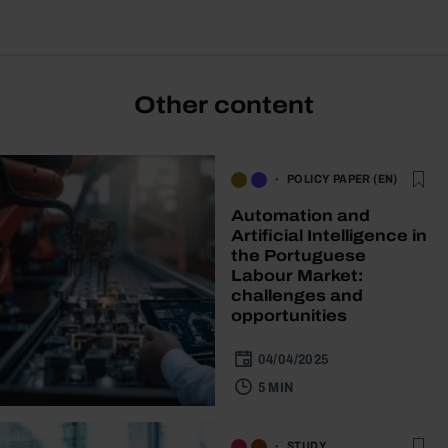
Other content
POLICY PAPER (EN)
Automation and
Artificial Intelligence in
the Portuguese
Labour Market:
challenges and
opportunities
04/04/2025
5 MIN
STUDY