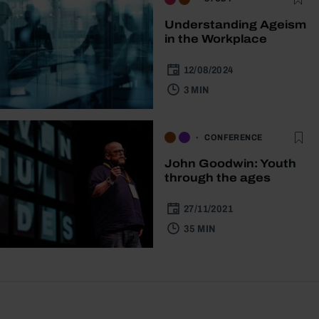
Understanding Ageism
in the Workplace
12/08/2024
3 MIN
CONFERENCE
John Goodwin: Youth
through the ages
27/11/2021
35 MIN