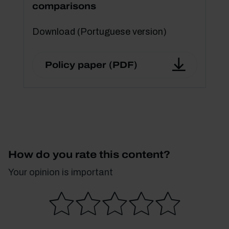
comparisons
Download (Portuguese version)
Policy paper (PDF)
How do you rate this content?
Your opinion is important