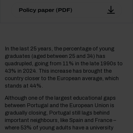
Policy paper (PDF)
In the last 25 years, the percentage of young
graduates (aged between 25 and 34) has
quadrupled, going from 11% in the late 1990s to
43% in 2024. This increase has brought the
country closer to the European average, which
stands at 44%.
Although one of the largest educational gaps
between Portugal and the European Union is
gradually closing, Portugal still lags behind
important neighbours, like Spain and France –
where 53% of young adults have a university