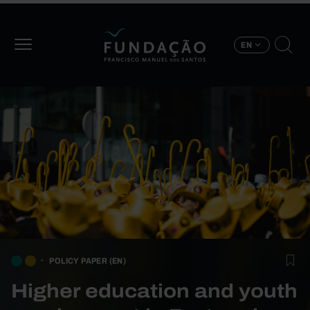
Skip to main content
EN
POLICY PAPER (EN)
Higher education and youth