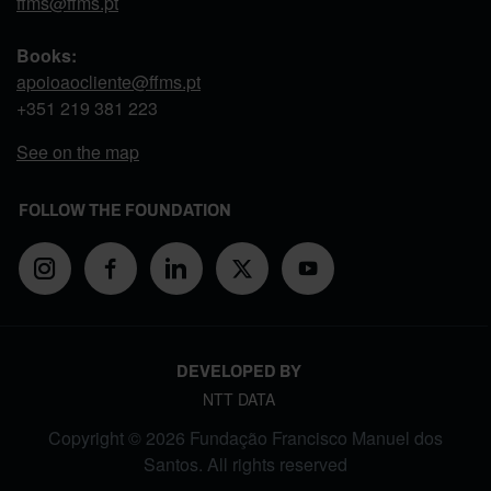
ffms@ffms.pt
Books:
apoioaocliente@ffms.pt
+351
219 381 223
See on the map
FOLLOW THE FOUNDATION
DEVELOPED BY
NTT DATA
Copyright © 2026 Fundação Francisco Manuel dos
Santos. All rights reserved
FOOTER MENU