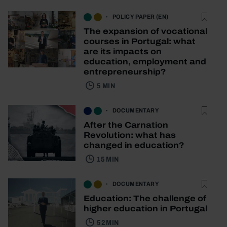
POLICY PAPER (EN)
The expansion of vocational
courses in Portugal: what
are its impacts on
education, employment and
entrepreneurship?
5 MIN
DOCUMENTARY
After the Carnation
Revolution: what has
changed in education?
15 MIN
DOCUMENTARY
Education: The challenge of
higher education in Portugal
52 MIN