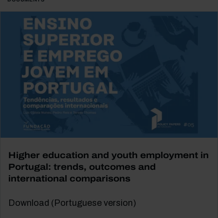
Higher education and youth employment in
Portugal: trends, outcomes and
international comparisons
Download (Portuguese version)