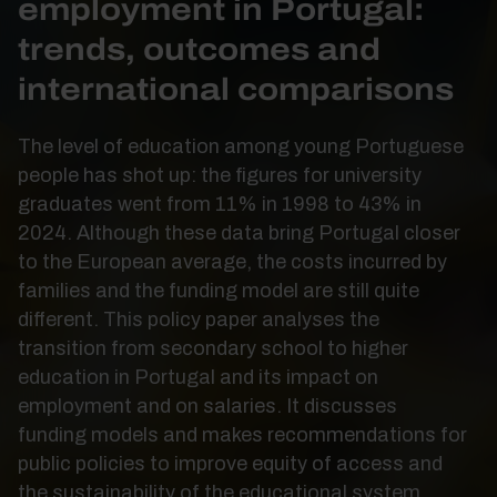
employment in Portugal:
trends, outcomes and
international comparisons
The level of education among young Portuguese
people has shot up: the figures for university
graduates went from 11% in 1998 to 43% in
2024. Although these data bring Portugal closer
to the European average, the costs incurred by
families and the funding model are still quite
different. This policy paper analyses the
transition from secondary school to higher
education in Portugal and its impact on
employment and on salaries. It discusses
funding models and makes recommendations for
public policies to improve equity of access and
the sustainability of the educational system.