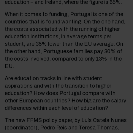
education – and Ireland, where the figure is 65%.
When it comes to funding, Portugal is one of the
countries that is found wanting. On the one hand,
the costs associated with the running of higher
education institutions, in average terms per
student, are 35% lower than the EU average. On
the other hand, Portuguese families pay 30% of
the costs involved, compared to only 13% in the
EU.
Are education tracks in line with student
aspirations and with the transition to higher
education? How does Portugal compare with
other European countries? How big are the salary
differences within each level of education?
The new FFMS policy paper, by Luís Catela Nunes
(coordinator), Pedro Reis and Teresa Thomas,