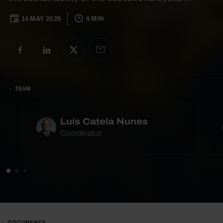
14 MAY 2026
4 MIN
TEAM
Luís Catela Nunes
Coordinator
DOCUMENTS