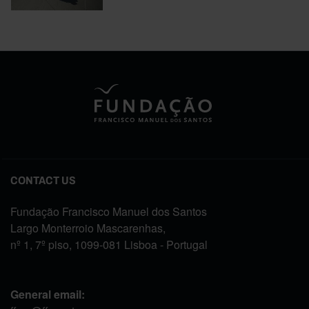
CONTACT US
Fundação Francisco Manuel dos Santos
Largo Monterroio Mascarenhas,
nº 1, 7º piso, 1099-081 Lisboa - Portugal
General email: