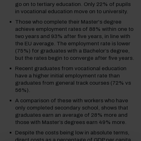
go on to tertiary education. Only 22% of pupils
in vocational education move on to university.
Those who complete their Master's degree
achieve employment rates of 88% within one to
two years and 93% after five years, in line with
the EU average. The employment rate is lower
(75%) for graduates with a Bachelor’s degree,
but the rates begin to converge after five years.
Recent graduates from vocational education
have a higher initial employment rate than
graduates from general track courses (72% vs
56%).
A comparison of these with workers who have
only completed secondary school, shows that
graduates earn an average of 28% more and
those with Master’s degrees earn 49% more.
Despite the costs being low in absolute terms,
direct costs as a percentage of GDP per capita