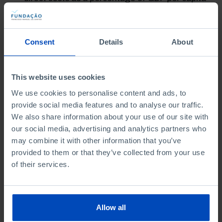
in Portugal are high in comparison to the
majority of European countries.
Consent
Details
About
The authors make several recommendation for
responding to the main challenges and for aligning
higher education with future needs:
This website uses cookies
Adjusting public funding to the individual and
We use cookies to personalise content and ads, to
social benefits of higher education.
provide social media features and to analyse our traffic.
We also share information about your use of our site with
Sufficient funding so that scholarships
can
our social media, advertising and analytics partners who
respond to liquidity constraints and the initial
may combine it with other information that you’ve
costs faced by low-income students.
provided to them or that they’ve collected from your use
Assurance that any fee reviews are
of their services.
accompanied by financial support aimed at the
most vulnerable students, thus safeguarding
against the risk of exclusion.
Allow all
Assessment of the feasibility of a loan system
indexed to income.