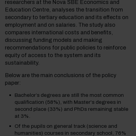
researchers at the Nova SBE Economics and
Education Centre, analyses the transition from
secondary to tertiary education and its effects on
employment and on salaries. The study also
compares international costs and benefits,
discussing funding models and making
recommendations for public policies to reinforce
equity of access to the system and its
sustainability.
Below are the main conclusions of the policy
paper:
Bachelor’s degrees are still the most common
qualification (58%), with Master's degrees in
second place (33%) and PhDs remaining stable
at 3%.
Of the pupils on general track (science and
humanities) courses in secondary school, 76%