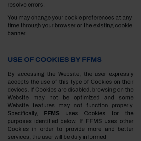
resolve errors.
You may change your cookie preferences at any
time through your browser or the existing cookie
banner.
USE OF COOKIES BY FFMS
By accessing the Website, the user expressly
accepts the use of this type of Cookies on their
devices. If Cookies are disabled, browsing on the
Website may not be optimized and some
Website features may not function properly.
Specifically,
FFMS
uses Cookies for the
purposes identified below. If FFMS uses other
Cookies in order to provide more and better
services, the user will be duly informed.