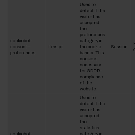
Used to
detect if the
visitor has
accepted
the
preferences
cookiebot-
category in
consent--
ffms.pt
the cookie
Session
preferences
banner. This
cookie is
necessary
for GDPR-
compliance
of the
website.
Used to
detect if the
visitor has
accepted
the
statistics
cookiebot-
category in