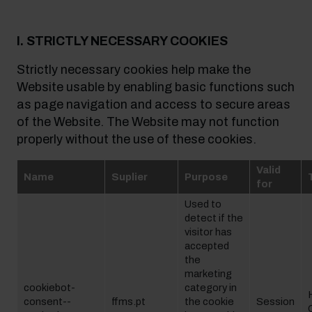
I. STRICTLY NECESSARY COOKIES
Strictly necessary cookies help make the
Website usable by enabling basic functions such
as page navigation and access to secure areas
of the Website. The Website may not function
properly without the use of these cookies.
Valid
Name
Suplier
Purpose
for
Used to
detect if the
visitor has
accepted
the
marketing
cookiebot-
category in
consent--
ffms.pt
the cookie
Session