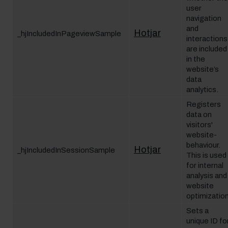
user
navigation
and
Hotjar
_hjIncludedInPageviewSample
interactions
are included
in the
website’s
data
analytics.
Registers
data on
visitors'
website-
behaviour.
Hotjar
_hjIncludedInSessionSample
This is used
for internal
analysis and
website
optimization
Sets a
unique ID fo