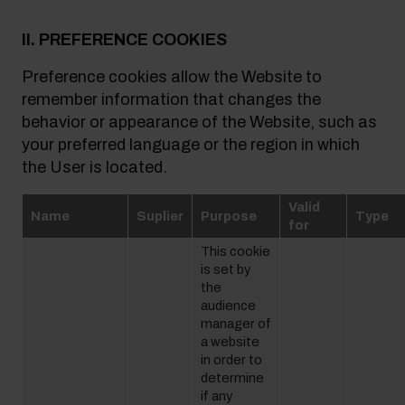
II. PREFERENCE COOKIES
Preference cookies allow the Website to
remember information that changes the
behavior or appearance of the Website, such as
your preferred language or the region in which
the User is located.
Valid
Name
Suplier
Purpose
Type
for
This cookie
is set by
the
audience
manager of
a website
in order to
determine
if any