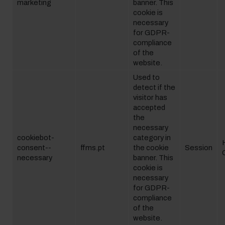
marketing
banner. This
cookie is
necessary
for GDPR-
compliance
of the
website.
Used to
detect if the
visitor has
accepted
the
necessary
cookiebot-
category in
consent--
ffms.pt
the cookie
Session
necessary
banner. This
cookie is
necessary
for GDPR-
compliance
of the
website.