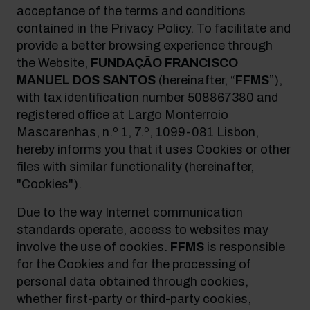
acceptance of the terms and conditions
contained in the Privacy Policy. To facilitate and
provide a better browsing experience through
the Website,
FUNDAÇÃO FRANCISCO
MANUEL DOS SANTOS
(hereinafter, “
FFMS
”),
with
tax identification number
508867380 and
registered office at Largo Monterroio
Mascarenhas, n.º 1, 7.º, 1099-081 Lisbon,
hereby informs you that it uses Cookies or other
files with similar functionality (hereinafter,
"Cookies").
Due to the way Internet communication
standards operate, access to websites may
involve the use of cookies.
FFMS
is responsible
for the Cookies and for the processing of
personal data obtained through cookies,
whether first-party or third-party cookies,