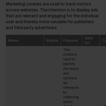
Marketing cookies are used to track visitors
across websites. The intention is to display ads
that are relevant and engaging for the individual
user and thereby more valuable for publishers
and third party advertisers.
Valid
Name
Suplier
Purpose
T
for
This
cookie is
used to
identify
the visitor
and
optimize
ad-
relevance
by
collecting
visitor