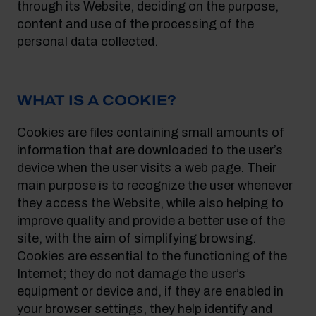
through its Website, deciding on the purpose,
content and use of the processing of the
personal data collected.
WHAT IS A COOKIE?
Cookies are files containing small amounts of
information that are downloaded to the user’s
device when the user visits a web page. Their
main purpose is to recognize the user whenever
they access the Website, while also helping to
improve quality and provide a better use of the
site, with the aim of simplifying browsing.
Cookies are essential to the functioning of the
Internet; they do not damage the user’s
equipment or device and, if they are enabled in
your browser settings, they help identify and