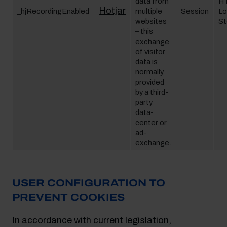
data from
H
Hotjar
_hjRecordingEnabled
multiple
Session
Lo
websites
St
– this
exchange
of visitor
data is
normally
provided
by a third-
party
data-
center or
ad-
exchange.
USER CONFIGURATION TO
PREVENT COOKIES
In accordance with current legislation,