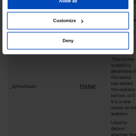
Allow all
Hotjar
_hjAbsoluteSessionInProgress
visitors - thi
is done by
assigning
the visitor a
Customize
ID, so the
visitor does
not get
Deny
registered
twice.
This cookie
is used to
determine if
the visitor
has visited
Hotjar
_hjFirstSeen
the website
before, or if
it is a new
visitor on th
website.
Used to
detect
whether the