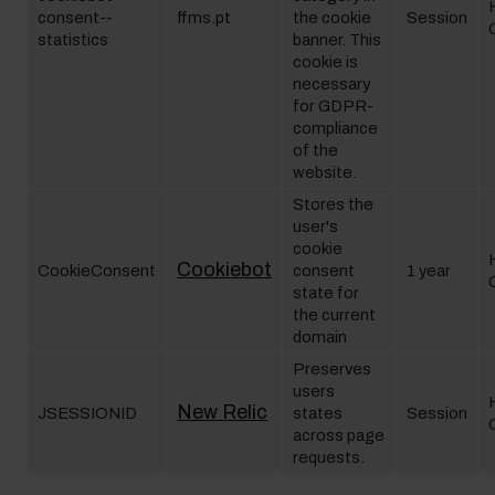
consent--
ffms.pt
the cookie
Session
statistics
banner. This
cookie is
necessary
for GDPR-
compliance
of the
website.
Stores the
user's
cookie
Cookiebot
CookieConsent
consent
1 year
state for
the current
domain
Preserves
users
New Relic
JSESSIONID
states
Session
across page
requests.