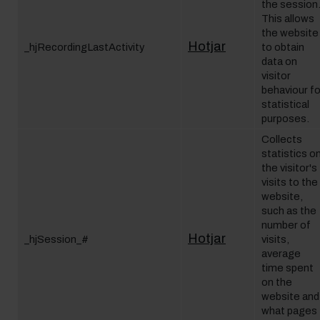
the session
This allows
the website
Hotjar
_hjRecordingLastActivity
to obtain
data on
visitor
behaviour fo
statistical
purposes.
Collects
statistics o
the visitor's
visits to the
website,
such as the
number of
Hotjar
_hjSession_#
visits,
average
time spent
on the
website and
what pages