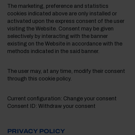
The marketing, preference and statistics
cookies indicated above are only installed or
activated upon the express consent of the user
visiting the Website. Consent may be given
selectively by interacting with the banner
existing on the Website in accordance with the
methods indicated in the said banner.
The user may, at any time, modify their consent
through this cookie policy.
Current configuration: Change your consent
Consent ID: Withdraw your consent
PRIVACY POLICY