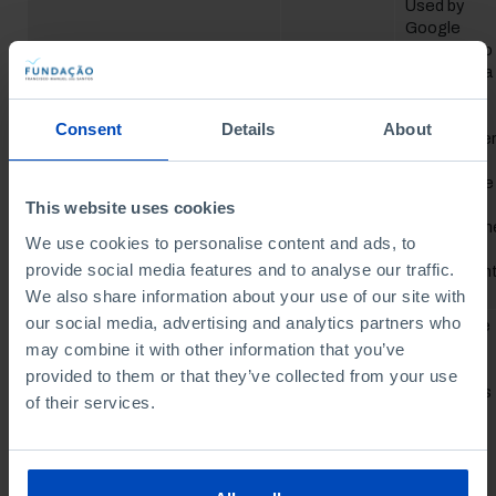
Used by
Google
Analytics to
collect data
on the
number of
Consent
Details
About
times a use
Google
_ga_#
has visited
the website
as well as
This website uses cookies
dates for th
We use cookies to personalise content and ads, to
first and
provide social media features and to analyse our traffic.
most recen
visit.
We also share information about your use of our site with
our social media, advertising and analytics partners who
This cookie
is used to
may combine it with other information that you’ve
count how
provided to them or that they’ve collected from your use
many times
of their services.
a website
has been
visited by
different