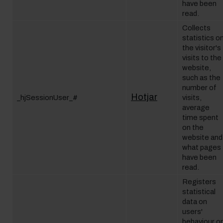
have been
read.
Collects
statistics o
the visitor's
visits to the
website,
such as the
number of
Hotjar
_hjSessionUser_#
visits,
average
time spent
on the
website and
what pages
have been
read.
Registers
statistical
data on
users'
behaviour o