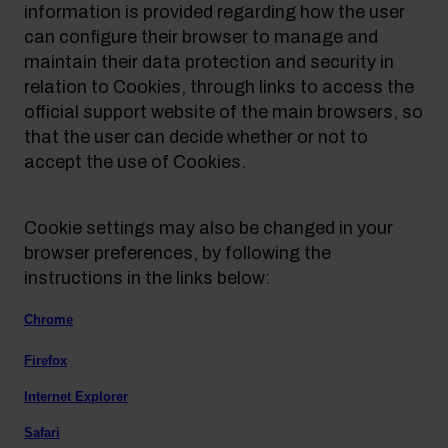
information is provided regarding how the user
can configure their browser to manage and
maintain their data protection and security in
relation to Cookies, through links to access the
official support website of the main browsers, so
that the user can decide whether or not to
accept the use of Cookies.
Cookie settings may also be changed in your
browser preferences, by following the
instructions in the links below:
Chrome
Firefox
Internet Explorer
Safari