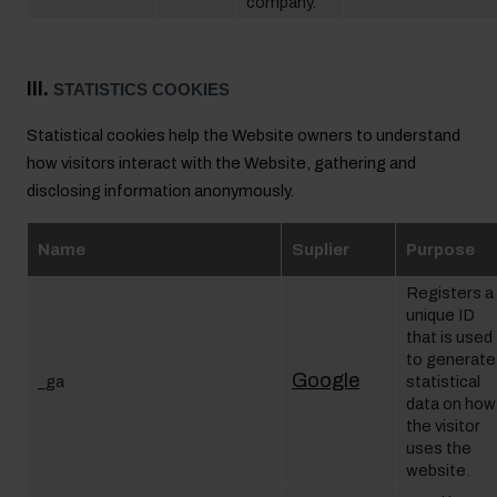
company.
III.
STATISTICS COOKIES
Statistical cookies help the Website owners to understand
how visitors interact with the Website, gathering and
disclosing information anonymously.
Name
Suplier
Purpose
Registers a
unique ID
that is used
to generate
Google
_ga
statistical
data on how
the visitor
uses the
website.