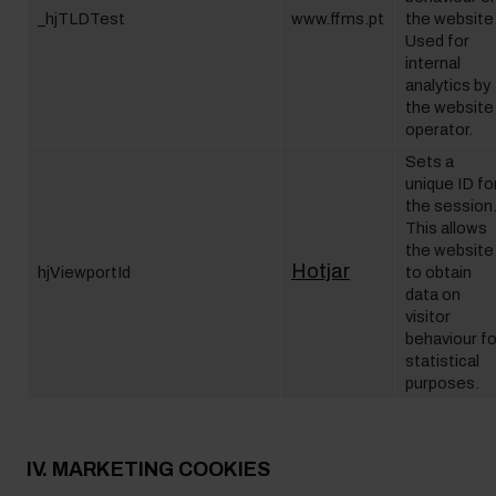
_hjTLDTest
www.ffms.pt
the website
Used for
internal
analytics by
the website
operator.
Sets a
unique ID fo
the session
This allows
the website
Hotjar
hjViewportId
to obtain
data on
visitor
behaviour fo
statistical
purposes.
IV. MARKETING COOKIES