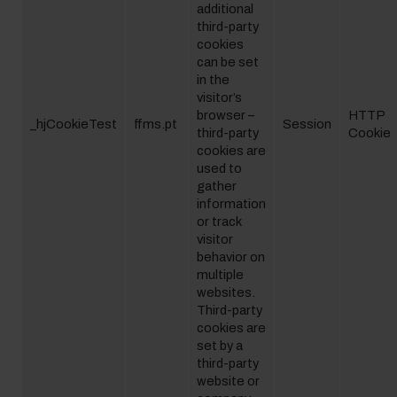
additional
third-party
cookies
can be set
in the
visitor’s
browser –
HTTP
_hjCookieTest
ffms.pt
Session
third-party
Cookie
cookies are
used to
gather
information
or track
visitor
behavior on
multiple
websites.
Third-party
cookies are
set by a
third-party
website or