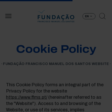
Skip to main content
EN
Cookie Policy
FUNDAÇÃO FRANCISCO MANUEL DOS SANTOS WEBSITE
This Cookie Policy forms an integral part of the
Privacy Policy for the website
https://www.ffms.pt/
(hereinafter referred to as
the "Website"). Access to and browsing of the
Website, or use of its services, implies