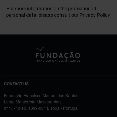
For more information on the protection of
personal data, please consult our
Privacy Policy
.
CONTACT US
Fundação Francisco Manuel dos Santos
Largo Monterroio Mascarenhas,
nº 1, 7º piso, 1099-081 Lisboa - Portugal