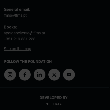
General email:
ffms@ffms.pt
Books:
apoioaocliente@ffms.pt
+351
219 381 223
See on the map
FOLLOW THE FOUNDATION
DEVELOPED BY
NTT DATA