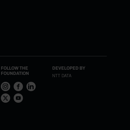
FOLLOW THE
DEVELOPED BY
FOUNDATION
NTT DATA