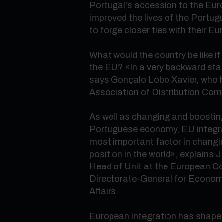
Portugal's accession to the Eur
improved the lives of the Portu
to forge closer ties with their E
What would the country be like if 
the EU?
«
In a very backward st
says Gonçalo Lobo Xavier, who
Association of Distribution Com
As well as changing and boosting
Portuguese economy, EU integra
most important factor in chang
position in the world
»
, explains 
Head of Unit at the European 
Directorate-General for Econom
Affairs.
European integration has shaped