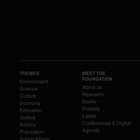
THEMES
MEET THE
FOUNDATION
Environment
About us
Science
Research
Culture
Books
Economy
Pordata
Education
Latest
Justice
Conferences & Digital
Politics
Agenda
Population
Social Affairs