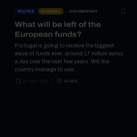
DOCUMENTARY
POLITICS
ECONOMY
What will be left of the
European funds?
Portugal is going to receive the biggest
wave of funds ever: around 17 million euros
a day over the next few years. Will the
country manage to use...
15 JULY 2021
50 MIN