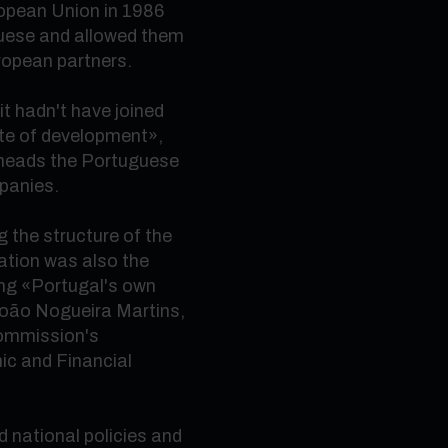
opean Union in 1986
guese and allowed them
uropean partners.
it hadn't have joined
ate of development
»
,
 heads the Portuguese
panies.
 the structure of the
tion was also the
ing
«
Portugal's own
João Nogueira Martins,
Commission's
ic and Financial
 national policies and