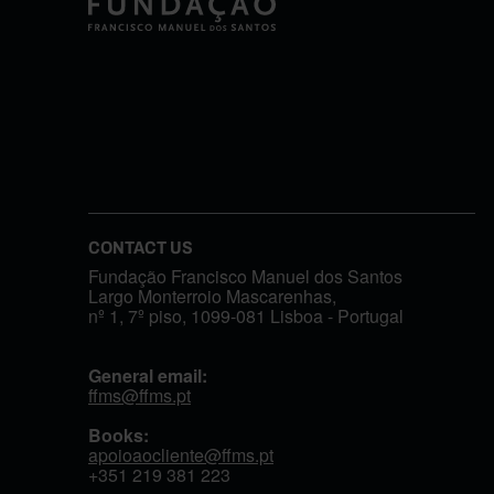
CONTACT US
Fundação Francisco Manuel dos Santos
Largo Monterroio Mascarenhas,
nº 1, 7º piso, 1099-081 Lisboa - Portugal
General email:
ffms@ffms.pt
Books:
apoioaocliente@ffms.pt
+351
219 381 223