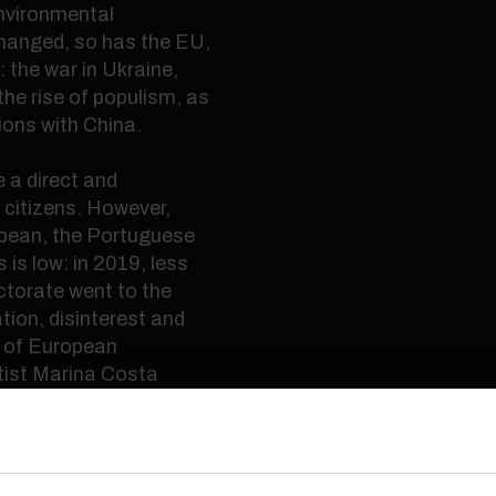
nvironmental
hanged, so has the EU,
 the war in Ukraine,
he rise of populism, as
ions with China.
 a direct and
f citizens. However,
opean, the Portuguese
 is low: in 2019, less
torate went to the
ation, disinterest and
s of European
ntist Marina Costa
these European
can exert its influence