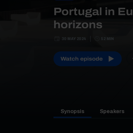
Portugal in E
horizons
30 MAY 2024
52 MIN
Watch episode
Synopsis
Speakers