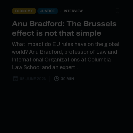
INTERVIEW
ECONOMY
JUSTICE
Anu Bradford: The Brussels
effect is not that simple
What impact do EU rules have on the global
world? Anu Bradford, professor of Law and
International Organizations at Columbia
Law School and an expert...
05 JUNE 2024
30 MIN