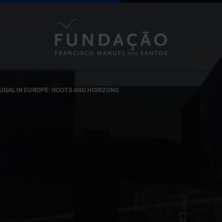
Skip to main content
UGAL IN EUROPE: ROOTS AND HORIZONS