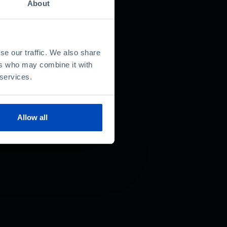
About
se our traffic. We also share
ers who may combine it with
 services.
Allow all