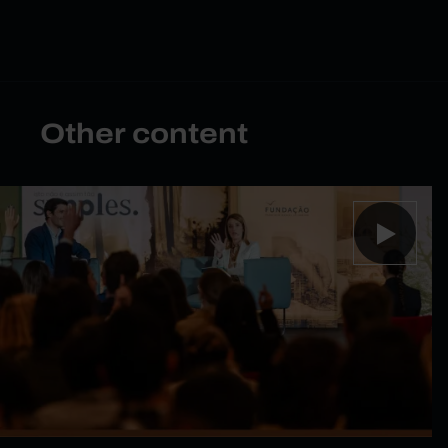
Other content