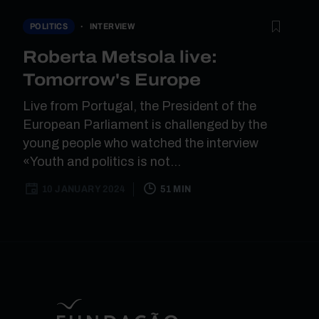
INTERVIEW
POLITICS
Roberta Metsola live:
Tomorrow's Europe
Live from Portugal, the President of the
European Parliament is challenged by the
young people who watched the interview
«Youth and politics is not...
10 JANUARY 2024
51 MIN