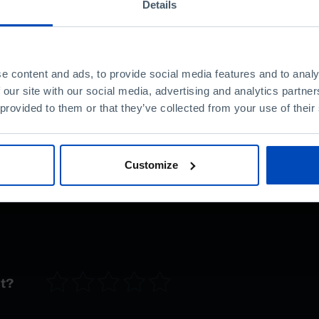
Details
It is not us and Europe.
an active part in
arns Bruno Cardoso
L's Centre for
e content and ads, to provide social media features and to analy
 our site with our social media, advertising and analytics partn
 provided to them or that they’ve collected from your use of their
tary
«
Portugal in
co-produced by RTP
os Daniel, explores the
Customize
and the Portuguese in
nt?