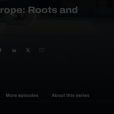
urope: Roots and
More episodes
About this series