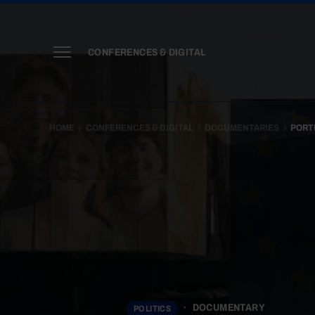
CONFERENCES & DIGITAL
HOME
CONFERENCES & DIGITAL
DOCUMENTARIES
PORT
DOCUMENTARY
POLITICS