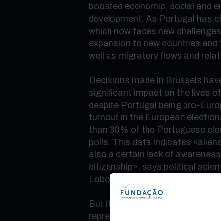
boosted economic, social and e
development. As Portugal has c
which now faces new challenges:
expansion to new countries and t
well as migratory flows and relat
Decisions made in Brussels have
significant impact on the lives o
despite Portugal being pro-Eur
turnout in the European elections
than 30% of the Portuguese elec
polls. This data indicates
«
alien
also a certain lack of awarenes
citizenship
»
, says political scie
Lobo.
But it is precisely in choosing 
representatives that the country 