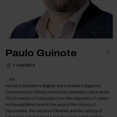
Paulo Guinote
0
CONTENTS
BIO
He has a Bachelor’s degree and a Master’s degree in
Contemporary History from Nova University Lisbon and a
PhD in History of Education from the University of Lisbon.
He has published work in the area of the History of
Discoveries, the History of Women and the History of