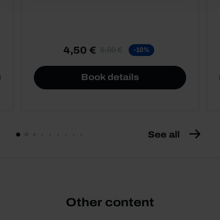
4,50 €
5,00 €
-10%
Book details
See all
Other content