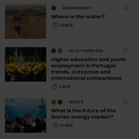
DOCUMENTARY
Where is the water?
58 MIN
POLICY PAPER (EN)
Higher education and youth
employment in Portugal:
trends, outcomes and
international comparisons
4 MIN
DEBATE
What is the future of the
Iberian energy market?
45 MIN