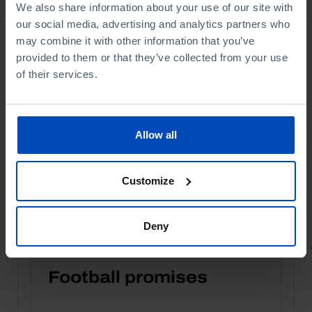
We also share information about your use of our site with
our social media, advertising and analytics partners who
may combine it with other information that you’ve
Bookstore
provided to them or that they’ve collected from your use
of their services.
Allow all
Customize
Deny
PORTRAITS
Football promises