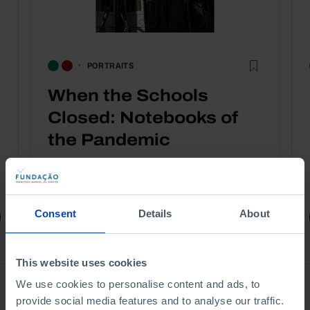
PORTRAITS
When the Schools
Closed: Notebooks of
the Pandemic
1,75 €
3,50 €
-50%
Consent
Details
About
Book details
This website uses cookies
We use cookies to personalise content and ads, to
Ver todos
provide social media features and to analyse our traffic.