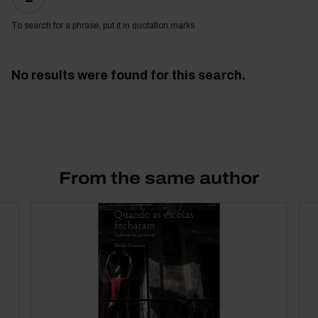
To search for a phrase, put it in quotation marks
No results were found for this search.
From the same author