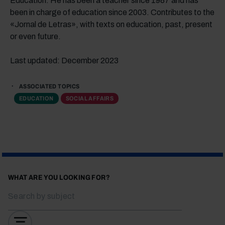
Education. He has been a teacher since 1987 and has
been in charge of education since 2003. Contributes to the
«Jornal de Letras», with texts on education, past, present
or even future.
Last updated: December 2023
ASSOCIATED TOPICS
EDUCATION
SOCIAL AFFAIRS
WHAT ARE YOU LOOKING FOR?