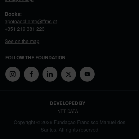
Books:
apoioaocliente@ffms.pt
+351
219 381 223
See on the map
FOLLOW THE FOUNDATION
DEVELOPED BY
NTT DATA
Copyright © 2026 Fundação Francisco Manuel dos
Santos. All rights reserved
FOOTER MENU