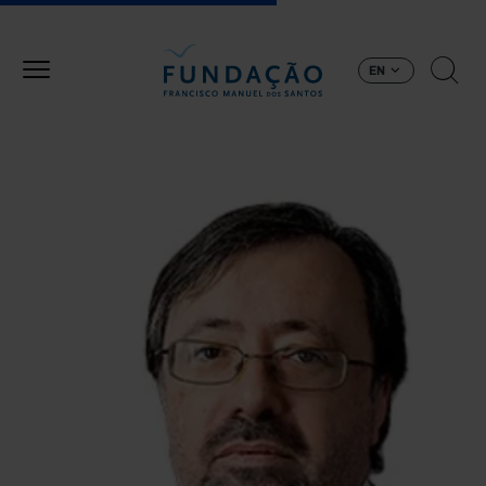
Skip to main content
EN