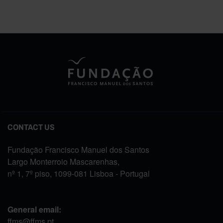
CONTACT US
Fundação Francisco Manuel dos Santos
Largo Monterroio Mascarenhas,
nº 1, 7º piso, 1099-081 Lisboa - Portugal
General email:
ffms@ffms.pt