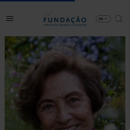
Skip to main content
EN