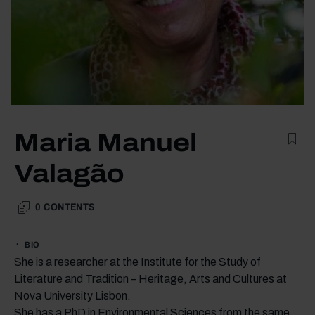
Maria Manuel
Valagão
0
CONTENTS
BIO
She is a researcher at the Institute for the Study of
Literature and Tradition – Heritage, Arts and Cultures at
Nova University Lisbon.
She has a PhD in Environmental Sciences from the same