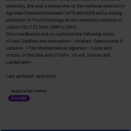
university, she was a researcher at the National Institute of
Agrarian Research between 1976 and 2009 and a visiting
professor of Food Sociology at the University Institute of
Lisbon (ISCTE) from 1996 to 2003.
She coordinated and co-authored the following works:
«Food Tradition and Innovation»; «Nature, Gastronomy &
Leisure»; «The Mediterranean Algarve»; «Lives and
Voices, of the Sea and of Fish»; «Food, Nature and
Landscape».
Last updated: April 2024
ASSOCIATED TOPICS
CULTURE