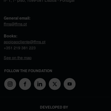
nº 1, 7º piso, 1099-081 Lisboa - Portugal
General email:
ffms@ffms.pt
Books:
apoioaocliente@ffms.pt
+351
219 381 223
See on the map
FOLLOW THE FOUNDATION
DEVELOPED BY