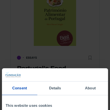
ESSAYS
Portugal's Food
Heritage
Consent
Details
About
2,50 €
5,00 €
-50%
Book details
This website uses cookies