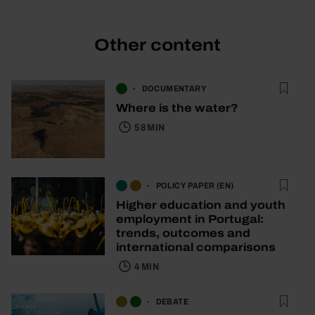
Other content
DOCUMENTARY
Where is the water?
58 MIN
POLICY PAPER (EN)
Higher education and youth
employment in Portugal:
trends, outcomes and
international comparisons
4 MIN
DEBATE