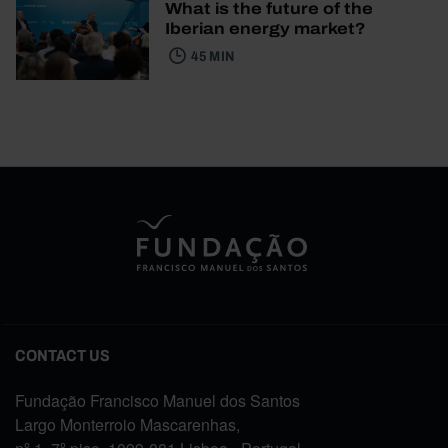
What is the future of the
Iberian energy market?
45 MIN
CONTACT US
Fundação Francisco Manuel dos Santos
Largo Monterroio Mascarenhas,