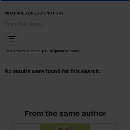
WHAT ARE YOU LOOKING FOR?
To search for a phrase, put it in quotation marks
No results were found for this search.
From the same author