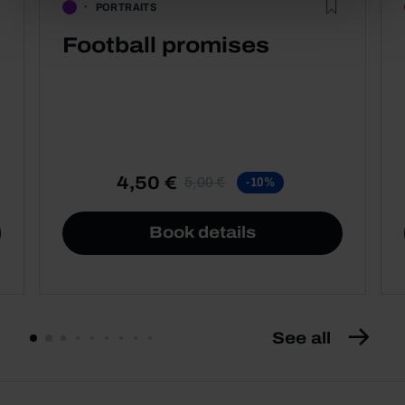
PORTRAITS
Football promises
4,50 €
5,00 €
-10%
Book details
See all