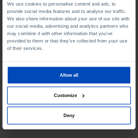
We use cookies to personalise content and ads, to
provide social media features and to analyse our traffic.
We also share information about your use of our site with
See all
our social media, advertising and analytics partners who
may combine it with other information that you’ve
provided to them or that they’ve collected from your use
of their services.
Bookstore
Allow all
Customize
Deny