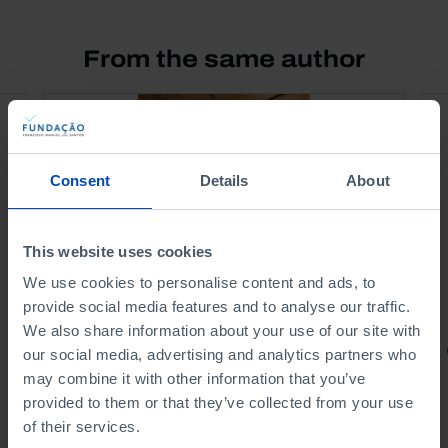
From the same author
Consent
Details
About
This website uses cookies
We use cookies to personalise content and ads, to
provide social media features and to analyse our traffic.
We also share information about your use of our site with
PORTRAITS
our social media, advertising and analytics partners who
may combine it with other information that you’ve
Portuguese Scientists
provided to them or that they’ve collected from your use
of their services.