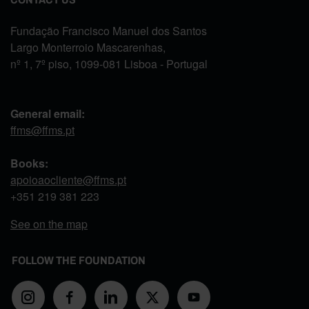
Fundação Francisco Manuel dos Santos
Largo Monterroio Mascarenhas,
nº 1, 7º piso, 1099-081 Lisboa - Portugal
General email:
ffms@ffms.pt
Books:
apoioaocliente@ffms.pt
+351
219 381 223
See on the map
FOLLOW THE FOUNDATION