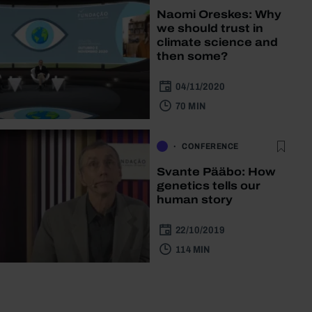
Naomi Oreskes: Why
we should trust in
climate science and
then some?
04/11/2020
70 MIN
CONFERENCE
Svante Pääbo: How
genetics tells our
human story
22/10/2019
114 MIN