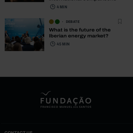
4 MIN
DEBATE
What is the future of the
Iberian energy market?
45 MIN
CONTACT US