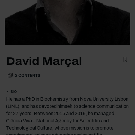
David Marçal
2
CONTENTS
BIO
He has a PhD in Biochemistry from Nova University Lisbon
(UNL), and has devoted himself to science communication
for 27 years. Between 2015 and 2019, he managed
Ciência Viva – National Agency for Scientific and
Technological Culture, whose mission is to promote