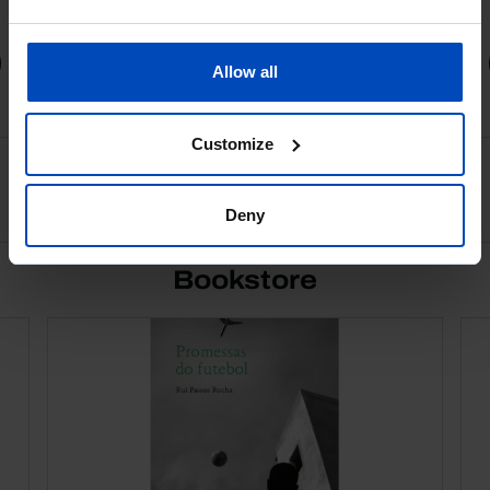
1,75 €
3,50 €
-50%
Book details
Allow all
Customize
See all
Deny
Bookstore