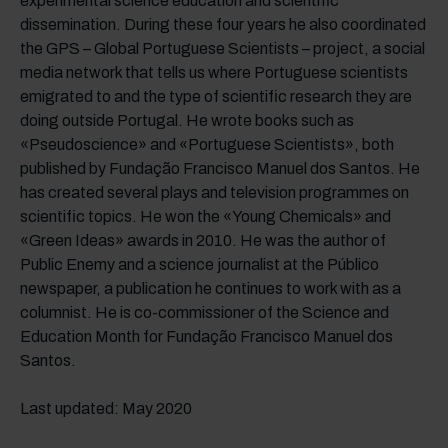
experimental science education and scientific
dissemination. During these four years he also coordinated
the GPS – Global Portuguese Scientists – project, a social
media network that tells us where Portuguese scientists
emigrated to and the type of scientific research they are
doing outside Portugal. He wrote books such as
«Pseudoscience» and «Portuguese Scientists», both
published by Fundação Francisco Manuel dos Santos. He
has created several plays and television programmes on
scientific topics. He won the «Young Chemicals» and
«Green Ideas» awards in 2010. He was the author of
Public Enemy and a science journalist at the Público
newspaper, a publication he continues to work with as a
columnist. He is co-commissioner of the Science and
Education Month for Fundação Francisco Manuel dos
Santos.
Last updated: May 2020