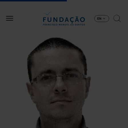
Skip to main content
EN