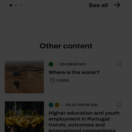
See all
Other content
DOCUMENTARY
Where is the water?
58 MIN
POLICY PAPER (EN)
Higher education and youth
employment in Portugal:
trends, outcomes and
international comparisons