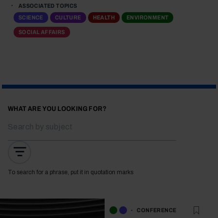
ASSOCIATED TOPICS
SCIENCE
CULTURE
HEALTH
ENVIRONMENT
SOCIAL AFFAIRS
WHAT ARE YOU LOOKING FOR?
To search for a phrase, put it in quotation marks
CONFERENCE