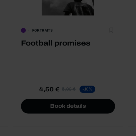
PORTRAITS
Football promises
4,50 €
5,00 €
-10%
Book details