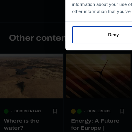
information about your use of
other information that you’ve
Deny
Other content
DOCUMENTARY
CONFERENCE
Where is the
Energy: A Future
water?
for Europe |