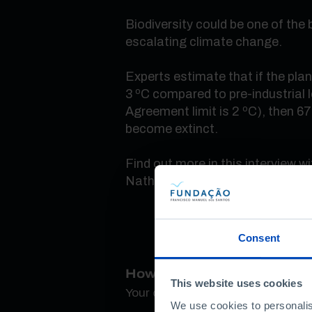
Biodiversity could be one of the 
escalating climate change.
Experts estimate that if the pl
3 ºC compared to pre-industrial l
Agreement limit is 2 ºC), then 67
become extinct.
Find out more in this interview wi
Nathalie Seddon.
Consent
How do you rate this conte
This website uses cookies
Your opinion is important
We use cookies to personalis