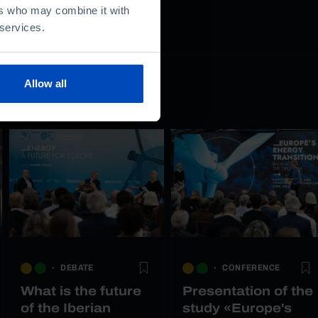
ers who may combine it with
 services.
Allow all
DEBATE
CONFERENCE
What is the future
Presentation of the
of the Iberian
study «Europe's