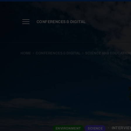
CONFERENCES & DIGITAL
HOME
CONFERENCES & DIGITAL
SCIENCE AND EDUCATIO
INTERVIE
ENVIRONMENT
SCIENCE