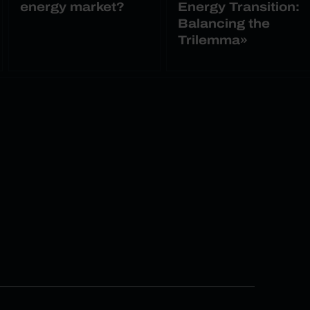
energy market?
Energy Transition:
Balancing the
Trilemma»