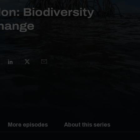
on: Biodiversity
change
More episodes
About this series