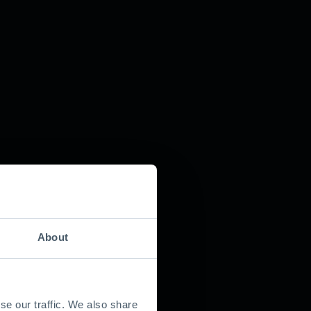
About
se our traffic. We also share