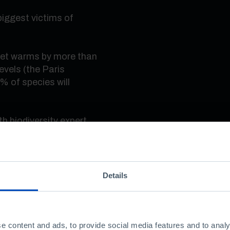
biggest victims of
anet warms by more than
evels (the Paris
% of species will
th biodiversity expert
Details
nt?
e content and ads, to provide social media features and to analy