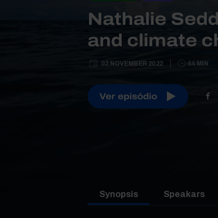
Nathalie Sedd
and climate 
02 NOVEMBER 2022
44 MIN
Ver episódio
Synopsis
Speakars