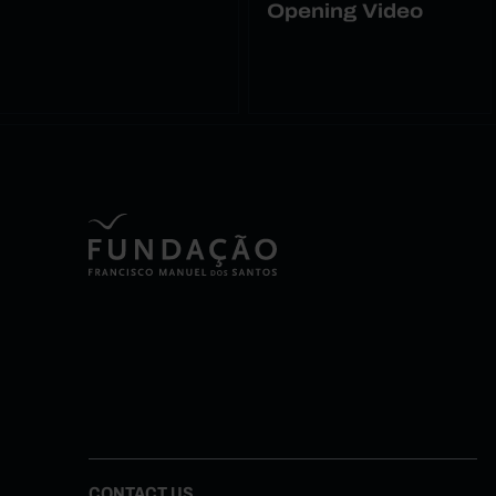
Opening Video
CONTACT US