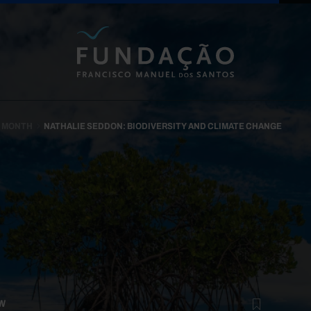
Skip to main content
N MONTH
NATHALIE SEDDON: BIODIVERSITY AND CLIMATE CHANGE
W