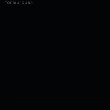
for Europe»