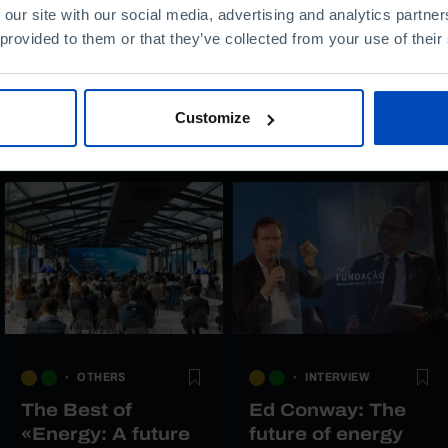
 our site with our social media, advertising and analytics partn
 provided to them or that they’ve collected from your use of their
Customize
OTHERS
INTERVIEW
The Best of
Ed Conway: The
«Energy: A future
future of energy