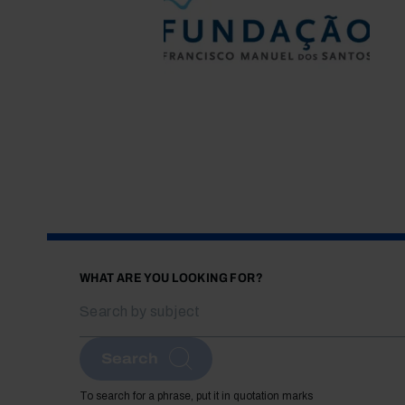
WHAT ARE YOU LOOKING FOR?
Search
To search for a phrase, put it in quotation marks