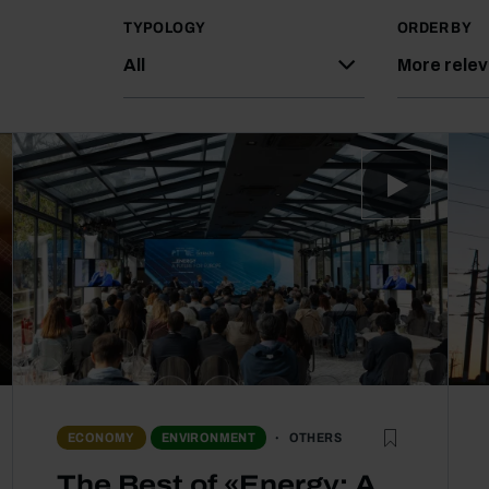
TYPOLOGY
ORDER BY
All
More rele
OTHERS
ECONOMY
ENVIRONMENT
The Best of «Energy: A