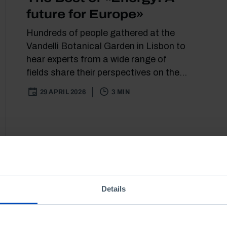
future for Europe»
Hundreds of people gathered at the
Vandelli Botanical Garden in Lisbon to
hear experts from a wide range of
fields share their perspectives on the...
29 APRIL 2026
3 MIN
Details