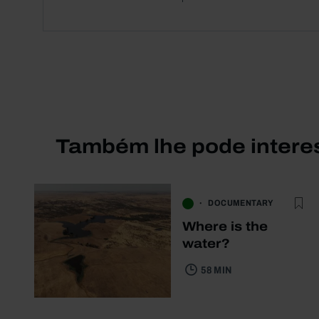
Também lhe pode intere
DOCUMENTARY
Where is the
water?
58 MIN