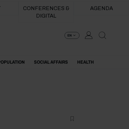
T
CONFERENCES &
AGENDA
DIGITAL
EN
POPULATION
SOCIAL AFFAIRS
HEALTH