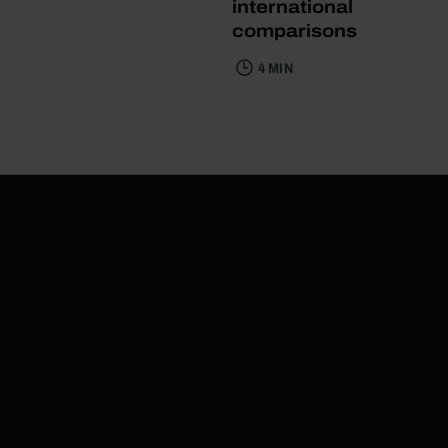
international
comparisons
4 MIN