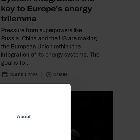
key to Europe's energy
trilemma
Pressure from superpowers like
Russia, China and the US are making
the European Union rethink the
integration of its energy systems. The
goal is to...
24 APRIL 2026
32 MIN
About