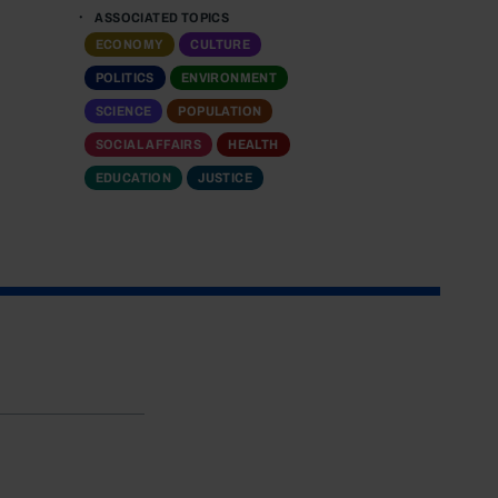
ASSOCIATED TOPICS
ECONOMY
CULTURE
POLITICS
ENVIRONMENT
SCIENCE
POPULATION
SOCIAL AFFAIRS
HEALTH
EDUCATION
JUSTICE