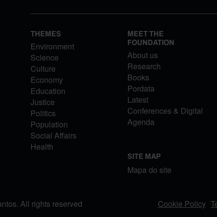
THEMES
MEET THE
FOUNDATION
Environment
About us
Science
Research
Culture
Books
Economy
Pordata
Education
Latest
Justice
Conferences & Digital
Politics
Agenda
Population
Social Affairs
Health
SITE MAP
Mapa do site
os. All rights reserved
Cookie Policy
T
FOOTER MENU