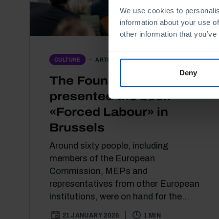
We use cookies to personalis
information about your use of
other information that you’ve
ARTICLE
CULTURE
Deny
The Foundation
presented the book
«Forced Labour» in
Brussels
Around sixty people, including
members of the European
Commission, MEPs and
representatives from other European
institutions, were on hand for the...
21 JANUARY 2026
1 MIN