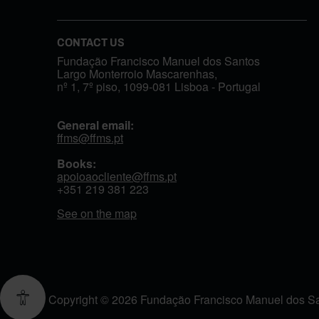
CONTACT US
Fundação Francisco Manuel dos Santos
Largo Monterroio Mascarenhas,
nº 1, 7º piso, 1099-081 Lisboa - Portugal
General email:
ffms@ffms.pt
Books:
apoioaocliente@ffms.pt
+351
219 381 223
See on the map
Copyright © 2026 Fundação Francisco Manuel dos Sant