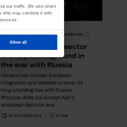
se our traffic. We also share
ers who may combine it with
 services.
POLICY PAPER (EN)
ECONOMY
POLITICS
Allow all
Ukraine’s energy sector
is a key battleground in
the war with Russia
Ukraine has chosen European
integration and decided to sever its
long-standing ties with Russia.
Moscow does not accept Kyiv’s
sovereign decision and...
29 OCTOBER 2025
27 MIN