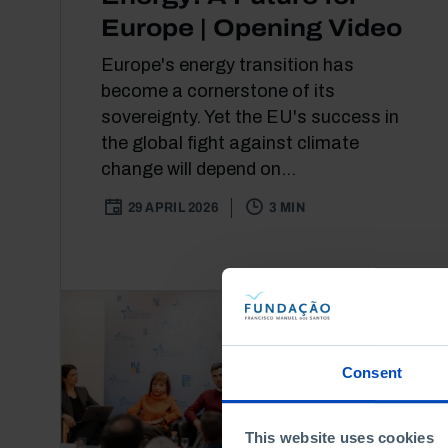
Europe | Opening Video
Europe's energy transition has
become a cornerstone of its
sovereignty. Yet the EU's success in
the global fight against climate
change will depend on...
29 APRIL 2026
3 MIN
Consent
This website uses cookies