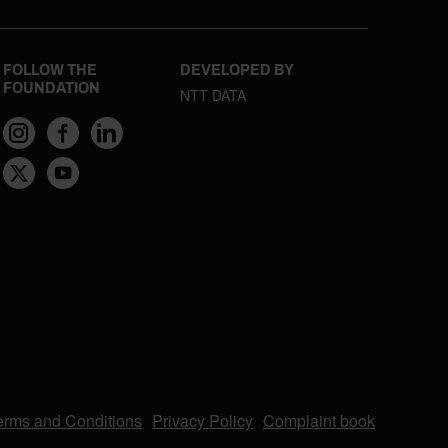
FOLLOW THE
DEVELOPED BY
FOUNDATION
NTT DATA
erms and Conditions
Privacy Policy
Complaint book