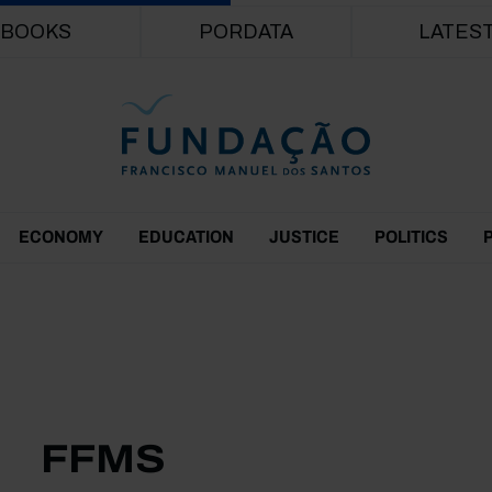
Skip to main content
BOOKS
PORDATA
LATES
ECONOMY
EDUCATION
JUSTICE
POLITICS
FFMS