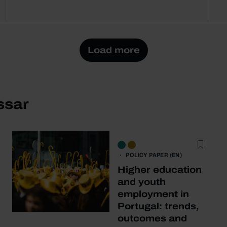
Load more
ssar
POLICY PAPER (EN)
Higher education
and youth
employment in
Portugal: trends,
outcomes and