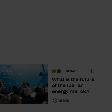
DEBATE
What is the future
of the Iberian
energy market?
45 MIN