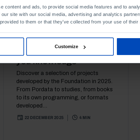
e content and ads, to provide social media features and to analy
 our site with our social media, advertising and analytics partn
 provided to them or that they’ve collected from your use of their
ARTICLE
CULTURE
Customize
This Christmas, we offer
you knowledge
Discover a selection of projects
developed by the Foundation in 2025.
From Pordata to studies, from books
to its own programming, or formats
developed...
22 DECEMBER 2025
4 MIN