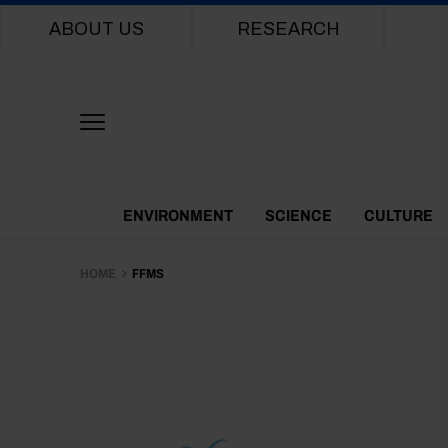
Main navigation
ABOUT US
RESEARCH
Themes Menu
ENVIRONMENT
SCIENCE
CULTURE
HOME
FFMS