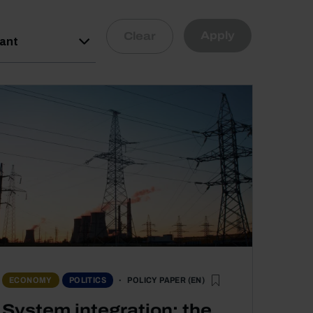
Apply
Clear
vant
POLICY PAPER (EN)
ECONOMY
POLITICS
System integration: the