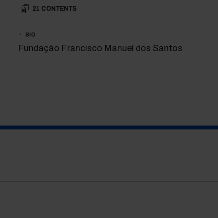
21
CONTENTS
BIO
Fundação Francisco Manuel dos Santos