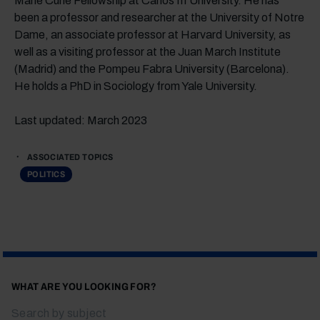
Marie Curie Fellowship at Carlos III University. He has
been a professor and researcher at the University of Notre
Dame, an associate professor at Harvard University, as
well as a visiting professor at the Juan March Institute
(Madrid) and the Pompeu Fabra University (Barcelona).
He holds a PhD in Sociology from Yale University.
Last updated: March 2023
ASSOCIATED TOPICS
POLITICS
WHAT ARE YOU LOOKING FOR?