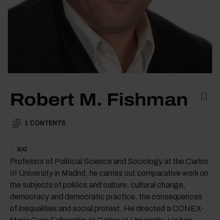
Robert M. Fishman
1
CONTENTS
BIO
Professor of Political Science and Sociology at the Carlos
III University in Madrid, he carries out comparative work on
the subjects of politics and culture, cultural change,
democracy and democratic practice, the consequences
of inequalities and social protest. He directed a CONEX-