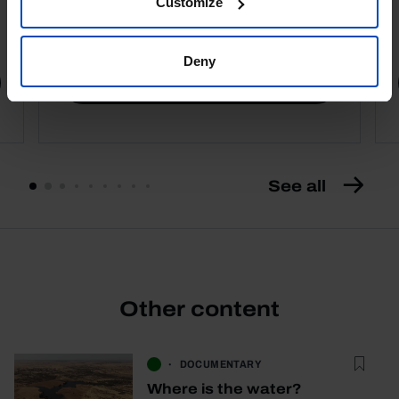
Customize
4,50 €
5,00 €
-10%
Deny
Book details
See all
Other content
DOCUMENTARY
Where is the water?