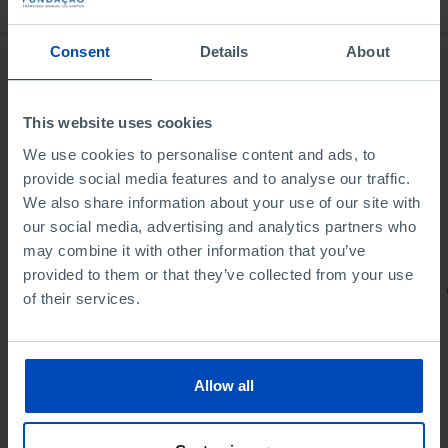
Consent
Details
About
This website uses cookies
We use cookies to personalise content and ads, to
provide social media features and to analyse our traffic.
We also share information about your use of our site with
our social media, advertising and analytics partners who
may combine it with other information that you’ve
provided to them or that they’ve collected from your use
PORTRAITS
of their services.
Football promises
Allow all