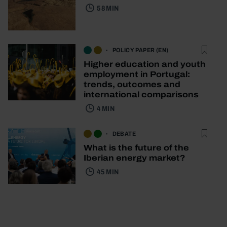
58 MIN
POLICY PAPER (EN)
Higher education and youth
employment in Portugal:
trends, outcomes and
international comparisons
4 MIN
DEBATE
What is the future of the
Iberian energy market?
45 MIN