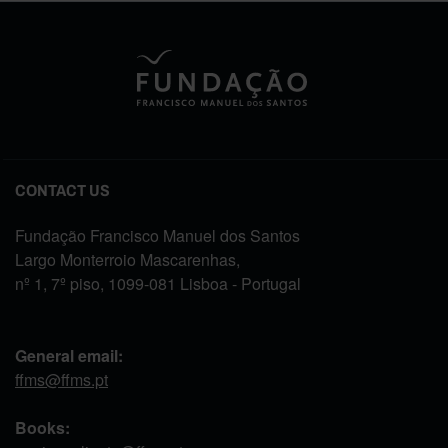
CONTACT US
Fundação Francisco Manuel dos Santos
Largo Monterroio Mascarenhas,
nº 1, 7º piso, 1099-081 Lisboa - Portugal
General email:
ffms@ffms.pt
Books: