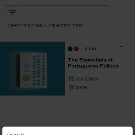
To search for a phrase, put it in quotation marks
STUDY
The Essentials of
Portuguese Politics
30/03/2023
3 MIN
Bookstore