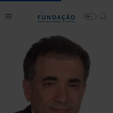
Skip to main content
EN