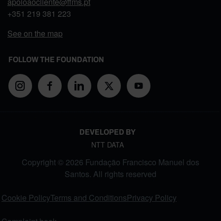
apoioaocliente@ffms.pt
+351
219 381 223
See on the map
FOLLOW THE FOUNDATION
DEVELOPED BY
NTT DATA
Copyright © 2026 Fundação Francisco Manuel dos
Santos. All rights reserved
FOOTER MENU
Cookie Policy
Terms and Conditions
Privacy Policy