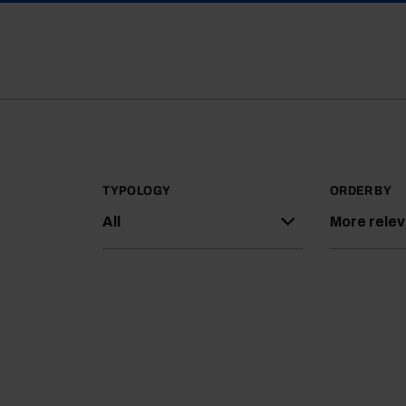
TYPOLOGY
ORDER BY
All
More rele