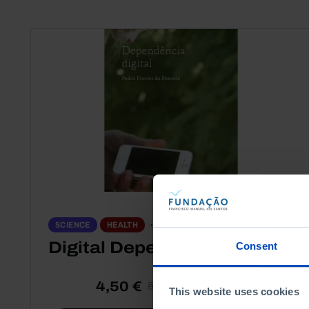
PORTRAITS
SCIENCE
HEALTH
Digital Dependence
Consent
4,50 €
5,00 €
-10%
This website uses cookies