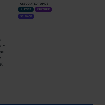
ASSOCIATED TOPICS
JUSTICE
CULTURE
SCIENCE
e
as»
ess
»,
ng