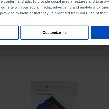
e content and ads, to provide social media features and to analy
Book details
 our site with our social media, advertising and analytics partn
 provided to them or that they’ve collected from your use of their
Customize