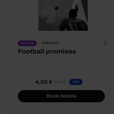
PORTRAITS
CULTURE
Football promises
4,50 €
5,00 €
-10%
Book details