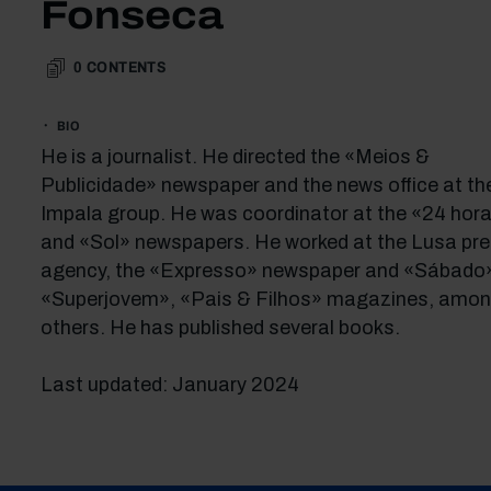
Fonseca
0
CONTENTS
BIO
He is a journalist. He directed the «Meios &
Publicidade» newspaper and the news office at th
Impala group. He was coordinator at the «24 hor
and «Sol» newspapers. He worked at the Lusa pr
agency, the «Expresso» newspaper and «Sábado
«Superjovem», «Pais & Filhos» magazines, amo
others. He has published several books.
Last updated: January 2024