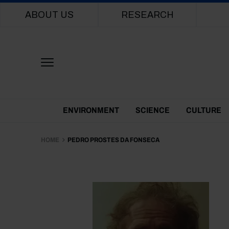
Main navigation
ABOUT US
RESEARCH
Themes Menu
ENVIRONMENT
SCIENCE
CULTURE
HOME
PEDRO PROSTES DA FONSECA