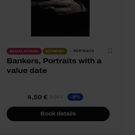
PORTRAITS
SOCIAL AFFAIRS
ECONOMY
Bankers, Portraits with a
value date
4,50 €
5,00 €
-10%
Book details