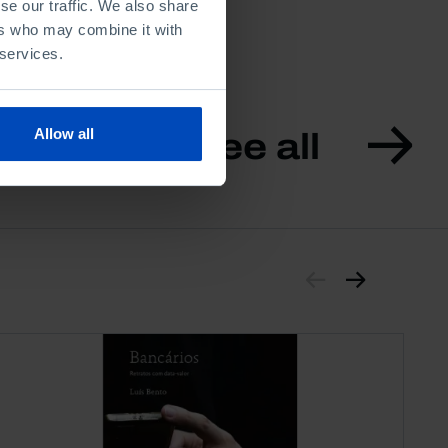
se our traffic. We also share
ers who may combine it with
 services.
Allow all
See all