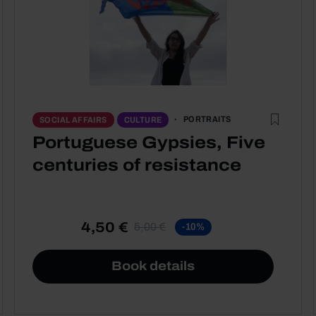
PORTRAITS
SOCIAL AFFAIRS
CULTURE
Portuguese Gypsies, Five
centuries of resistance
4,50 €
5,00 €
-10%
Book details