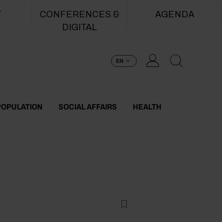
T
CONFERENCES &
AGENDA
DIGITAL
EN
POPULATION
SOCIAL AFFAIRS
HEALTH