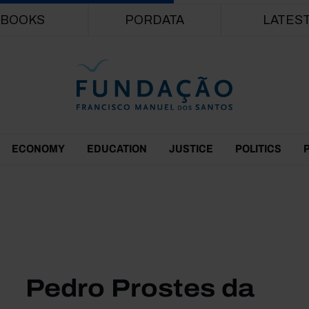
Skip to main content
BOOKS
PORDATA
LATES
ECONOMY
EDUCATION
JUSTICE
POLITICS
Pedro Prostes da