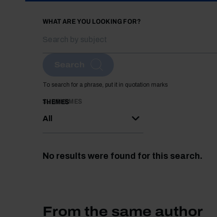
WHAT ARE YOU LOOKING FOR?
Search
To search for a phrase, put it in quotation marks
SUBTHEMES
THEMES
All
No results were found for this search.
From the same author