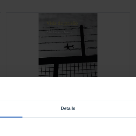
PORTRAITS
JUSTICE
Prison Life
Details
1,75 €
3,50 €
-50%