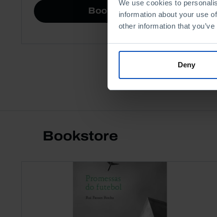
We use cookies to personalis
Book details
information about your use of
other information that you’ve
Deny
Bookstore