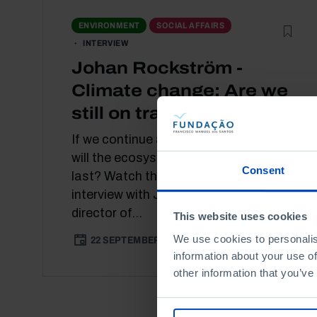
ENVIRONMENT
SOCIAL AFFAIRS
INTERVIEW
Johan Rockström -
Climate change: Are we
still on track?
If we continue at this rate, how long
will the ecosystems we know today
Consent
last? Watch this [IN]Pertinente
interview with Johan Rockström,
director of...
This website uses cookies
We use cookies to personalis
22 SEPTEMBER 2021
31 MIN
information about your use of
other information that you’ve