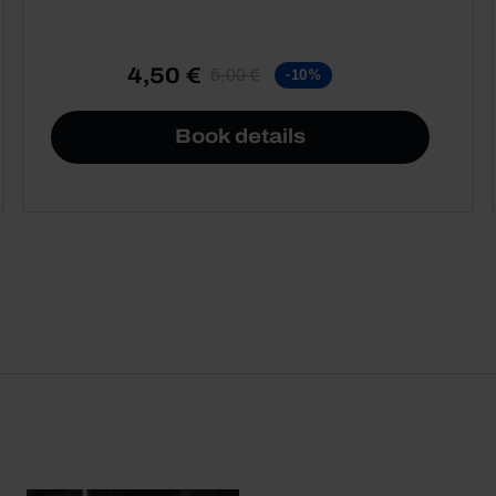
4,50 €
5,00 €
-10%
Book details