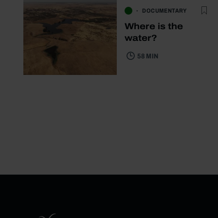
DOCUMENTARY
Where is the
water?
58 MIN