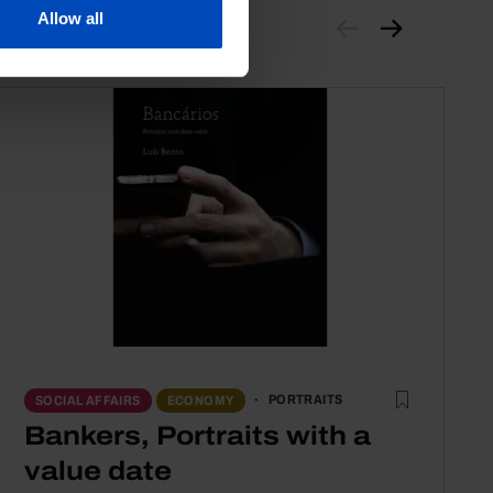
Allow all
PORTRAITS
SOCIAL AFFAIRS
ECONOMY
Bankers, Portraits with a
value date