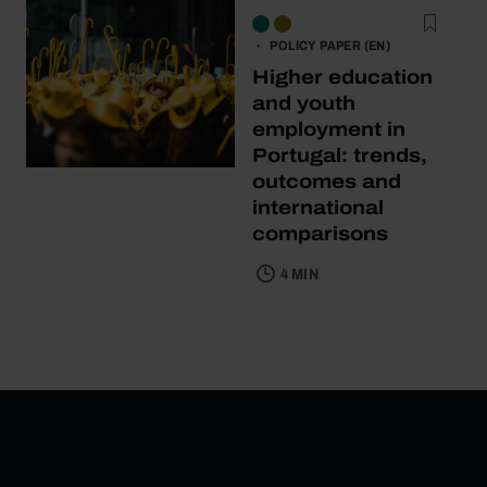
POLICY PAPER (EN)
Higher education
and youth
employment in
Portugal: trends,
outcomes and
international
comparisons
4 MIN