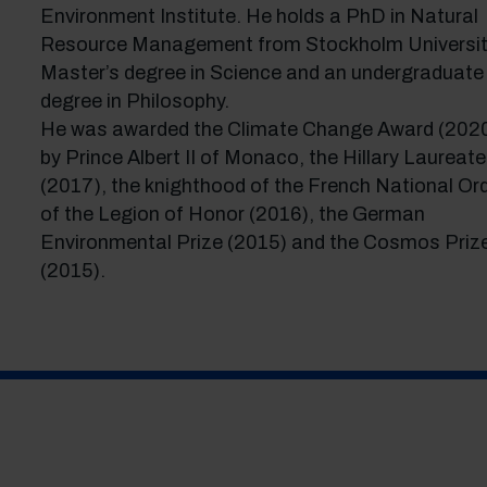
Environment Institute. He holds a PhD in Natural
Resource Management from Stockholm Universit
Master’s degree in Science and an undergraduate
degree in Philosophy.
He was awarded the Climate Change Award (202
by Prince Albert II of Monaco, the Hillary Laureate
(2017), the knighthood of the French National Or
of the Legion of Honor (2016), the German
Environmental Prize (2015) and the Cosmos Priz
(2015).