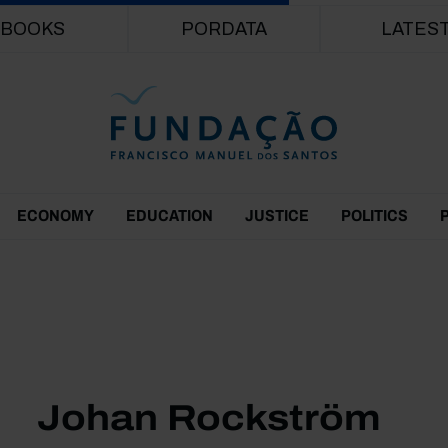
Skip to main content
BOOKS
PORDATA
LATES
ECONOMY
EDUCATION
JUSTICE
POLITICS
Johan Rockström