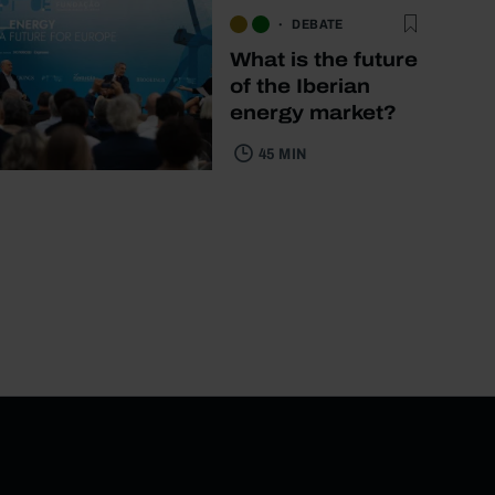
DEBATE
What is the future
of the Iberian
energy market?
45 MIN