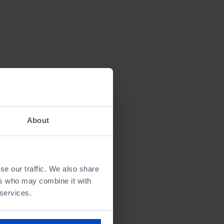
About
se our traffic. We also share
ers who may combine it with
 services.