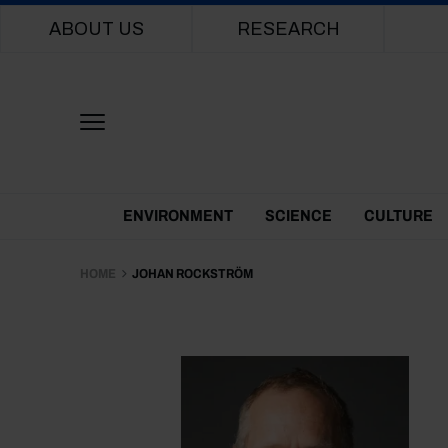
Main navigation
ABOUT US
RESEARCH
Themes Menu
ENVIRONMENT
SCIENCE
CULTURE
HOME
JOHAN ROCKSTRÖM