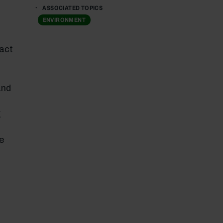
ASSOCIATED TOPICS
ENVIRONMENT
pact
and
g
e