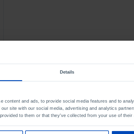
Details
e content and ads, to provide social media features and to analy
 our site with our social media, advertising and analytics partn
 provided to them or that they’ve collected from your use of their