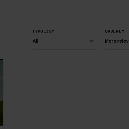
TYPOLOGY
ORDER BY
All
More rele