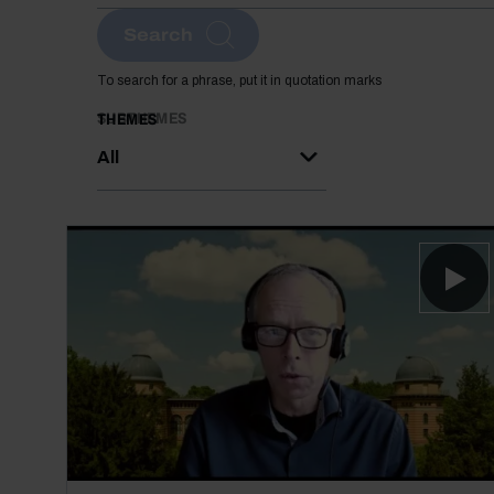
Search
To search for a phrase, put it in quotation marks
SUBTHEMES
THEMES
All