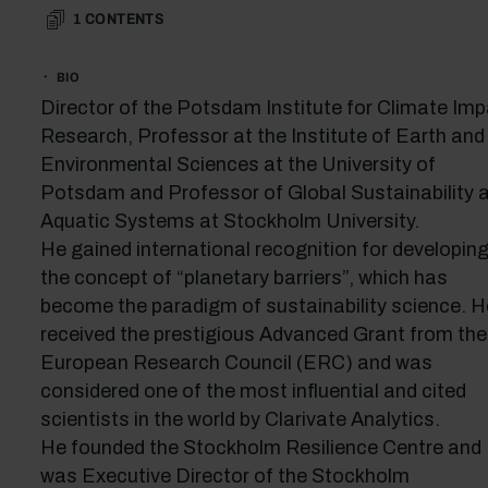
1
CONTENTS
BIO
Director of the Potsdam Institute for Climate Im
Research, Professor at the Institute of Earth and
Environmental Sciences at the University of
Potsdam and Professor of Global Sustainability 
Aquatic Systems at Stockholm University.
He gained international recognition for developin
the concept of “planetary barriers”, which has
become the paradigm of sustainability science. H
received the prestigious Advanced Grant from the
European Research Council (ERC) and was
considered one of the most influential and cited
scientists in the world by Clarivate Analytics.
He founded the Stockholm Resilience Centre and
was Executive Director of the Stockholm