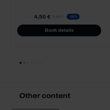
4,50 €
5,00 €
-10%
Book details
Other content