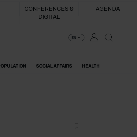
T
CONFERENCES &
AGENDA
DIGITAL
EN
POPULATION
SOCIAL AFFAIRS
HEALTH