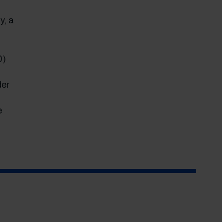
y, a
0)
der
e