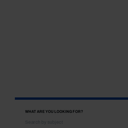
WHAT ARE YOU LOOKING FOR?