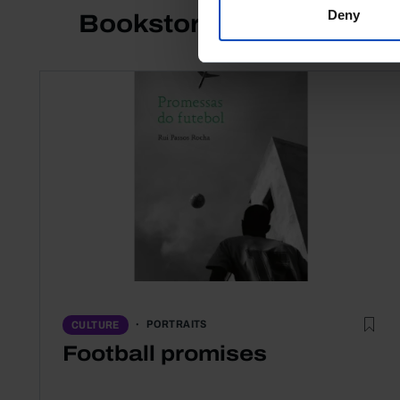
Deny
Bookstore
PORTRAITS
CULTURE
Football promises