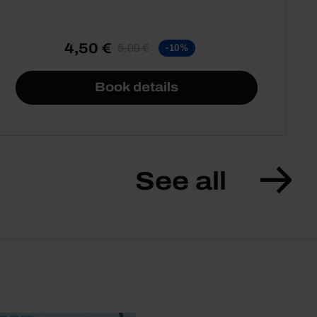
4,50 €
5,00 €
-10%
Book details
See all