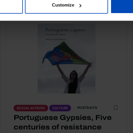
Customize
PORTRAITS
SOCIAL AFFAIRS
CULTURE
Portuguese Gypsies, Five
centuries of resistance