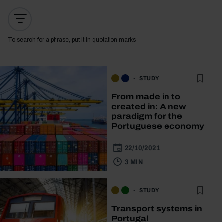
To search for a phrase, put it in quotation marks
STUDY
From made in to
created in: A new
paradigm for the
Portuguese economy
22/10/2021
3 MIN
STUDY
Transport systems in
Portugal