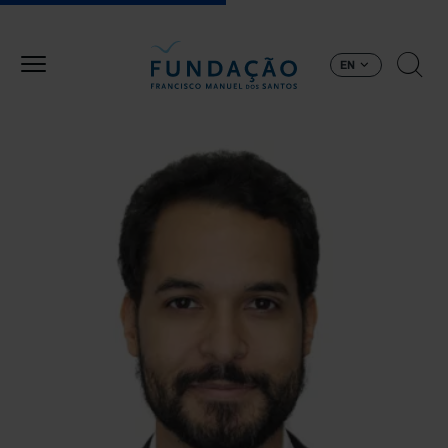
Skip to main content
EN