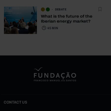
DEBATE
What is the future of the
Iberian energy market?
45 MIN
CONTACT US