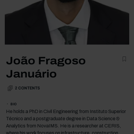
João Fragoso
Januário
2
CONTENTS
BIO
He holds a PhD in Civil Engineering from Instituto Superior
Técnico and a postgraduate degree in Data Science &
Analytics from NovaIMS. He is a researcher at CERIS,
where his work focuses on infrastructure, construction,