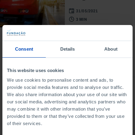
31/05/2021
3 MIN
Consent
Details
About
Bookstore
This website uses cookies
We use cookies to personalise content and ads, to
provide social media features and to analyse our traffic.
We also share information about your use of our site with
our social media, advertising and analytics partners who
may combine it with other information that you’ve
provided to them or that they’ve collected from your use
of their services.