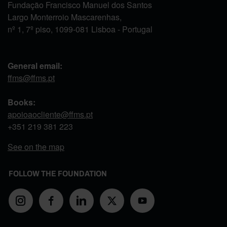
Fundação Francisco Manuel dos Santos
Largo Monterroio Mascarenhas,
nº 1, 7º piso, 1099-081 Lisboa - Portugal
General email:
ffms@ffms.pt
Books:
apoioaocliente@ffms.pt
+351
219 381 223
See on the map
FOLLOW THE FOUNDATION