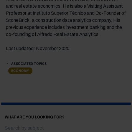
and real estate economics. He is also a Visiting Assistant
Professor at Instituto Superior Técnico and Co-Founder of
StoneBrick, a construction data analytics company. His
previous experience includes investment banking and the
co-founding of Alfredo Real Estate Analytics.
Last updated: November 2025
ASSOCIATED TOPICS
ECONOMY
WHAT ARE YOU LOOKING FOR?