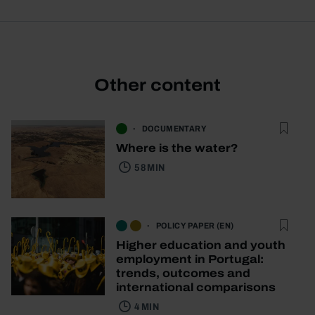
Other content
DOCUMENTARY
Where is the water?
58 MIN
POLICY PAPER (EN)
Higher education and youth
employment in Portugal:
trends, outcomes and
international comparisons
4 MIN