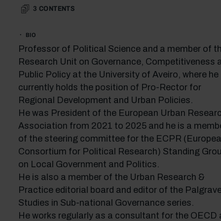
3
CONTENTS
BIO
Professor of Political Science and a member of t
Research Unit on Governance, Competitiveness 
Public Policy at the University of Aveiro, where he
currently holds the position of Pro-Rector for
Regional Development and Urban Policies.
He was President of the European Urban Resear
Association from 2021 to 2025 and he is a memb
of the steering committee for the ECPR (Europe
Consortium for Political Research) Standing Gro
on Local Government and Politics.
He is also a member of the Urban Research &
Practice editorial board and editor of the Palgrav
Studies in Sub-national Governance series.
He works regularly as a consultant for the OECD