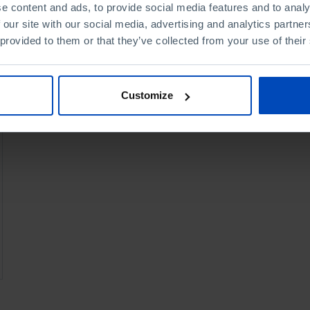
e content and ads, to provide social media features and to analy
 our site with our social media, advertising and analytics partn
 provided to them or that they’ve collected from your use of their
Customize