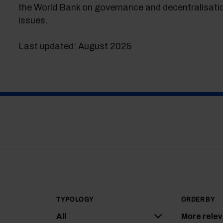
the World Bank on governance and decentralisati
issues.
Last updated: August 2025
TYPOLOGY
ORDER BY
All
More rele