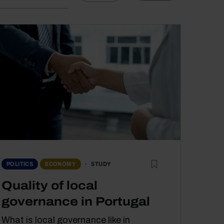
STUDY
POLITICS
ECONOMY
Quality of local
governance in Portugal
What is local governance like in