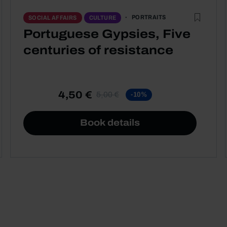
PORTRAITS
SOCIAL AFFAIRS
CULTURE
Portuguese Gypsies, Five
centuries of resistance
4,50 €
5,00 €
-10%
Book details