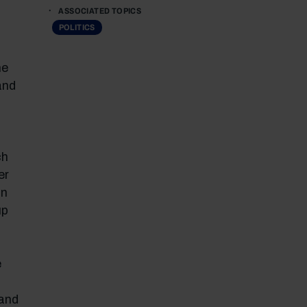
ASSOCIATED TOPICS
POLITICS
he
and
ch
er
an
up
e
 and