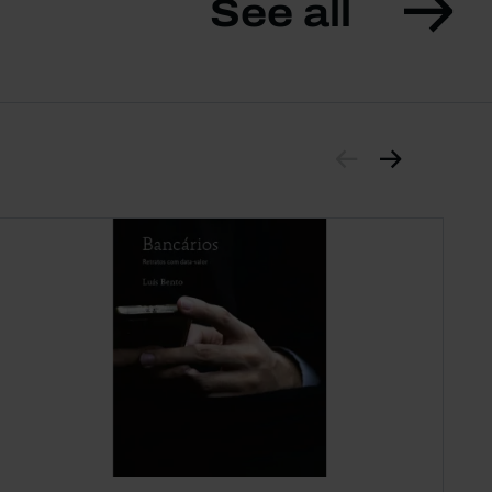
See all