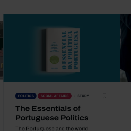
STUDY
POLITICS
SOCIAL AFFAIRS
The Essentials of
Portuguese Politics
The Portuguese and the world