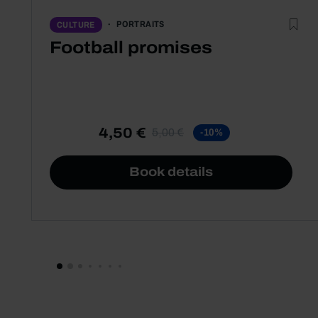
PORTRAITS
CULTURE
Football promises
4,50 €
5,00 €
-10%
Book details