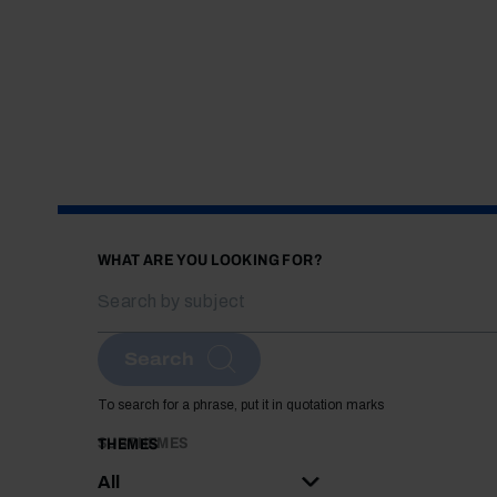
WHAT ARE YOU LOOKING FOR?
Search
To search for a phrase, put it in quotation marks
SUBTHEMES
THEMES
All