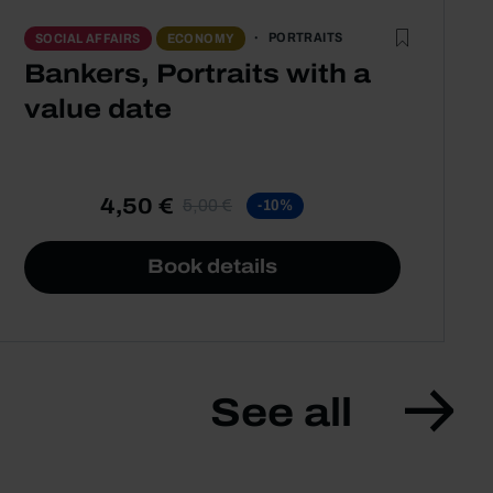
PORTRAITS
SOCIAL AFFAIRS
ECONOMY
Bankers, Portraits with a
value date
4,50 €
5,00 €
-10%
Book details
See all