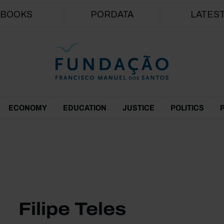
Skip to main content
BOOKS
PORDATA
LATES
ECONOMY
EDUCATION
JUSTICE
POLITICS
Filipe Teles