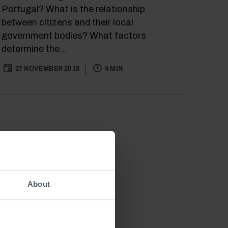
Portugal? What is the relationship
between citizens and their local
government bodies? What factors
determine the...
27 NOVEMBER 2018
4 MIN
About