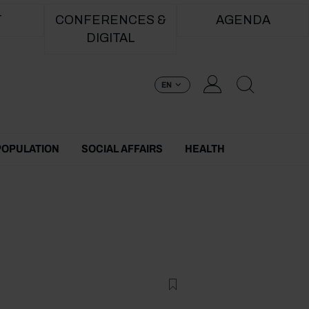
T
CONFERENCES &
AGENDA
DIGITAL
EN
POPULATION
SOCIAL AFFAIRS
HEALTH