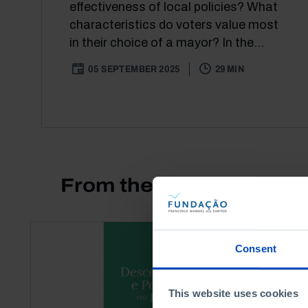
effectiveness of local policies? What
characteristics do voters value most
in their choice of a mayor? In the...
05 SEPTEMBER 2025
29 MIN
From the same author
Consent
This website uses cookies