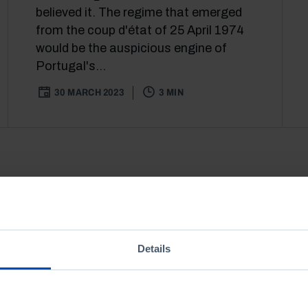
believed it. The regime that emerged
from the coup d'état of 25 April 1974
would be the auspicious engine of
Portugal's...
30 MARCH 2023
3 MIN
Details