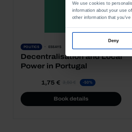
We use cookies to personalis
information about your use of
other information that you’ve
Deny
ESSAYS
POLITICS
Decentralisation and Local
Power in Portugal
1,75 €
3,50 €
-50%
Book details