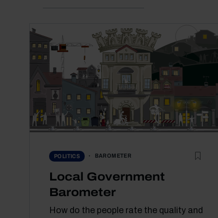
BAROMETER
POLITICS
Local Government
Barometer
How do the people rate the quality and