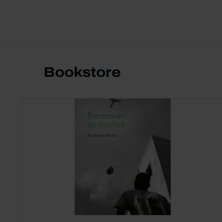
Bookstore