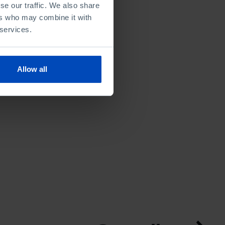
se our traffic. We also share
ers who may combine it with
 services.
Allow all