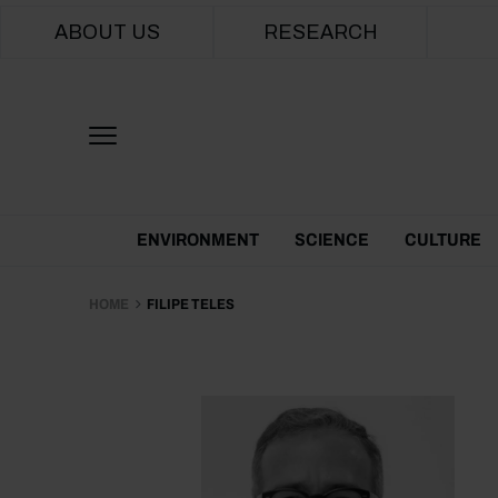
Main navigation
ABOUT US
RESEARCH
Themes Menu
ENVIRONMENT
SCIENCE
CULTURE
HOME
FILIPE TELES