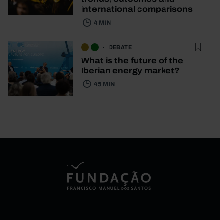
international comparisons
4 MIN
DEBATE
What is the future of the
Iberian energy market?
45 MIN