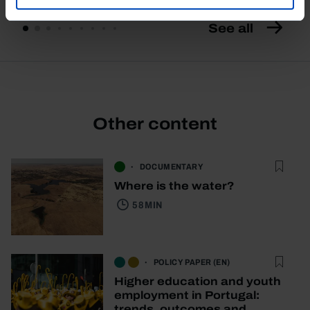
See all
Other content
DOCUMENTARY
Where is the water?
58 MIN
POLICY PAPER (EN)
Higher education and youth
employment in Portugal:
trends, outcomes and