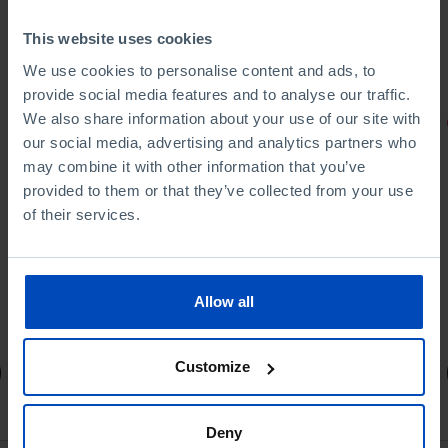
This website uses cookies
We use cookies to personalise content and ads, to
provide social media features and to analyse our traffic.
We also share information about your use of our site with
PORTRAITS
our social media, advertising and analytics partners who
Football promises
may combine it with other information that you’ve
provided to them or that they’ve collected from your use
of their services.
Allow all
4,50 €
5,00 €
-10%
Customize
Book details
Deny