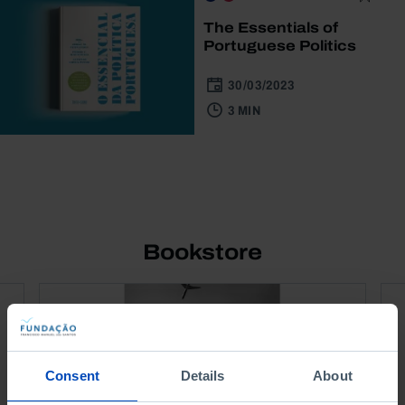
The Essentials of
Portuguese Politics
30/03/2023
3 MIN
Bookstore
Consent
Details
About