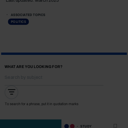
Last updated: March 2023
ASSOCIATED TOPICS
POLITICS
WHAT ARE YOU LOOKING FOR?
To search for a phrase, put it in quotation marks
STUDY