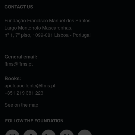
CONTACT US
Fundação Francisco Manuel dos Santos
Largo Monterroio Mascarenhas,
nº 1, 7º piso, 1099-081 Lisboa - Portugal
General email:
ffms@ffms.pt
Books:
apoioaocliente@ffms.pt
+351
219 381 223
See on the map
FOLLOW THE FOUNDATION