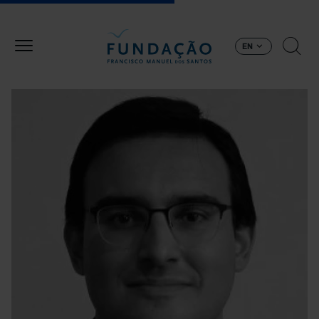
Skip to main content
EN