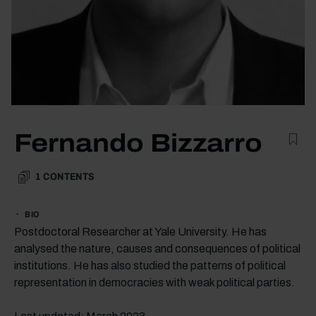
Fernando Bizzarro
1
CONTENTS
BIO
Postdoctoral Researcher at Yale University. He has
analysed the nature, causes and consequences of political
institutions. He has also studied the patterns of political
representation in democracies with weak political parties.