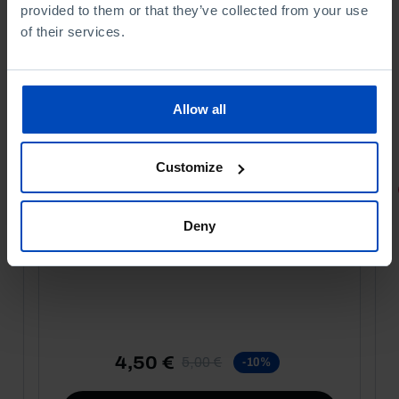
provided to them or that they’ve collected from your use
of their services.
Allow all
Customize
PORTRAITS
Football promises
Deny
4,50 €
5,00 €
-10%