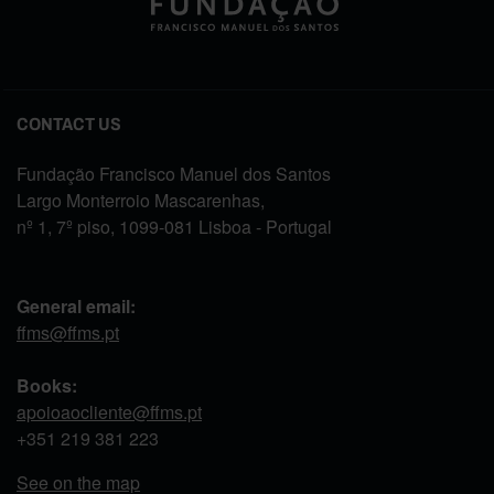
CONTACT US
Fundação Francisco Manuel dos Santos
Largo Monterroio Mascarenhas,
nº 1, 7º piso, 1099-081 Lisboa - Portugal
General email:
ffms@ffms.pt
Books:
apoioaocliente@ffms.pt
+351
219 381 223
See on the map