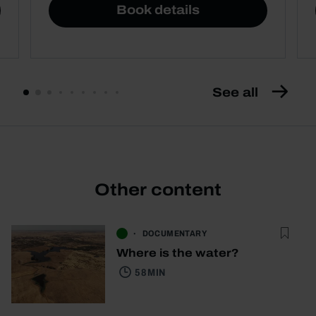
Book details
See all
Other content
DOCUMENTARY
Where is the water?
58 MIN