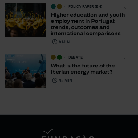
POLICY PAPER (EN)
Higher education and youth
employment in Portugal:
trends, outcomes and
international comparisons
4 MIN
DEBATE
What is the future of the
Iberian energy market?
45 MIN