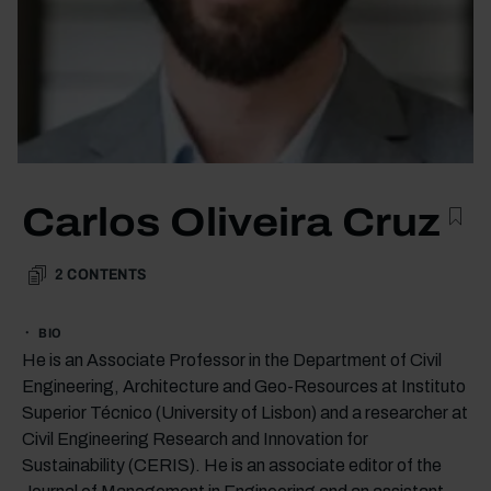
Carlos Oliveira Cruz
2
CONTENTS
BIO
He is an Associate Professor in the Department of Civil
Engineering, Architecture and Geo-Resources at Instituto
Superior Técnico (University of Lisbon) and a researcher at
Civil Engineering Research and Innovation for
Sustainability (CERIS). He is an associate editor of the