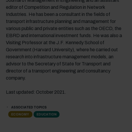
Journal of Management in Engineering and an assistant
editor of Competition and Regulation in Network
Industries. He has been a consultant in the fields of
transport infrastructure planning and management for
various public and private entities such as the OECD, the
EBRD and international investment funds. He was also a
Visiting Professor at the J.F. Kennedy School of
Government (Harvard University), where he carried out
research into infrastructure management models, an
advisor to the Secretary of State for Transport and
director of a transport engineering and consultancy
company.
Last updated: October 2021.
ASSOCIATED TOPICS
ECONOMY
EDUCATION