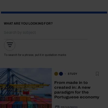
WHAT ARE YOU LOOKING FOR?
To search for a phrase, put it in quotation marks
STUDY
From made in to
created in: A new
paradigm for the
Portuguese economy
22/10/2021