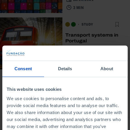
3 MIN
STUDY
Transport systems in
Portugal
31/05/2021
3 MIN
Consent
Details
About
This website uses cookies
We use cookies to personalise content and ads, to
provide social media features and to analyse our traffic.
Bookstore
We also share information about your use of our site with
our social media, advertising and analytics partners who
may combine it with other information that you’ve