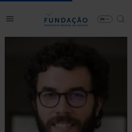
Skip to main content
EN