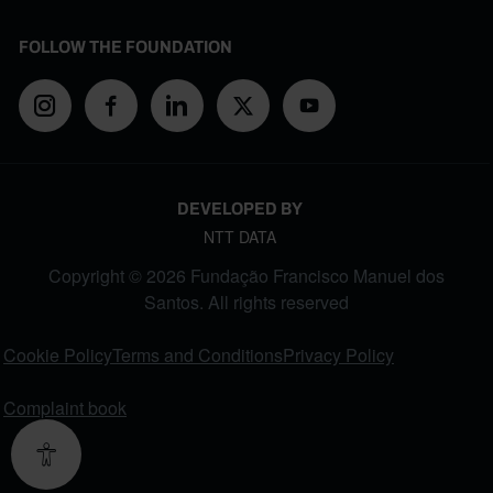
FOLLOW THE FOUNDATION
DEVELOPED BY
NTT DATA
Copyright © 2026 Fundação Francisco Manuel dos
Santos. All rights reserved
FOOTER MENU
Cookie Policy
Terms and Conditions
Privacy Policy
Complaint book