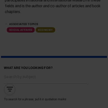
participates in national and international research in these
fields and is the author and co-author of articles and book
chapters.
ASSOCIATED TOPICS
SOCIAL AFFAIRS
ECONOMY
WHAT ARE YOU LOOKING FOR?
To search for a phrase, put it in quotation marks