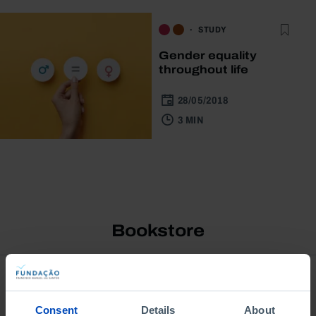
STUDY
Gender equality
throughout life
28/05/2018
3 MIN
Bookstore
Consent
Details
About