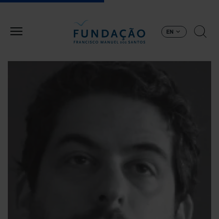
Skip to main content
EN