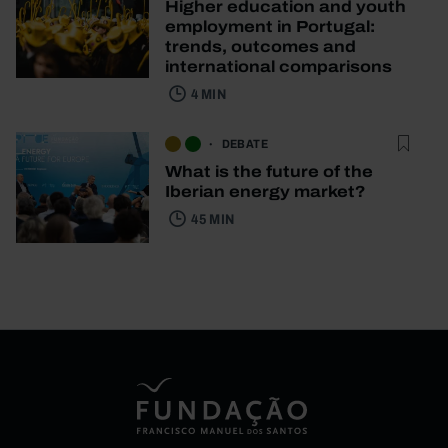
Higher education and youth
employment in Portugal:
trends, outcomes and
international comparisons
4 MIN
DEBATE
What is the future of the
Iberian energy market?
45 MIN