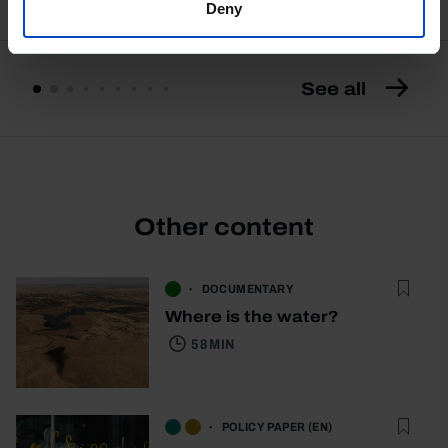
Deny
See all
Other content
DOCUMENTARY
Where is the water?
58 MIN
POLICY PAPER (EN)