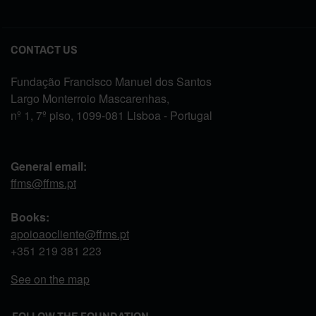
CONTACT US
Fundação Francisco Manuel dos Santos
Largo Monterroio Mascarenhas,
nº 1, 7º piso, 1099-081 Lisboa - Portugal
General email:
ffms@ffms.pt
Books:
apoioaocliente@ffms.pt
+351
219 381 223
See on the map