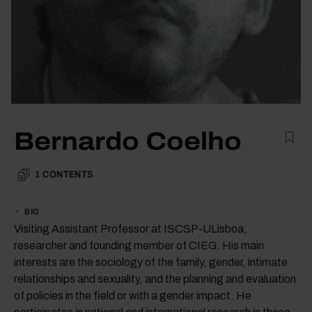
Bernardo Coelho
1
CONTENTS
BIO
Visiting Assistant Professor at ISCSP-ULisboa,
researcher and founding member of CIEG. His main
interests are the sociology of the family, gender, intimate
relationships and sexuality, and the planning and evaluation
of policies in the field or with a gender impact. He