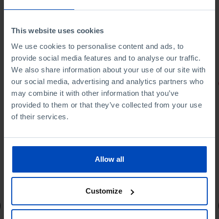
This website uses cookies
We use cookies to personalise content and ads, to
provide social media features and to analyse our traffic.
We also share information about your use of our site with
our social media, advertising and analytics partners who
PORTRAITS
may combine it with other information that you’ve
Football promises
provided to them or that they’ve collected from your use
of their services.
Allow all
4,50 €
5,00 €
-10%
Customize
Book details