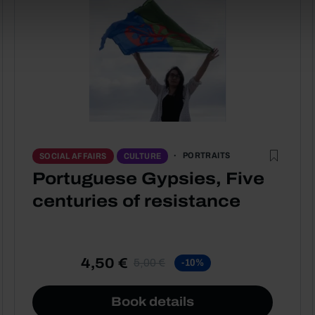
PORTRAITS
SOCIAL AFFAIRS
CULTURE
Portuguese Gypsies, Five
centuries of resistance
4,50 €
5,00 €
-10%
Book details