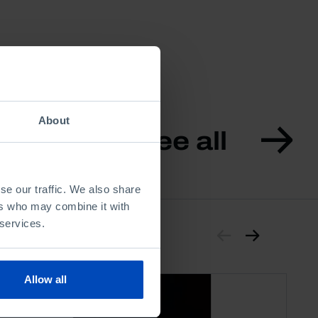
About
See all
se our traffic. We also share
ers who may combine it with
 services.
Allow all