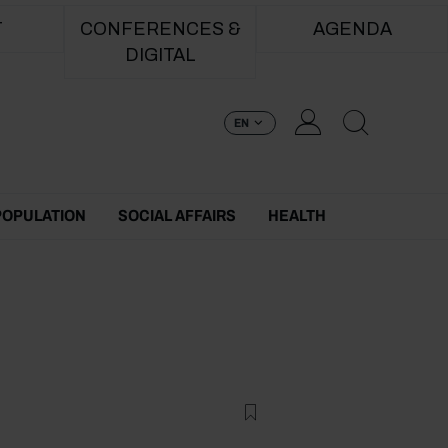
T
CONFERENCES &
AGENDA
DIGITAL
EN
POPULATION
SOCIAL AFFAIRS
HEALTH