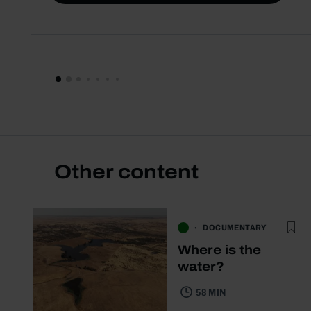
Other content
DOCUMENTARY
Where is the
water?
58 MIN