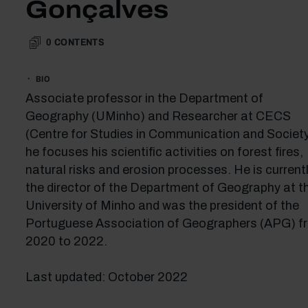
Gonçalves
0
CONTENTS
BIO
Associate professor in the Department of
Geography (UMinho) and Researcher at CECS
(Centre for Studies in Communication and Society
he focuses his scientific activities on forest fires,
natural risks and erosion processes. He is current
the director of the Department of Geography at t
University of Minho and was the president of the
Portuguese Association of Geographers (APG) f
2020 to 2022.
Last updated: October 2022