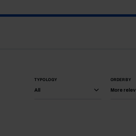
TYPOLOGY
ORDER BY
All
More rele