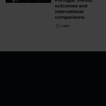
Portugal: trends,
outcomes and
international
comparisons
4 MIN