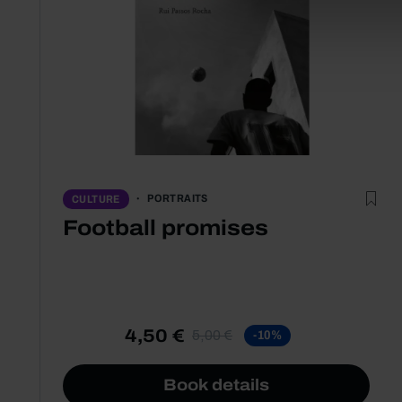
PORTRAITS
CULTURE
Football promises
4,50 €
5,00 €
-10%
Book details