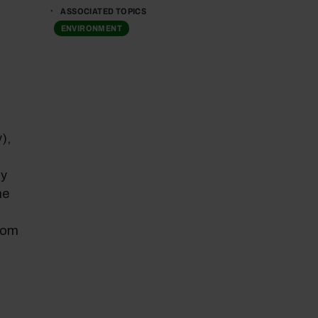
ASSOCIATED TOPICS
ENVIRONMENT
),
ly
he
rom