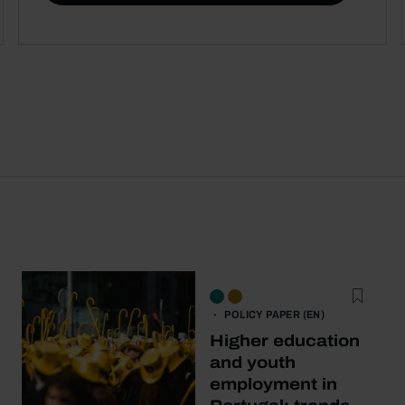
POLICY PAPER (EN)
Higher education
and youth
employment in