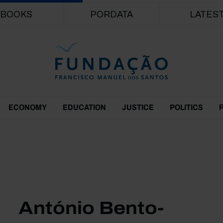
Skip to main content
BOOKS
PORDATA
LATES
ECONOMY
EDUCATION
JUSTICE
POLITICS
António Bento-