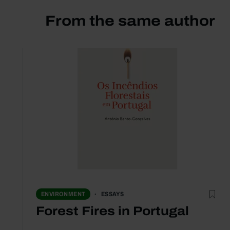
From the same author
ESSAYS
ENVIRONMENT
Forest Fires in Portugal