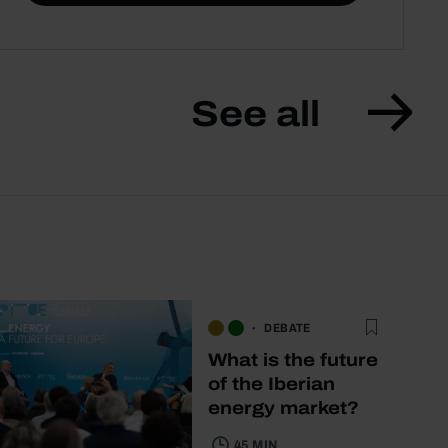
See all
DEBATE
What is the future
of the Iberian
energy market?
45 MIN