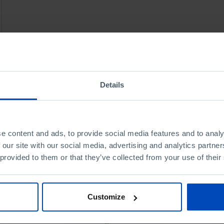
Details
e content and ads, to provide social media features and to analy
 our site with our social media, advertising and analytics partn
 provided to them or that they’ve collected from your use of their
Customize