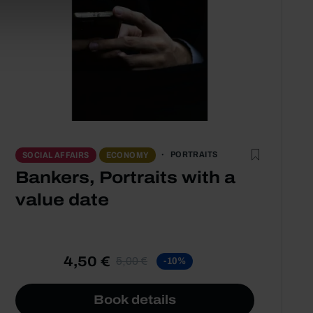
PORTRAITS
SOCIAL AFFAIRS
ECONOMY
Bankers, Portraits with a
value date
4,50 €
5,00 €
-10%
Book details