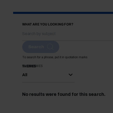
WHAT ARE YOU LOOKING FOR?
Search
To search for a phrase, put it in quotation marks
SUBTHEMES
THEMES
All
No results were found for this search.