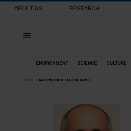
Main navigation
ABOUT US
RESEARCH
Themes Menu
ENVIRONMENT
SCIENCE
CULTURE
HOME
ANTÓNIO BENTO-GONÇALVES