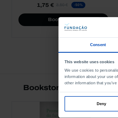
1,75 €
3,50 €
-50%
Book details
Consent
This website uses cookies
We use cookies to personalis
information about your use of
other information that you’ve
Bookstore
Deny