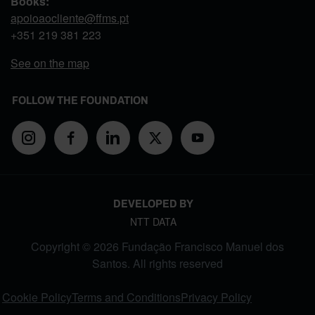
Books:
apoioaocliente@ffms.pt
+351
219 381 223
See on the map
FOLLOW THE FOUNDATION
DEVELOPED BY
NTT DATA
Copyright © 2026 Fundação Francisco Manuel dos
Santos. All rights reserved
FOOTER MENU
Cookie Policy
Terms and Conditions
Privacy Policy