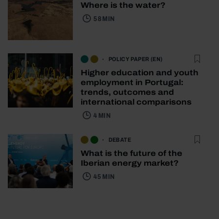
Where is the water?
58 MIN
POLICY PAPER (EN)
Higher education and youth
employment in Portugal:
trends, outcomes and
international comparisons
4 MIN
DEBATE
What is the future of the
Iberian energy market?
45 MIN