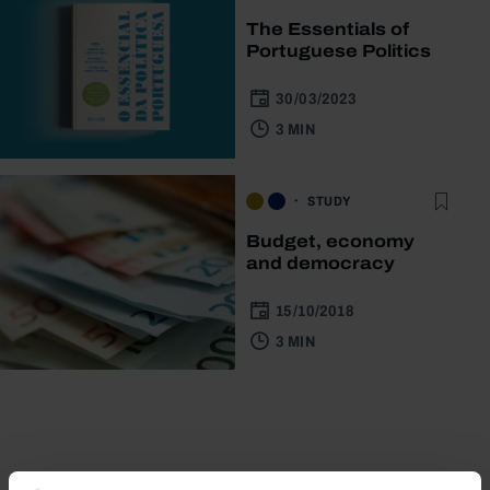
The Essentials of
Portuguese Politics
30/03/2023
3 MIN
STUDY
Budget, economy
and democracy
15/10/2018
3 MIN