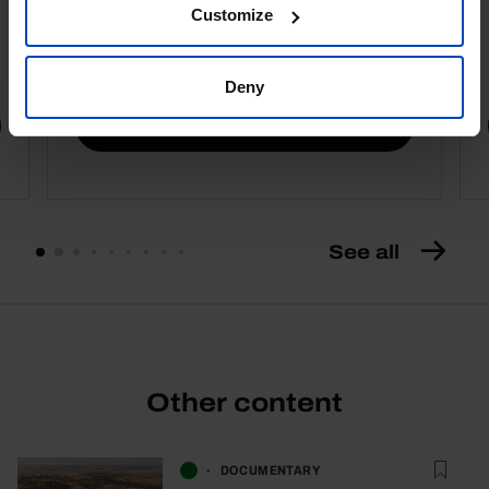
Customize
4,50 €
5,00 €
-10%
Deny
Book details
See all
Other content
DOCUMENTARY