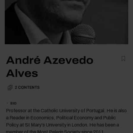
André Azevedo
Alves
2
CONTENTS
BIO
Professor at the Catholic University of Portugal. He is also
a Reader in Economics, Political Economy and Public
Policy at St Mary's University in London. He has been a
member of the Mont Pelerin Society since 2011.