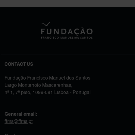
CONTACT US
Fundação Francisco Manuel dos Santos
Largo Monterroio Mascarenhas,
nº 1, 7º piso, 1099-081 Lisboa - Portugal
General email:
ffms@ffms.pt