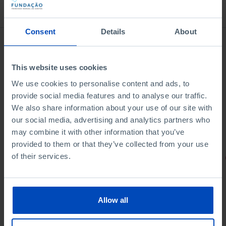
Bookstore
Consent
Details
About
This website uses cookies
We use cookies to personalise content and ads, to
provide social media features and to analyse our traffic.
We also share information about your use of our site with
our social media, advertising and analytics partners who
may combine it with other information that you’ve
provided to them or that they’ve collected from your use
of their services.
PORTRAITS
Football promises
Allow all