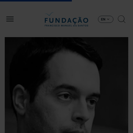
Skip to main content
EN