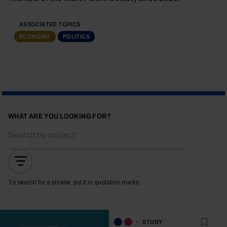
ASSOCIATED TOPICS
ECONOMY
POLITICS
WHAT ARE YOU LOOKING FOR?
To search for a phrase, put it in quotation marks
STUDY