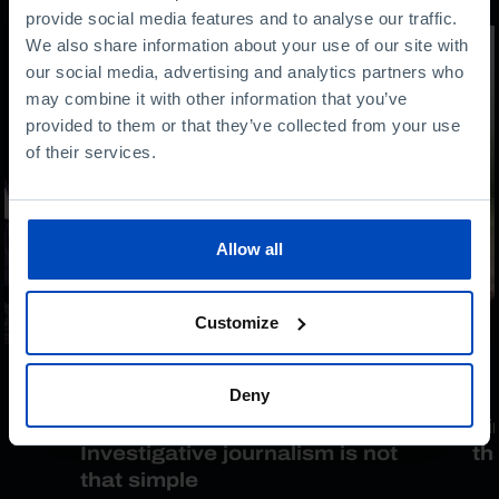
provide social media features and to analyse our traffic.
We also share information about your use of our site with
our social media, advertising and analytics partners who
may combine it with other information that you’ve
provided to them or that they’ve collected from your use
of their services.
Allow all
Customize
INTERVIEW
Deny
h
Mariana van Zeller:
Ti
Investigative journalism is not
th
that simple