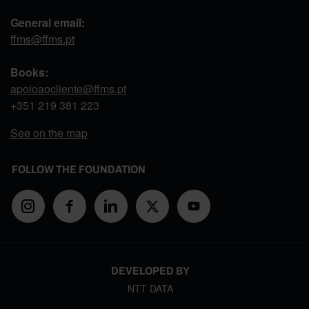
General email:
ffms@ffms.pt
Books:
apoioaocliente@ffms.pt
+351
219 381 223
See on the map
FOLLOW THE FOUNDATION
DEVELOPED BY
NTT DATA