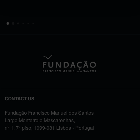
CONTACT US
Fundação Francisco Manuel dos Santos
Largo Monterroio Mascarenhas,
nº 1, 7º piso, 1099-081 Lisboa - Portugal