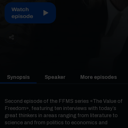
Watch
episode
Synopsis
Speaker
More episodes
Second episode of the FFMS series «The Value of
Freedom», featuring ten interviews with today’s
great thinkers in areas ranging from literature to
science and from politics to economics and