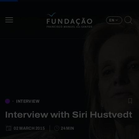
Skip to main content
EN
INTERVIEW
Interview with Siri Hustvedt
02 MARCH 2015
24 MIN