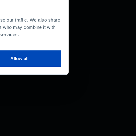
se our traffic. We also share
ers who may combine it with
 services.
Allow all