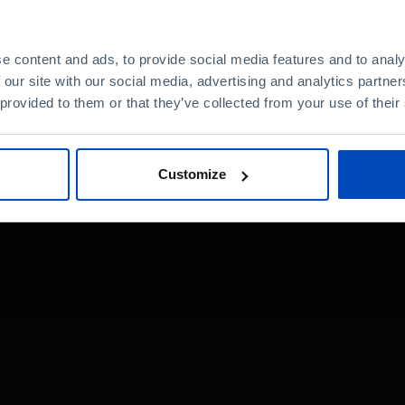
e content and ads, to provide social media features and to analy
 our site with our social media, advertising and analytics partn
nt?
 provided to them or that they’ve collected from your use of their
Customize