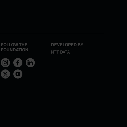
FOLLOW THE
DEVELOPED BY
FOUNDATION
NTT DATA