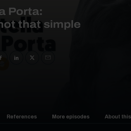
a Porta:
not that simple
References
More episodes
About this