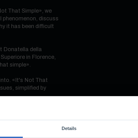
 Not That Simple», we
bal phenomenon, discuss
 it has been difficult
ist Donatella della
Superiore in Florence,
that simple».
nto. «It's Not That
sues, simplified by
nformation, sometimes
an understand. Because
Details