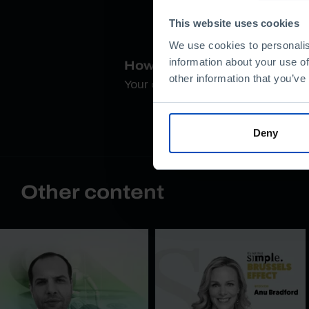
This website uses cookies
We use cookies to personalis
information about your use of
How do you rate this conte
other information that you’ve
Your opinion is important
Deny
Other content