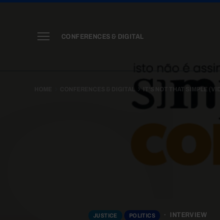
CONFERENCES & DIGITAL
HOME
CONFERENCES & DIGITAL
IT'S NOT THAT SIMPLE (V
INTERVIEW
JUSTICE
POLITICS