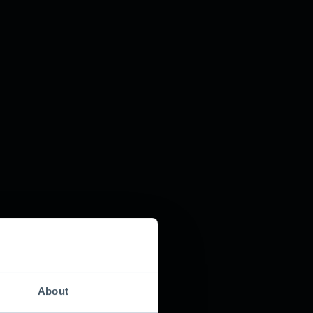
About