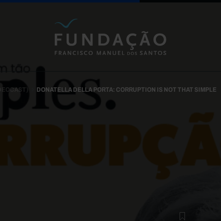
Skip to main content
IDEOCAST)
DONATELLA DELLA PORTA: CORRUPTION IS NOT THAT SIMPLE