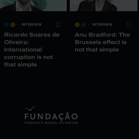
INTERVIEW
INTERVIEW
Ricardo Soares de
Anu Bradford: The
Oliveira:
Brussels effect is
International
not that simple
corruption is not
that simple