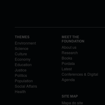
THEMES
MEET THE
FOUNDATION
Environment
About us
Science
Research
Culture
Books
Economy
Pordata
Education
Latest
Justice
Conferences & Digital
Politics
Agenda
Population
Social Affairs
Health
SITE MAP
Mapa do site