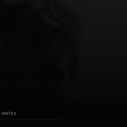
 series