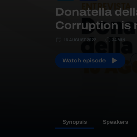
Donatella dell
Corruption is 
16 AUGUST 2022
34 MIN
Watch episode
Synopsis
Speakers