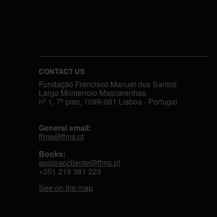
CONTACT US
Fundação Francisco Manuel dos Santos
Largo Monterroio Mascarenhas,
nº 1, 7º piso, 1099-081 Lisboa - Portugal
General email:
ffms@ffms.pt
Books:
apoioaocliente@ffms.pt
+351
219 381 223
See on the map