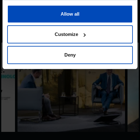
Allow all
Other content
Customize
Deny