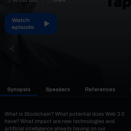
05 JULY 2023
29 MIN
Watch
episode
Synopsis
Speakers
References
What is Blockchain? What potential does Web 3.0
have? What impact are new technologies and
artificial intelligence already having on our