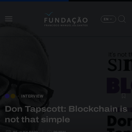
Skip to main content
EN
INTERVIEW
Don Tapscott: Blockchain is
not that simple