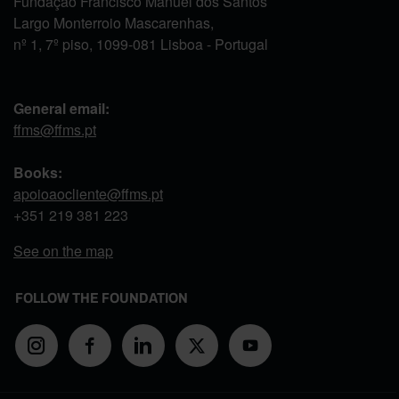
Fundação Francisco Manuel dos Santos
Largo Monterroio Mascarenhas,
nº 1, 7º piso, 1099-081 Lisboa - Portugal
General email:
ffms@ffms.pt
Books:
apoioaocliente@ffms.pt
+351
219 381 223
See on the map
FOLLOW THE FOUNDATION