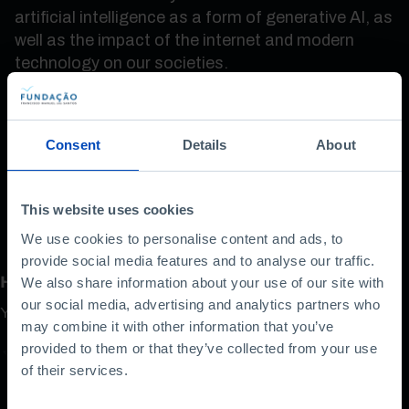
artificial intelligence as a form of generative AI, as
well as the impact of the internet and modern
technology on our societies.
Measuring risks and threats, Tapscott defends
the need for a «social contract» for the digital
Consent
Details
About
age, in a fascinating conversation.
This website uses cookies
We use cookies to personalise content and ads, to
provide social media features and to analyse our traffic.
How do you rate this content?
We also share information about your use of our site with
our social media, advertising and analytics partners who
Your opinion is important
may combine it with other information that you’ve
provided to them or that they’ve collected from your use
of their services.