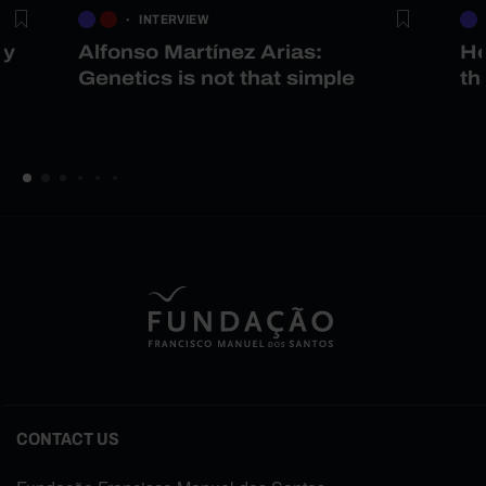
INTERVIEW
gy
Alfonso Martínez Arias:
He
Genetics is not that simple
th
CONTACT US