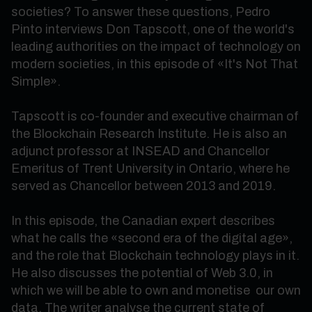
societies? To answer these questions, Pedro
Pinto interviews Don Tapscott, one of the world's
leading authorities on the impact of technology on
modern societies, in this episode of «It's Not That
Simple».
Tapscott is co-founder and executive chairman of
the Blockchain Research Institute. He is also an
adjunct professor at INSEAD and Chancellor
Emeritus of Trent University in Ontario, where he
served as Chancellor between 2013 and 2019.
In this episode, the Canadian expert describes
what he calls the «second era of the digital age»,
and the role that Blockchain technology plays in it.
He also discusses the potential of Web 3.0, in
which we will be able to own and monetise our own
data. The writer analyse the current state of