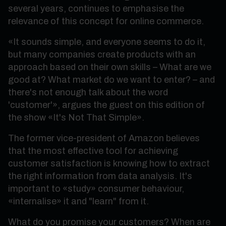
several years, continues to emphasise the
relevance of this concept for online commerce.
«It sounds simple, and everyone seems to do it,
but many companies create products with an
approach based on their own skills – What are we
good at? What market do we want to enter? – and
there's not enough talk about the word
'customer'», argues the guest on this edition of
the show «It's Not That Simple».
The former vice-president of Amazon believes
that the most effective tool for achieving
customer satisfaction is knowing how to extract
the right information from data analysis. It's
important to «study» consumer behaviour,
«internalise» it and "learn" from it.
What do you promise your customers? When are