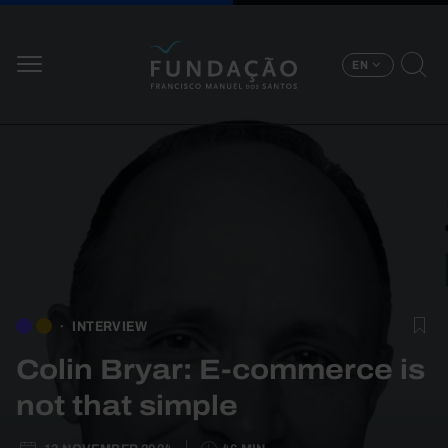
Skip to main content
EN
INTERVIEW
Colin Bryar: E-commerce is
not that simple