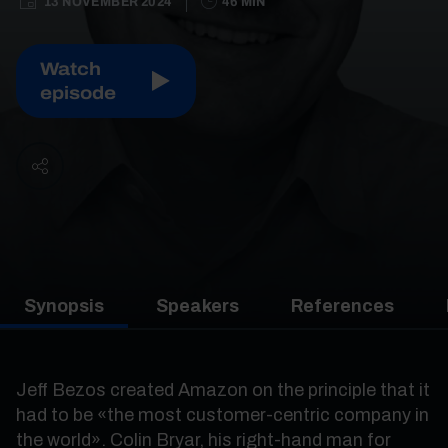
13 NOVEMBER 2024
46 MIN
Watch
episode
Synopsis
Speakers
References
Jeff Bezos created Amazon on the principle that it
had to be «the most customer-centric company in
the world». Colin Bryar, his right-hand man for