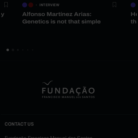
INTERVIEW
gy
Alfonso Martínez Arias:
He
Genetics is not that simple
th
CONTACT US
Fundação Francisco Manuel dos Santos