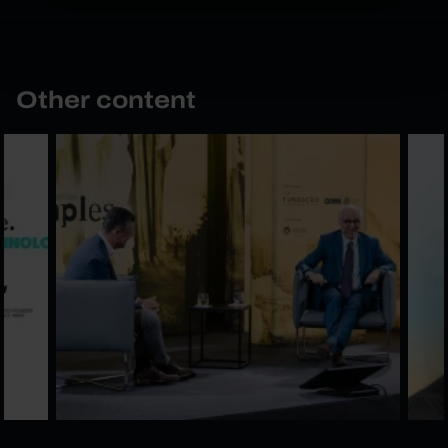
Other content