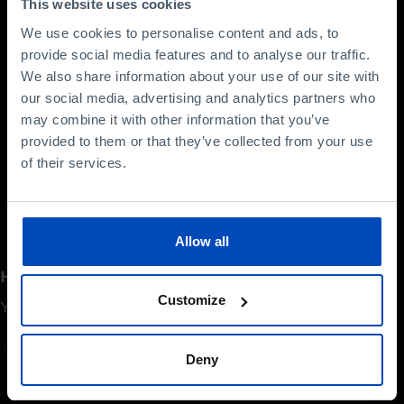
Web Services. Starting out as an online bookshop,
This website uses cookies
it eventually led to the birth of the cloud computing
We use cookies to personalise content and ads, to
industry.
provide social media features and to analyse our traffic.
We also share information about your use of our site with
In this interview, the engineer reveals some of the
our social media, advertising and analytics partners who
secrets that have made Amazon the world leader
may combine it with other information that you’ve
in e-commerce and talks about the future of the
provided to them or that they’ve collected from your use
industry.
of their services.
Allow all
How do you rate this content?
Customize
Your opinion is important
Deny