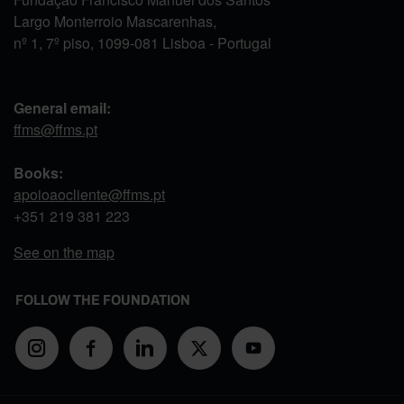
Largo Monterroio Mascarenhas,
nº 1, 7º piso, 1099-081 Lisboa - Portugal
General email:
ffms@ffms.pt
Books:
apoioaocliente@ffms.pt
+351
219 381 223
See on the map
FOLLOW THE FOUNDATION