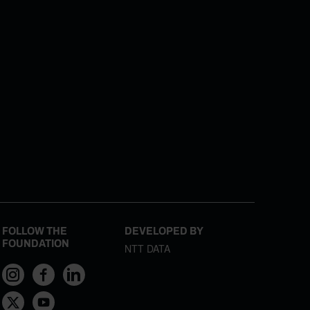
FOLLOW THE
DEVELOPED BY
FOUNDATION
NTT DATA