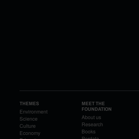
THEMES
MEET THE
FOUNDATION
Environment
About us
Science
Research
Culture
Books
Economy
Pordata