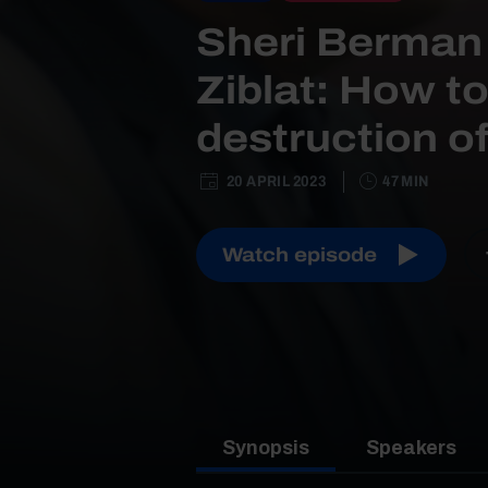
Sheri Berman
Ziblat: How to
destruction 
20 APRIL 2023
47 MIN
Watch episode
Synopsis
Speakers