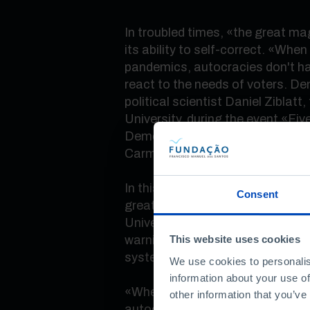
In troubled times,
«
the great ma
its ability to self-correct.
«
When f
pandemics, autocracies don't ha
react to the needs of voters. D
political scientist Daniel Ziblatt
University, during the event
«
Fiv
Democracy, what has changed?
Carmo, in Lisbon.
In this debate, which brought to
Consent
greatest international thinkers
University professor Sheri Berm
warnings about the risks that t
This website uses cookies
system today.
We use cookies to personalis
information about your use of
«
When we see a lot of voters wil
other information that you’ve
autocratic parties, that should p