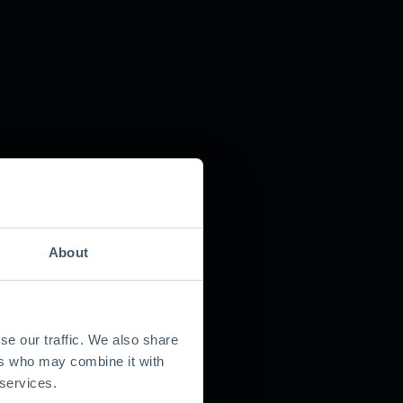
About
se our traffic. We also share
ers who may combine it with
 services.