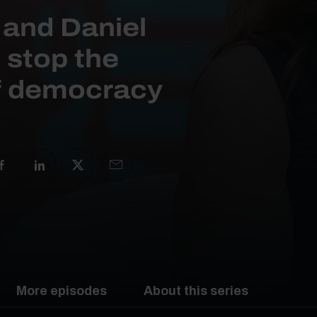
 and Daniel
 stop the
of democracy
More episodes
About this series