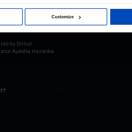
f people have lost
e political system no
Customize
»
, says the political
ed by British
tator Ayesha Hazarika.
nt?