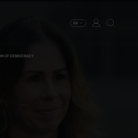
EN
ION OF DEMOCRACY