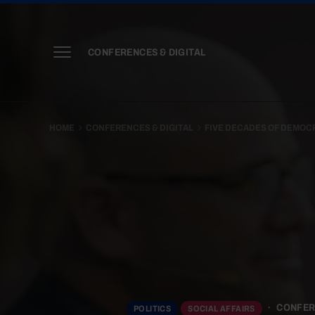
CONFERENCES & DIGITAL
HOME
CONFERENCES & DIGITAL
FIVE DECADES OF DEMOC
CONFER
POLITICS
SOCIAL AFFAIRS