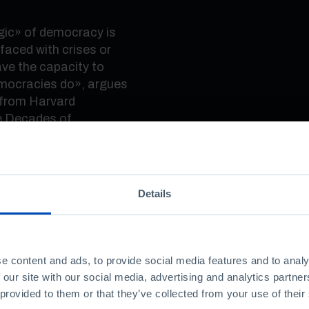
gic
»
of democracy is
aced with crises or
ve the capacity to
emocracies do
»
, argues
, from Harvard
e Decades of
»
, at the Quartel do
gether two of the
Details
 on democracy, Columbia
an issued several
hreaten the democratic
e content and ads, to provide social media features and to analy
 our site with our social media, advertising and analytics partn
ling to support
 provided to them or that they’ve collected from your use of their
ut us on our guard.