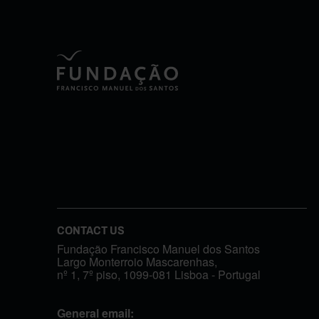
CONTACT US
Fundação Francisco Manuel dos Santos
Largo Monterroio Mascarenhas,
nº 1, 7º piso, 1099-081 Lisboa - Portugal
General email: