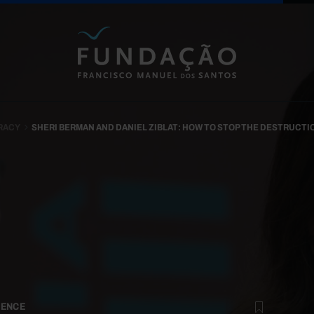
Skip to main content
RACY
SHERI BERMAN AND DANIEL ZIBLAT: HOW TO STOP THE DESTRUCT
ENCE