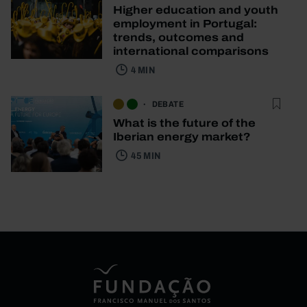
Higher education and youth
employment in Portugal:
trends, outcomes and
international comparisons
4 MIN
DEBATE
What is the future of the
Iberian energy market?
45 MIN