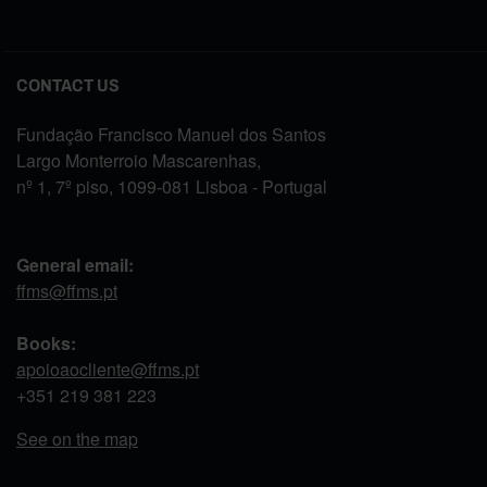
CONTACT US
Fundação Francisco Manuel dos Santos
Largo Monterroio Mascarenhas,
nº 1, 7º piso, 1099-081 Lisboa - Portugal
General email:
ffms@ffms.pt
Books:
apoioaocliente@ffms.pt
+351
219 381 223
See on the map