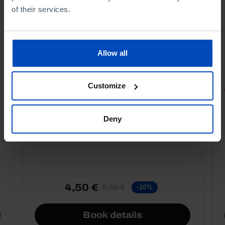
of their services.
Allow all
Customize
PORTRAITS
Football promises
Deny
4,50 €
5,00 €
-10%
Book details