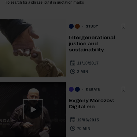
To search for a phrase, put it in quotation marks
STUDY
Intergenerational
justice and
sustainability
11/10/2017
3 MIN
DEBATE
Evgeny Morozov:
Digital me
12/06/2015
70 MIN