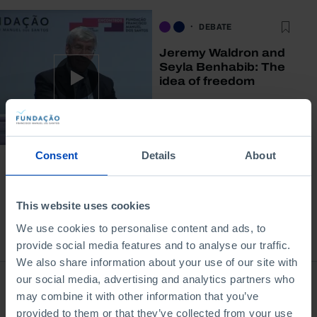
DEBATE
Jeremy Waldron and
Seyla Benhabib: The
idea of freedom
03/10/2014
72 MIN
Consent
Details
About
This website uses cookies
We use cookies to personalise content and ads, to
Bookstore
provide social media features and to analyse our traffic.
We also share information about your use of our site with
our social media, advertising and analytics partners who
may combine it with other information that you’ve
provided to them or that they’ve collected from your use