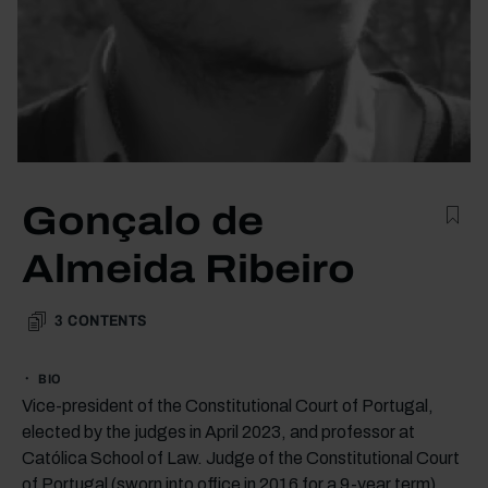
Gonçalo de
Almeida Ribeiro
3
CONTENTS
BIO
Vice-president of the Constitutional Court of Portugal,
elected by the judges in April 2023, and professor at
Católica School of Law. Judge of the Constitutional Court
of Portugal (sworn into office in 2016 for a 9-year term).