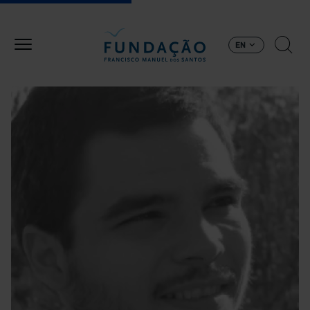
Skip to main content
EN