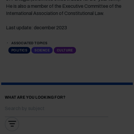
He is also a member of the Executive Committee of the
International Association of Constitutional Law.
Last update: december 2023
ASSOCIATED TOPICS
POLITICS
SCIENCE
CULTURE
WHAT ARE YOU LOOKING FOR?