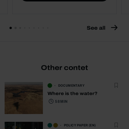
See all
Other contet
DOCUMENTARY
Where is the water?
58 MIN
POLICY PAPER (EN)