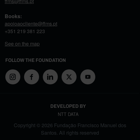
ffms@ffms.pt
Books:
apoioaocliente@ffms.pt
+351
219 381 223
See on the map
FOLLOW THE FOUNDATION
DEVELOPED BY
NTT DATA
Copyright © 2026 Fundação Francisco Manuel dos
Santos. All rights reserved
FOOTER MENU