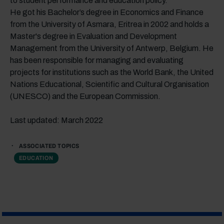
to student performance and education policy.
He got his Bachelor’s degree in Economics and Finance
from the University of Asmara, Eritrea in 2002 and holds a
Master's degree in Evaluation and Development
Management from the University of Antwerp, Belgium. He
has been responsible for managing and evaluating
projects for institutions such as the World Bank, the United
Nations Educational, Scientific and Cultural Organisation
(UNESCO) and the European Commission.
Last updated: March 2022
ASSOCIATED TOPICS
EDUCATION