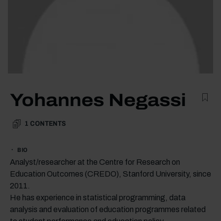
Yohannes Negassi
1
CONTENTS
BIO
Analyst/researcher at the Centre for Research on
Education Outcomes (CREDO), Stanford University, since
2011.
He has experience in statistical programming, data
analysis and evaluation of education programmes related