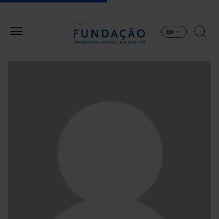
Skip to main content
EN