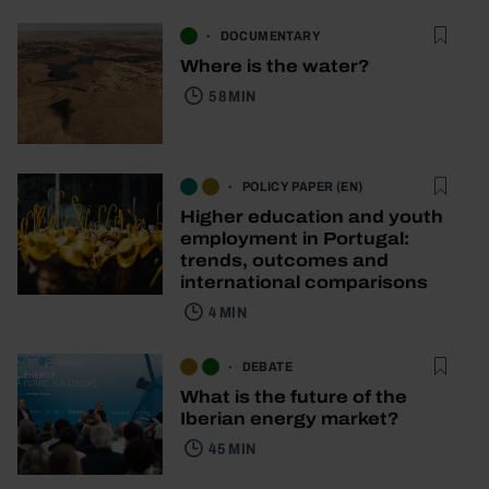
DOCUMENTARY
Where is the water?
58 MIN
POLICY PAPER (EN)
Higher education and youth
employment in Portugal:
trends, outcomes and
international comparisons
4 MIN
DEBATE
What is the future of the
Iberian energy market?
45 MIN