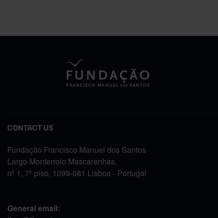
CONTACT US
Fundação Francisco Manuel dos Santos
Largo Monterroio Mascarenhas,
nº 1, 7º piso, 1099-081 Lisboa - Portugal
General email: