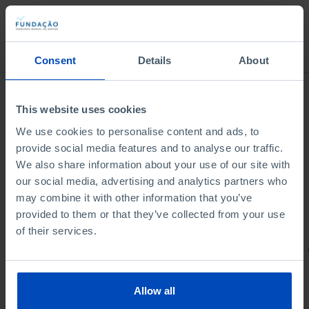
Bookstore
Consent
Details
About
This website uses cookies
We use cookies to personalise content and ads, to
provide social media features and to analyse our traffic.
We also share information about your use of our site with
our social media, advertising and analytics partners who
may combine it with other information that you’ve
provided to them or that they’ve collected from your use
of their services.
PORTRAITS
Football promises
Allow all