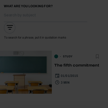
WHAT ARE YOU LOOKING FOR?
To search for a phrase, put it in quotation marks
STUDY
The fifth commitment
01/01/2015
3 MIN