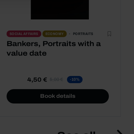
PORTRAITS
SOCIAL AFFAIRS
ECONOMY
Bankers, Portraits with a
value date
4,50 €
5,00 €
-10%
Book details