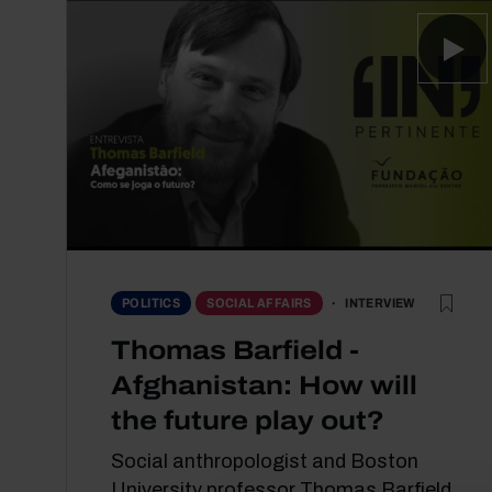
INTERVIEW
POLITICS
SOCIAL AFFAIRS
Thomas Barfield -
Afghanistan: How will
the future play out?
Social anthropologist and Boston
University professor Thomas Barfield