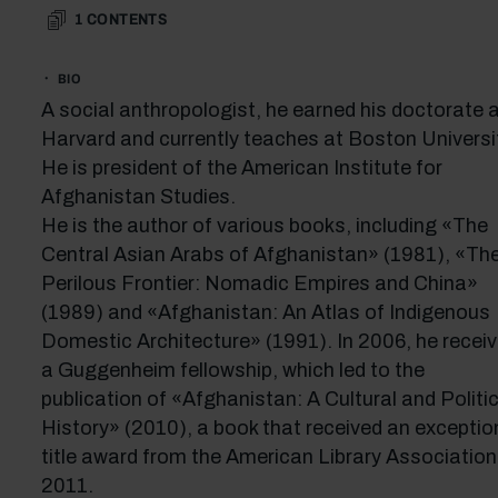
1
CONTENTS
BIO
A social anthropologist, he earned his doctorate 
Harvard and currently teaches at Boston Universit
He is president of the American Institute for
Afghanistan Studies.
He is the author of various books, including «The
Central Asian Arabs of Afghanistan» (1981), «Th
Perilous Frontier: Nomadic Empires and China»
(1989) and «Afghanistan: An Atlas of Indigenous
Domestic Architecture» (1991). In 2006, he recei
a Guggenheim fellowship, which led to the
publication of «Afghanistan: A Cultural and Politic
History» (2010), a book that received an exceptio
title award from the American Library Association
2011.