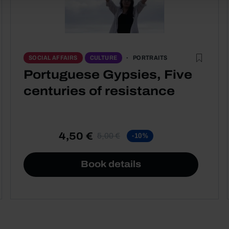
PORTRAITS
SOCIAL AFFAIRS
CULTURE
Portuguese Gypsies, Five
centuries of resistance
4,50 €
5,00 €
-10%
Book details