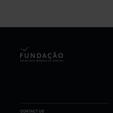
CONTACT US