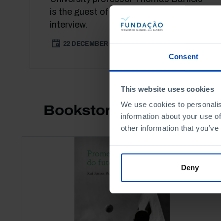
is the guest of this [IM]Pertinent
interview.
22 DECEMBER 2021
31 MIN
Consent
This website uses cookies
We use cookies to personalis
Bookstore
information about your use of
other information that you’ve
Deny