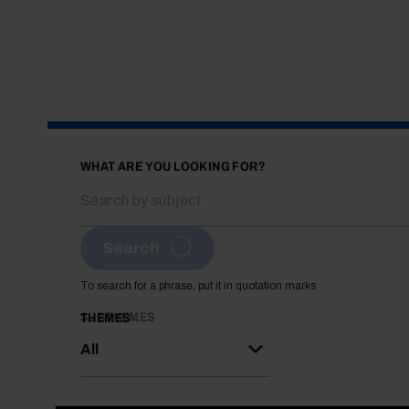
WHAT ARE YOU LOOKING FOR?
Search
To search for a phrase, put it in quotation marks
SUBTHEMES
THEMES
All