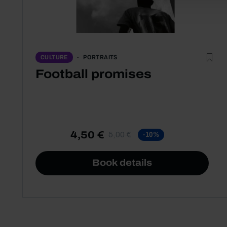
PORTRAITS
CULTURE
Football promises
4,50 €
5,00 €
-10%
Book details