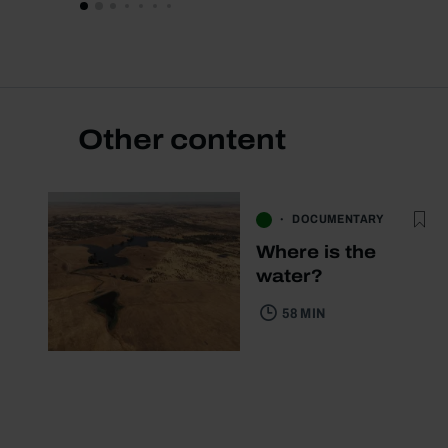
Other content
DOCUMENTARY
Where is the
water?
58 MIN