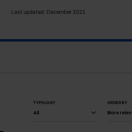
Last updated: December 2021
TYPOLOGY
ORDER BY
All
More rele