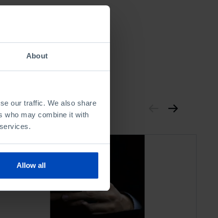
About
se our traffic. We also share
ers who may combine it with
 services.
Allow all