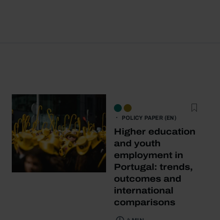
POLICY PAPER (EN)
Higher education
and youth
employment in
Portugal: trends,
outcomes and
international
comparisons