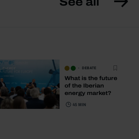
See all
DEBATE
What is the future
of the Iberian
energy market?
45 MIN