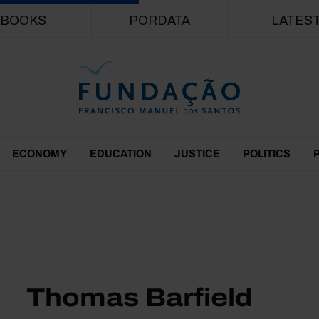
Skip to main content
BOOKS
PORDATA
LATES
ECONOMY
EDUCATION
JUSTICE
POLITICS
Thomas Barfield