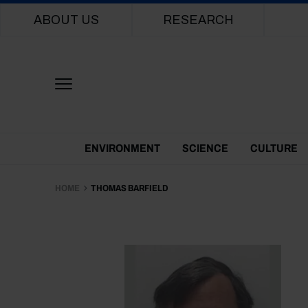
Main navigation
ABOUT US
RESEARCH
Themes Menu
ENVIRONMENT
SCIENCE
CULTURE
HOME
THOMAS BARFIELD