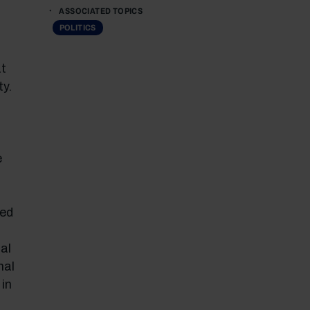
ASSOCIATED TOPICS
POLITICS
at
y.
e
ved
al
nal
 in