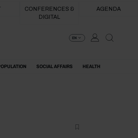
T
CONFERENCES &
AGENDA
DIGITAL
EN
POPULATION
SOCIAL AFFAIRS
HEALTH