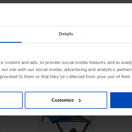
Details
e content and ads, to provide social media features and to analy
 our site with our social media, advertising and analytics partn
 provided to them or that they’ve collected from your use of their
Customize