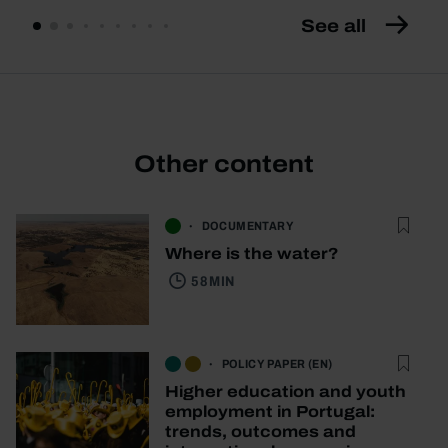
See all
Other content
DOCUMENTARY
Where is the water?
58 MIN
POLICY PAPER (EN)
Higher education and youth
employment in Portugal:
trends, outcomes and