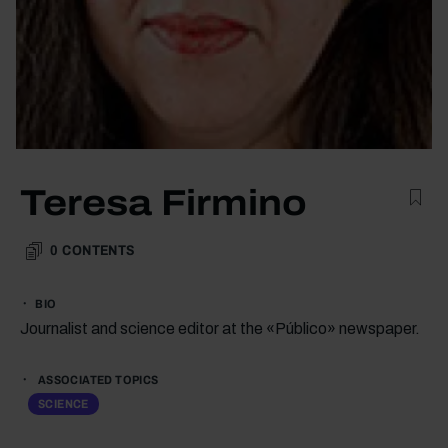
Teresa Firmino
0
CONTENTS
BIO
Journalist and science editor at the «Público» newspaper.
ASSOCIATED TOPICS
SCIENCE