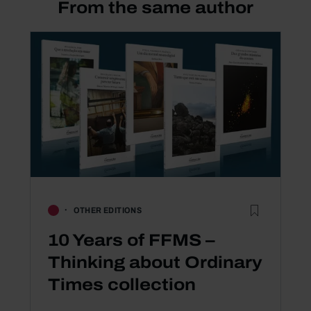
From the same author
OTHER EDITIONS
10 Years of FFMS –
Thinking about Ordinary
Times collection