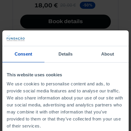
18,00 €
20,00 €
-50%
Book details
See all
Consent
Details
About
This website uses cookies
Bookstore
We use cookies to personalise content and ads, to
provide social media features and to analyse our traffic.
We also share information about your use of our site with
our social media, advertising and analytics partners who
may combine it with other information that you’ve
provided to them or that they’ve collected from your use
of their services.