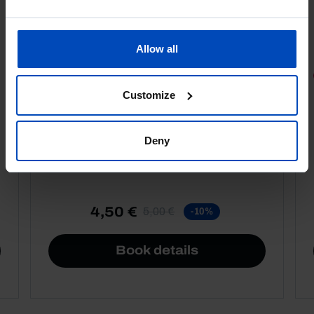
Allow all
PORTRAITS
Customize
Football promises
Deny
4,50 €
5,00 €
-10%
Book details