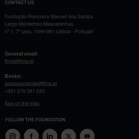
CONTACT US
Fundação Francisco Manuel dos Santos
Largo Monterroio Mascarenhas,
nº 1, 7º piso, 1099-081 Lisboa - Portugal
General email:
ffms@ffms.pt
Books:
apoioaocliente@ffms.pt
+351
219 381 223
See on the map
FOLLOW THE FOUNDATION