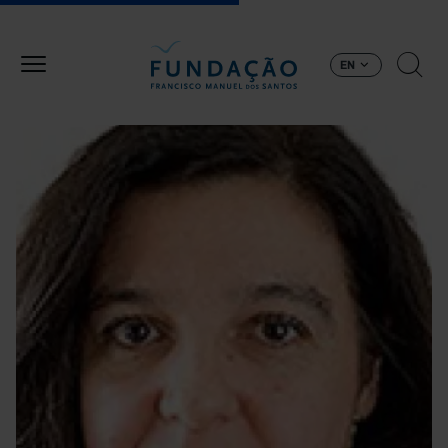
Skip to main content
EN