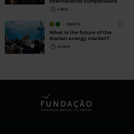
international comparisons
4 MIN
DEBATE
What is the future of the
Iberian energy market?
45 MIN