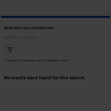
WHAT ARE YOU LOOKING FOR?
To search for a phrase, put it in quotation marks
No results were found for this search.