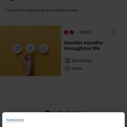
To search for a phrase, put it in quotation marks
STUDY
Gender equality
throughout life
28/05/2018
3 MIN
Bookstore