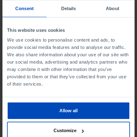
Consent
Details
About
This website uses cookies
We use cookies to personalise content and ads, to
provide social media features and to analyse our traffic.
We also share information about your use of our site with
our social media, advertising and analytics partners who
may combine it with other information that you’ve
PORTRAITS
provided to them or that they’ve collected from your use
of their services.
Football promises
Allow all
Customize
4,50 €
5,00 €
-10%