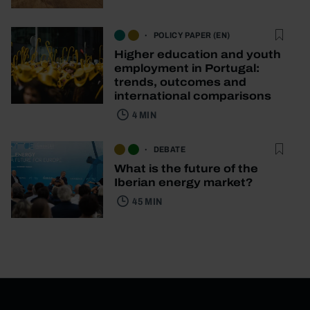
POLICY PAPER (EN)
Higher education and youth
employment in Portugal:
trends, outcomes and
international comparisons
4 MIN
DEBATE
What is the future of the
Iberian energy market?
45 MIN