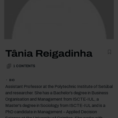
Tânia Reigadinha
1
CONTENTS
BIO
Assistant Professor at the Polytechnic Institute of Setúbal
and researcher. She has a Bachelor’s degree in Business
Organisation and Management from ISCTE-IUL, a
Master's degree in Sociology from ISCTE-IUL and is a
PhD candidate in Management – Applied Decision