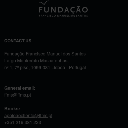
CONTACT US
Fundação Francisco Manuel dos Santos
Largo Monterroio Mascarenhas,
nº 1, 7º piso, 1099-081 Lisboa - Portugal
General email:
ffms@ffms.pt
Books:
apoioaocliente@ffms.pt
+351
219 381 223