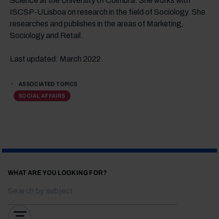
Science at the University of Coimbra. She works with
ISCSP-ULisboa on research in the field of Sociology. She
researches and publishes in the areas of Marketing,
Sociology and Retail.
Last updated: March 2022
ASSOCIATED TOPICS
SOCIAL AFFAIRS
WHAT ARE YOU LOOKING FOR?