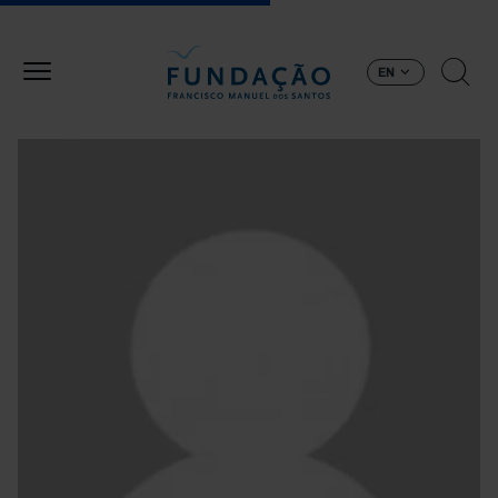
Skip to main content
EN