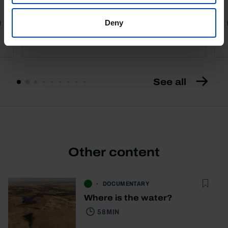
Book details
Deny
See all
Other content
DOCUMENTARY
Where is the water?
58 MIN