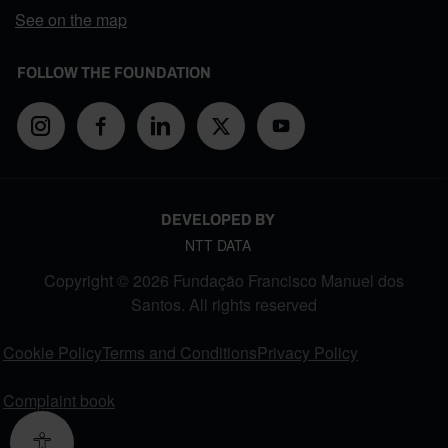
See on the map
FOLLOW THE FOUNDATION
DEVELOPED BY
NTT DATA
Copyright © 2026 Fundação Francisco Manuel dos
Santos. All rights reserved
FOOTER MENU
Cookie Policy
Terms and Conditions
Privacy Policy
Complaint book