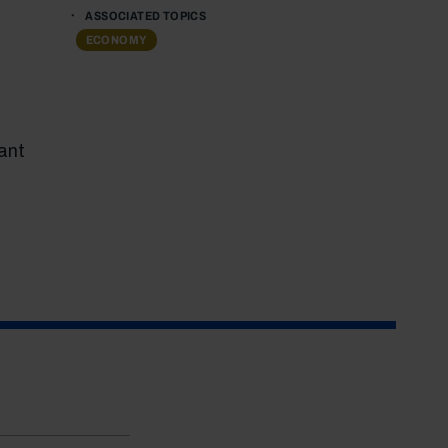
ASSOCIATED TOPICS
ECONOMY
ant