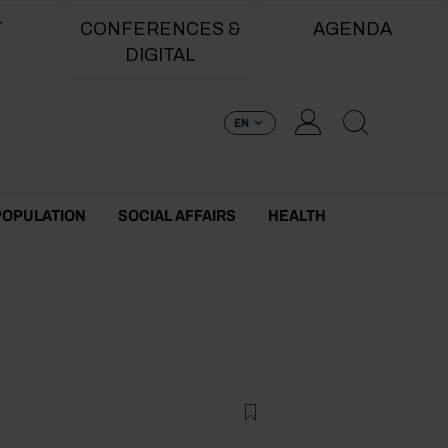
T
CONFERENCES &
AGENDA
DIGITAL
EN
POPULATION
SOCIAL AFFAIRS
HEALTH