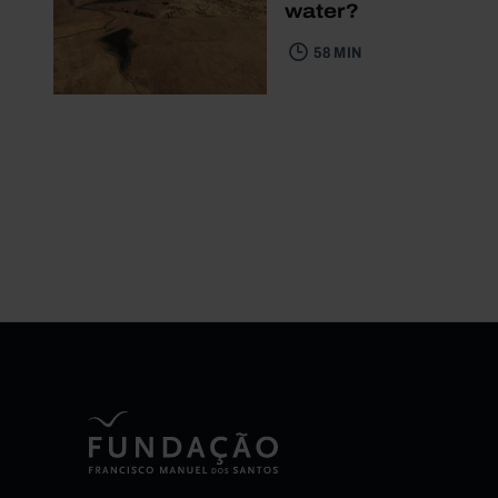
water?
58 MIN