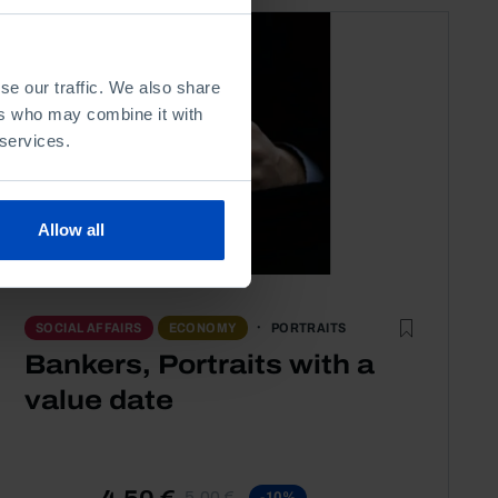
se our traffic. We also share
ers who may combine it with
 services.
Allow all
PORTRAITS
SOCIAL AFFAIRS
ECONOMY
Bankers, Portraits with a
value date
4,50 €
5,00 €
-10%