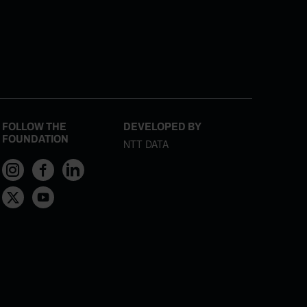
FOLLOW THE
DEVELOPED BY
FOUNDATION
NTT DATA