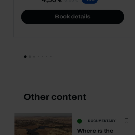
Book details
Other content
DOCUMENTARY
Where is the