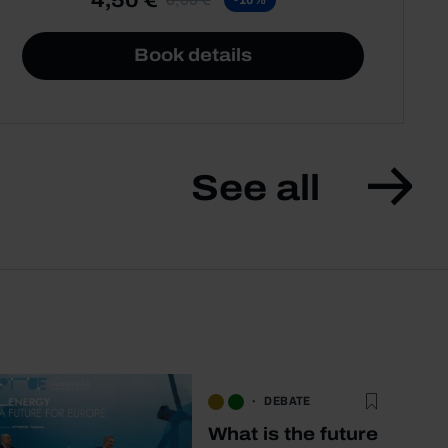
Book details
See all
DEBATE
What is the future