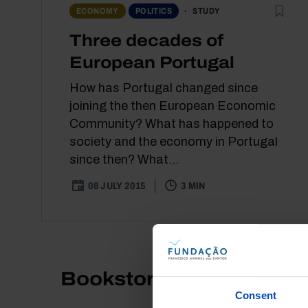
STUDY
ECONOMY
POLITICS
Three decades of
European Portugal
How has Portugal changed since
joining the then European Economic
Community? What has happened to
society and the economy in Portugal
since then? What...
08 JULY 2015
3 MIN
Bookstore
Consent