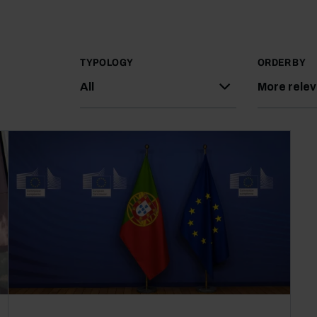
TYPOLOGY
ORDER BY
All
More rele