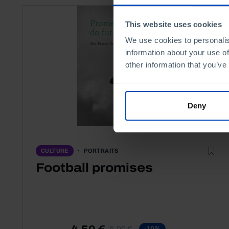
This website uses cookies
We use cookies to personalis
information about your use of
other information that you’ve
Deny
PORTRAITS
CULTURE
Football promises
4,50 €
5,00 €
-10%