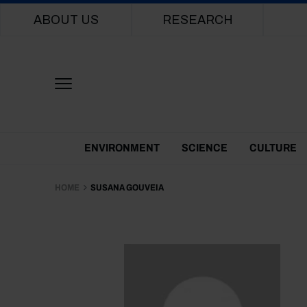
Main navigation
ABOUT US
RESEARCH
Themes Menu
ENVIRONMENT
SCIENCE
CULTURE
HOME
SUSANA GOUVEIA