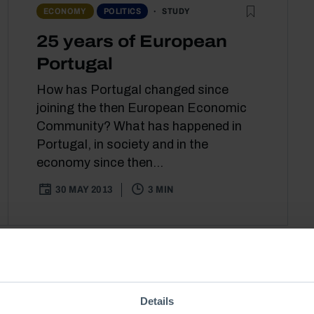
STUDY
ECONOMY
POLITICS
25 years of European
Portugal
How has Portugal changed since
joining the then European Economic
Community? What has happened in
Portugal, in society and in the
economy since then...
30 MAY 2013
3 MIN
Details