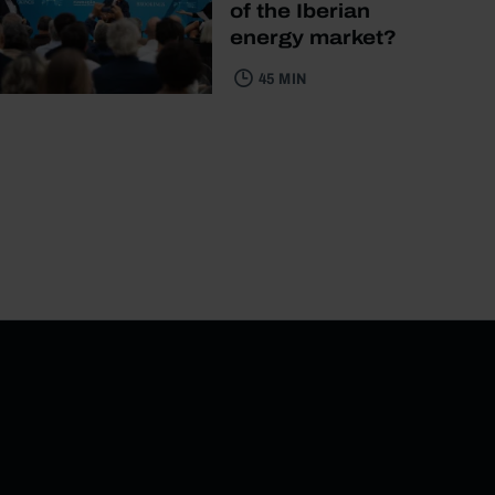
of the Iberian
energy market?
45 MIN