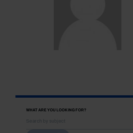
WHAT ARE YOU LOOKING FOR?