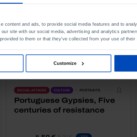
e content and ads, to provide social media features and to analy
 our site with our social media, advertising and analytics partn
 provided to them or that they’ve collected from your use of their
Customize
PORTRAITS
SOCIAL AFFAIRS
CULTURE
Portuguese Gypsies, Five
centuries of resistance
4,50 €
5,00 €
-10%