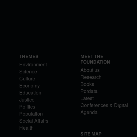
THEMES
MEET THE
FOUNDATION
Environment
About us
Science
Research
Culture
Books
Economy
Pordata
Education
Latest
Justice
Conferences & Digital
Politics
Agenda
Population
Social Affairs
Health
SITE MAP