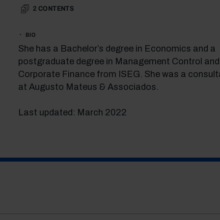
2
CONTENTS
BIO
She has a Bachelor’s degree in Economics and a
postgraduate degree in Management Control and
Corporate Finance from ISEG. She was a consult
at Augusto Mateus & Associados.
Last updated: March 2022