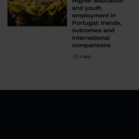
Higher education
and youth
employment in
Portugal: trends,
outcomes and
international
comparisons
4 MIN