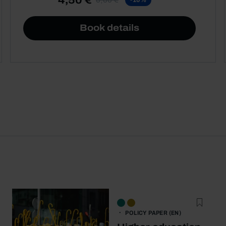
Book details
POLICY PAPER (EN)