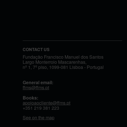
CONTACT US
Fundação Francisco Manuel dos Santos
Largo Monterroio Mascarenhas,
nº 1, 7º piso, 1099-081 Lisboa - Portugal
General email:
ffms@ffms.pt
Books:
apoioaocliente@ffms.pt
+351
219 381 223
See on the map