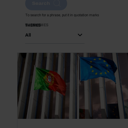
Search
To search for a phrase, put it in quotation marks
SUBTHEMES
THEMES
All