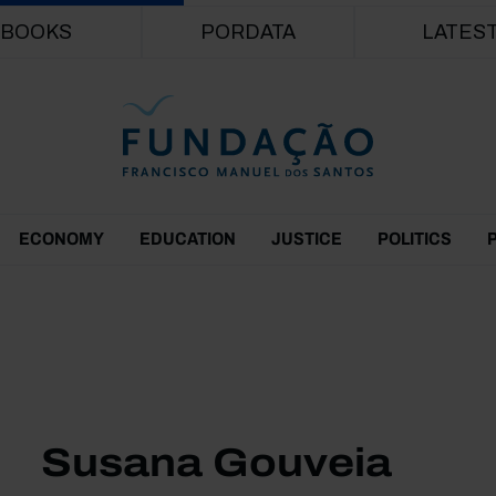
Skip to main content
BOOKS
PORDATA
LATES
ECONOMY
EDUCATION
JUSTICE
POLITICS
Susana Gouveia