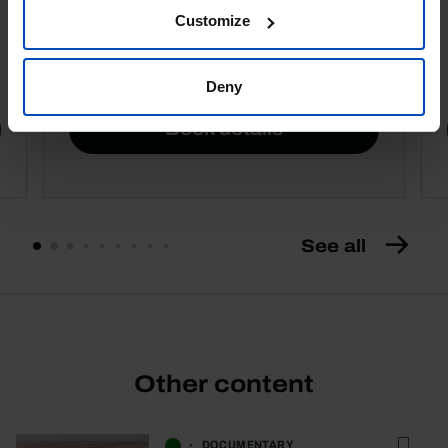
Customize
4,50 €
5,00 €
-10%
Deny
Book details
See all
Other content
DOCUMENTARY