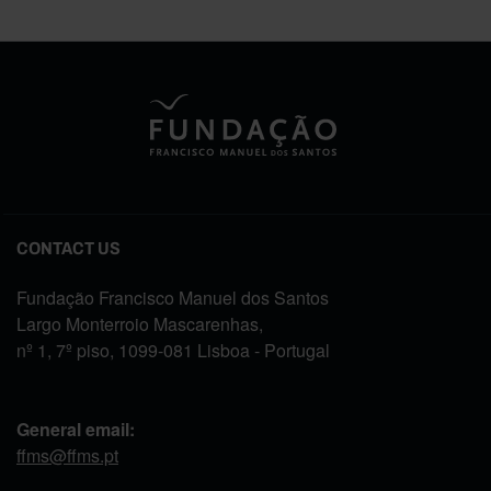
CONTACT US
Fundação Francisco Manuel dos Santos
Largo Monterroio Mascarenhas,
nº 1, 7º piso, 1099-081 Lisboa - Portugal
General email:
ffms@ffms.pt