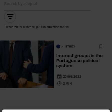
To search for a phrase, put it in quotation marks
STUDY
Interest groups in the
Portuguese political
system
20/06/2022
2 MIN