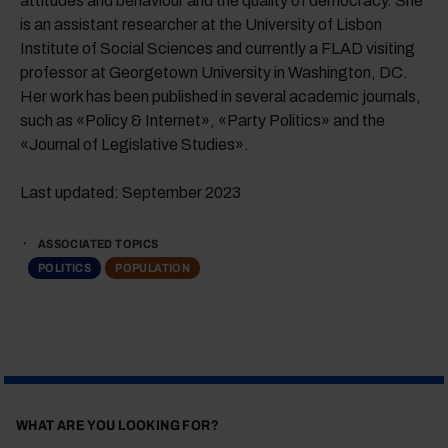
attitudes and behaviour and the quality of democracy. She
is an assistant researcher at the University of Lisbon
Institute of Social Sciences and currently a FLAD visiting
professor at Georgetown University in Washington, DC.
Her work has been published in several academic journals,
such as «Policy & Internet», «Party Politics» and the
«Journal of Legislative Studies».
Last updated: September 2023
ASSOCIATED TOPICS
POLITICS
POPULATION
WHAT ARE YOU LOOKING FOR?