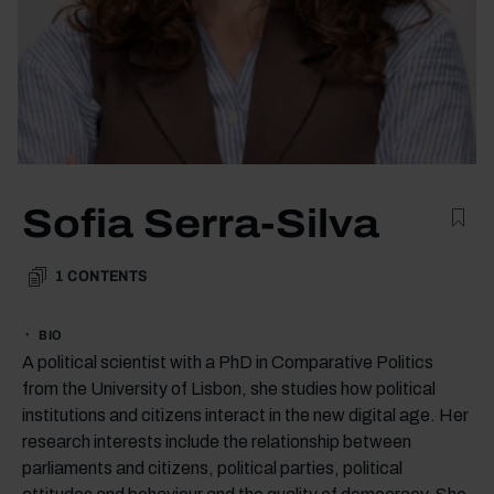
Sofia Serra-Silva
1
CONTENTS
BIO
A political scientist with a PhD in Comparative Politics
from the University of Lisbon, she studies how political
institutions and citizens interact in the new digital age. Her
research interests include the relationship between
parliaments and citizens, political parties, political