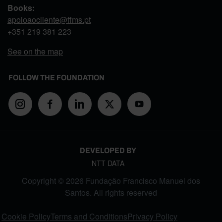
Books:
apoioaocliente@ffms.pt
+351
219 381 223
See on the map
FOLLOW THE FOUNDATION
DEVELOPED BY
NTT DATA
Copyright © 2026 Fundação Francisco Manuel dos
Santos. All rights reserved
FOOTER MENU
Cookie Policy
Terms and Conditions
Privacy Policy