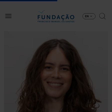
Skip to main content
EN