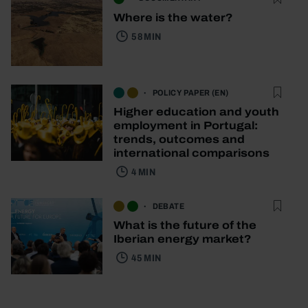
Where is the water?
58 MIN
POLICY PAPER (EN)
Higher education and youth
employment in Portugal:
trends, outcomes and
international comparisons
4 MIN
DEBATE
What is the future of the
Iberian energy market?
45 MIN