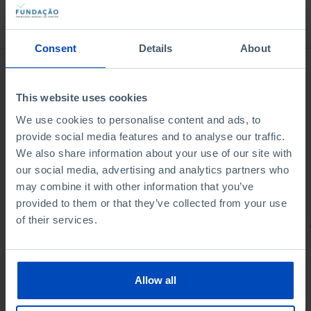
From the same author
Consent
Details
About
This website uses cookies
We use cookies to personalise content and ads, to
provide social media features and to analyse our traffic.
We also share information about your use of our site with
our social media, advertising and analytics partners who
may combine it with other information that you’ve
provided to them or that they’ve collected from your use
of their services.
PORTRAITS
Football promises
Allow all