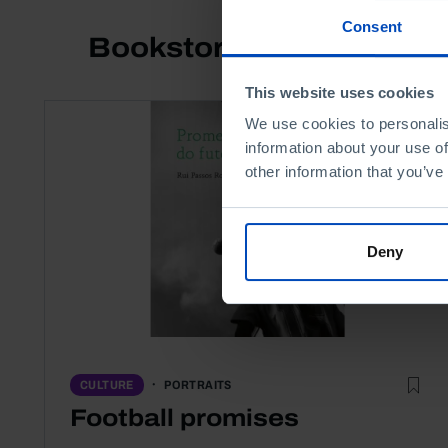
Consent
Bookstore
This website uses cookies
We use cookies to personalis
information about your use of
other information that you’ve
Deny
PORTRAITS
CULTURE
Football promises