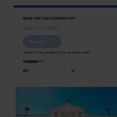
WHAT ARE YOU LOOKING FOR?
Search
To search for a phrase, put it in quotation marks
SUBTHEMES
THEMES
All