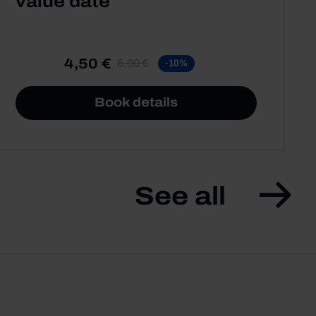
value date
4,50 €
5,00 €
-10%
Book details
See all