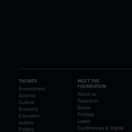
THEMES
MEET THE
FOUNDATION
Environment
About us
Science
Research
Culture
Books
Economy
Pordata
Education
Latest
Justice
Conferences & Digital
Politics