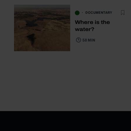
DOCUMENTARY
Where is the
water?
58 MIN