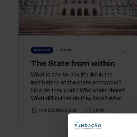
STUDY
POLITICS
The State from within
What is day-to-day life like in the
institutions of the state apparatus?
How do they work? Who works there?
What difficulties do they face? What...
04 DECEMBER 2017
3 MIN