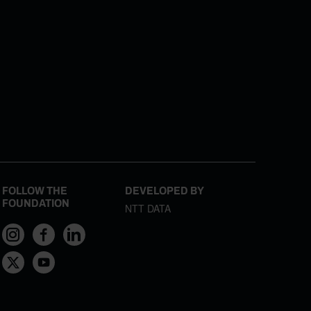
FOLLOW THE
DEVELOPED BY
FOUNDATION
NTT DATA