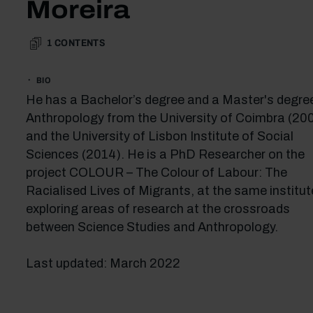
Moreira
1
CONTENTS
BIO
He has a Bachelor’s degree and a Master's degree
Anthropology from the University of Coimbra (20
and the University of Lisbon Institute of Social
Sciences (2014). He is a PhD Researcher on the
project COLOUR – The Colour of Labour: The
Racialised Lives of Migrants, at the same institut
exploring areas of research at the crossroads
between Science Studies and Anthropology.
Last updated: March 2022