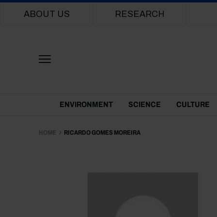
Main navigation
ABOUT US
RESEARCH
Themes Menu
ENVIRONMENT
SCIENCE
CULTURE
HOME
RICARDO GOMES MOREIRA