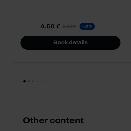
4,50 €
5,00 €
-10%
Book details
Other content