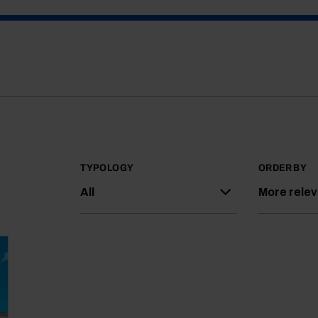
TYPOLOGY
ORDER BY
All
More rele