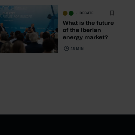
DEBATE
What is the future
of the Iberian
energy market?
45 MIN