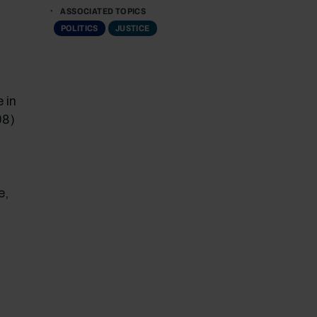
ASSOCIATED TOPICS
POLITICS
JUSTICE
 in
08)
e,