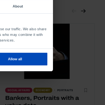
About
se our traffic. We also share
ers who may combine it with
 services.
Allow all
PORTRAITS
SOCIAL AFFAIRS
ECONOMY
Bankers, Portraits with a