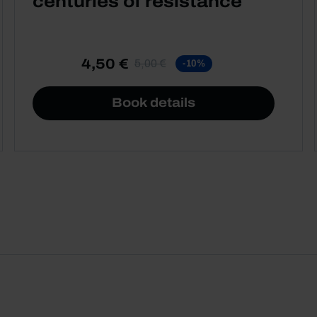
centuries of resistance
4,50 €
5,00 €
-10%
Book details