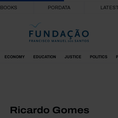
Skip to main content
BOOKS
PORDATA
LATES
ECONOMY
EDUCATION
JUSTICE
POLITICS
Ricardo Gomes