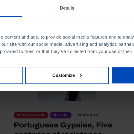
Details
e content and ads, to provide social media features and to analy
 our site with our social media, advertising and analytics partn
 provided to them or that they’ve collected from your use of their
Customize
PORTRAITS
SOCIAL AFFAIRS
CULTURE
Portuguese Gypsies, Five