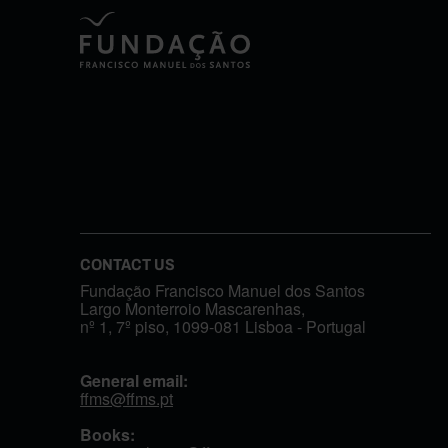
CONTACT US
Fundação Francisco Manuel dos Santos
Largo Monterroio Mascarenhas,
nº 1, 7º piso, 1099-081 Lisboa - Portugal
General email:
ffms@ffms.pt
Books: