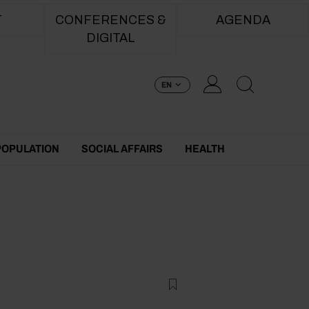
T
CONFERENCES &
AGENDA
DIGITAL
EN
POPULATION
SOCIAL AFFAIRS
HEALTH