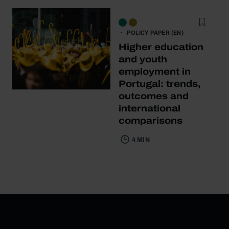
POLICY PAPER (EN)
Higher education
and youth
employment in
Portugal: trends,
outcomes and
international
comparisons
4 MIN