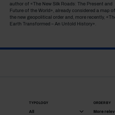
author of «The New Silk Roads: The Present and
Future of the World», already considered a map o
the new geopolitical order and, more recently, «Th
Earth Transformed – An Untold History».
TYPOLOGY
ORDER BY
All
More rele