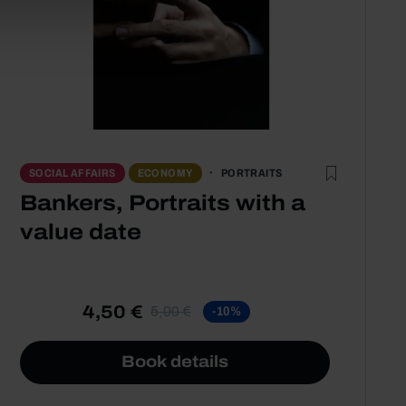
PORTRAITS
SOCIAL AFFAIRS
ECONOMY
Bankers, Portraits with a
value date
4,50 €
5,00 €
-10%
Book details