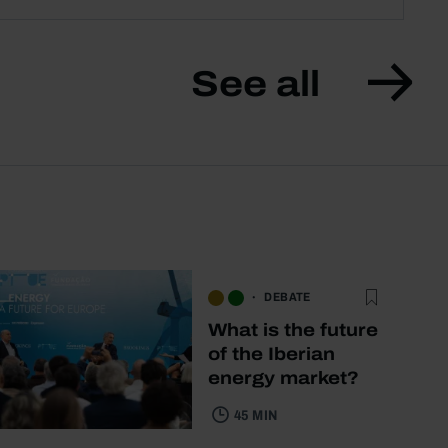
See all
DEBATE
What is the future
of the Iberian
energy market?
45 MIN