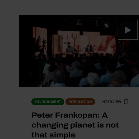
INTERVIEW
ENVIRONMENT
POPULATION
Peter Frankopan: A
changing planet is not
that simple