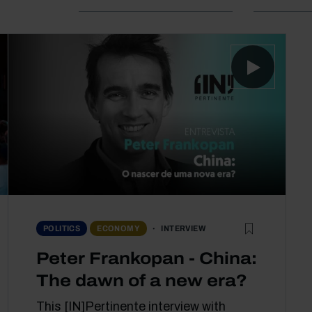
INTERVIEW
POLITICS
ECONOMY
Peter Frankopan - China:
The dawn of a new era?
This [IN]Pertinente interview with