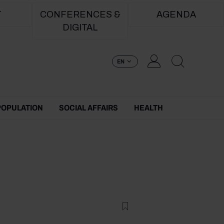
T
CONFERENCES &
AGENDA
DIGITAL
EN
POPULATION
SOCIAL AFFAIRS
HEALTH