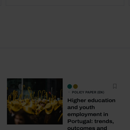
POLICY PAPER (EN)
Higher education
and youth
employment in
Portugal: trends,
outcomes and