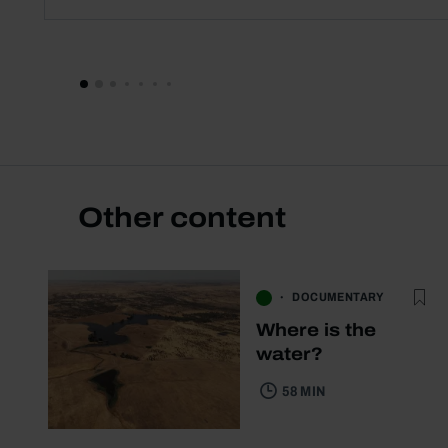
Other content
DOCUMENTARY
Where is the
water?
58 MIN