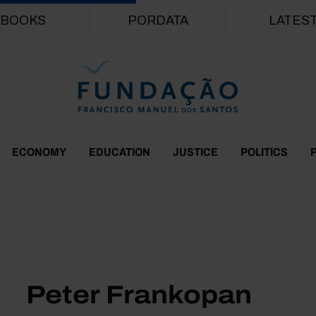
Skip to main content
BOOKS
PORDATA
LATES
ECONOMY
EDUCATION
JUSTICE
POLITICS
Peter Frankopan