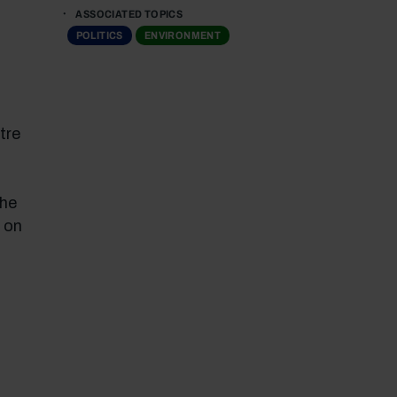
ASSOCIATED TOPICS
POLITICS
ENVIRONMENT
tre
the
 on