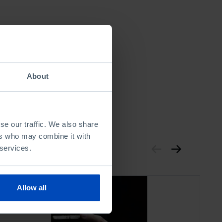
About
se our traffic. We also share
ers who may combine it with
 services.
Allow all