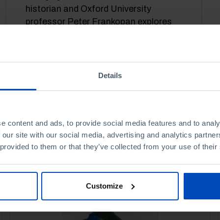
historian and Oxford University
professor Peter Frankopan explores
China's political and economic rise.
27 OCTOBER 2021
35 MIN
Details
e content and ads, to provide social media features and to analy
 our site with our social media, advertising and analytics partn
 provided to them or that they’ve collected from your use of their
Customize