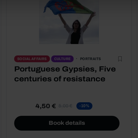
PORTRAITS
SOCIAL AFFAIRS
CULTURE
Portuguese Gypsies, Five
centuries of resistance
4,50 €
5,00 €
-10%
Book details