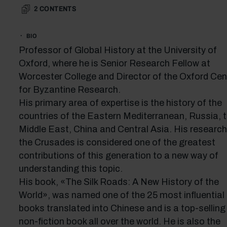
2
CONTENTS
BIO
Professor of Global History at the University of
Oxford, where he is Senior Research Fellow at
Worcester College and Director of the Oxford Cen
for Byzantine Research.
His primary area of expertise is the history of the
countries of the Eastern Mediterranean, Russia, 
Middle East, China and Central Asia. His research
the Crusades is considered one of the greatest
contributions of this generation to a new way of
understanding this topic.
His book, «The Silk Roads: A New History of the
World», was named one of the 25 most influential
books translated into Chinese and is a top-selling
non-fiction book all over the world. He is also the