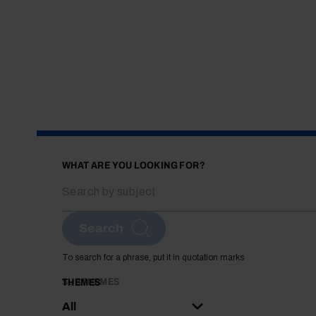
WHAT ARE YOU LOOKING FOR?
Search
To search for a phrase, put it in quotation marks
SUBTHEMES
THEMES
All