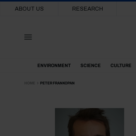
Main navigation
ABOUT US
RESEARCH
Themes Menu
ENVIRONMENT
SCIENCE
CULTURE
HOME
PETER FRANKOPAN