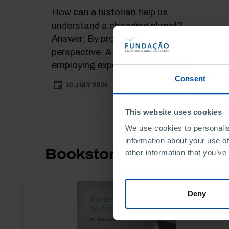
How can a historian help us
understand a changing planet?
Answer: By providing context and
perspective. A fervent advocate of
employing expert...
Consent
10 JULY 2024
41 MIN
This website uses cookies
We use cookies to personalis
information about your use of
Bookstore
other information that you’ve
Deny