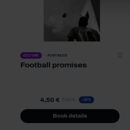
PORTRAITS
CULTURE
Football promises
4,50 €
5,00 €
-10%
Book details