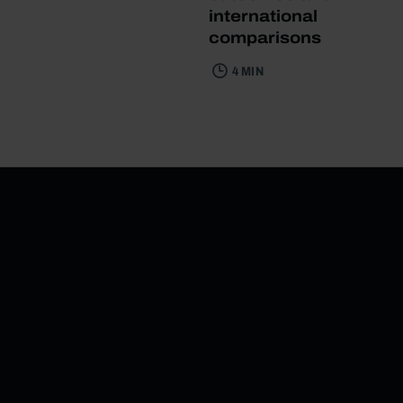
international
comparisons
4 MIN