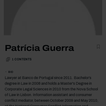
Patrícia Guerra
1
CONTENTS
BIO
Lawyer at Banco de Portugal since 2011. Bachelor’s
degree in Law in 2008 and holds a Master's Degree in
Corporate Legal Sciences in 2010 from the Nova School
of Law in Lisbon. Information assistant and consumer
conflict mediator, between October 2009 and May 2010,