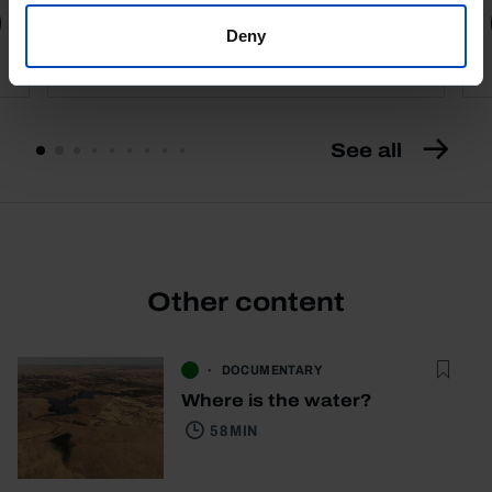
Book details
Deny
See all
Other content
DOCUMENTARY
Where is the water?
58 MIN