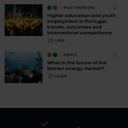
POLICY PAPER (EN)
Higher education and youth
employment in Portugal:
trends, outcomes and
international comparisons
4 MIN
DEBATE
What is the future of the
Iberian energy market?
45 MIN