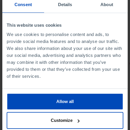
Consent
Details
About
This website uses cookies
We use cookies to personalise content and ads, to
provide social media features and to analyse our traffic.
We also share information about your use of our site with
our social media, advertising and analytics partners who
may combine it with other information that you’ve
PORTRAITS
provided to them or that they’ve collected from your use
Football promises
of their services.
Allow all
4,50 €
5,00 €
-10%
Customize