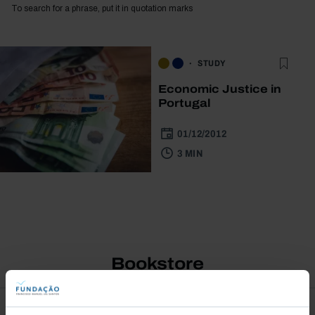
To search for a phrase, put it in quotation marks
STUDY
Economic Justice in
Portugal
01/12/2012
3 MIN
Bookstore