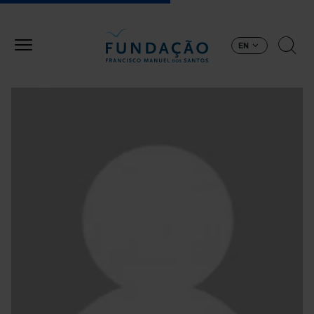
Skip to main content
EN