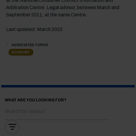
at the National Consumer Conflict Information and
Arbitration Centre. Legal advisor, between March and
September 2011, at the same Centre.
Last updated: March 2022
ASSOCIATED TOPICS
ECONOMY
WHAT ARE YOU LOOKING FOR?