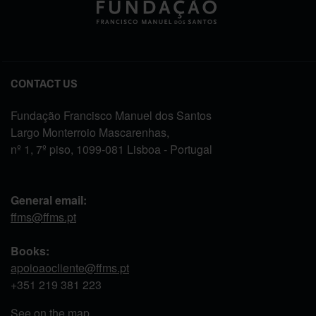
CONTACT US
Fundação Francisco Manuel dos Santos
Largo Monterroio Mascarenhas,
nº 1, 7º piso, 1099-081 Lisboa - Portugal
General email:
ffms@ffms.pt
Books:
apoioaocliente@ffms.pt
+351
219 381 223
See on the map