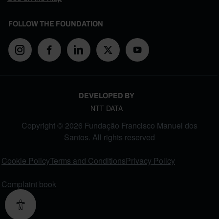
FOLLOW THE FOUNDATION
DEVELOPED BY
NTT DATA
Copyright © 2026 Fundação Francisco Manuel dos
Santos. All rights reserved
FOOTER MENU
Cookie Policy
Terms and Conditions
Privacy Policy
Complaint book