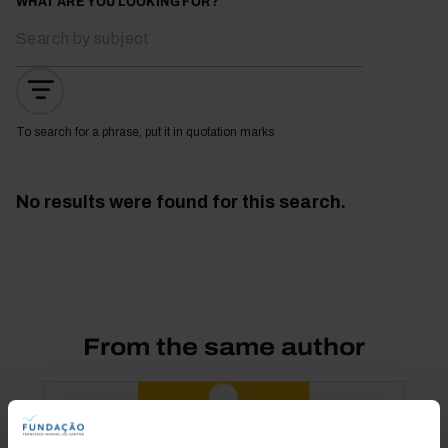
WHAT ARE YOU LOOKING FOR?
To search for a phrase, put it in quotation marks
No results were found for this search.
From the same author