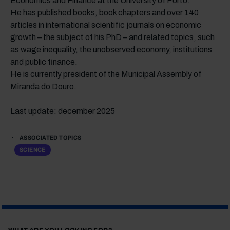
Economics and Finance at the University of Porto.
He has published books, book chapters and over 140
articles in international scientific journals on economic
growth – the subject of his PhD – and related topics, such
as wage inequality, the unobserved economy, institutions
and public finance.
He is currently president of the Municipal Assembly of
Miranda do Douro.
Last update: december 2025
ASSOCIATED TOPICS
SCIENCE