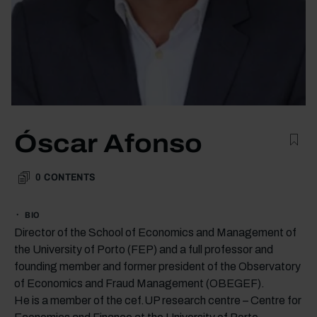
Óscar Afonso
0
CONTENTS
BIO
Director of the School of Economics and Management of
the University of Porto (FEP) and a full professor and
founding member and former president of the Observatory
of Economics and Fraud Management (OBEGEF).
He is a member of the cef.UP research centre – Centre for