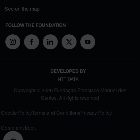
See on the map
FOLLOW THE FOUNDATION
DEVELOPED BY
NTT DATA
Copyright © 2026 Fundação Francisco Manuel dos
Santos. All rights reserved
FOOTER MENU
Cookie Policy
Terms and Conditions
Privacy Policy
Complaint book