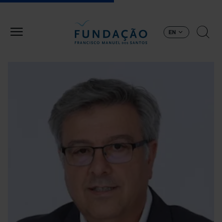
Skip to main content
EN