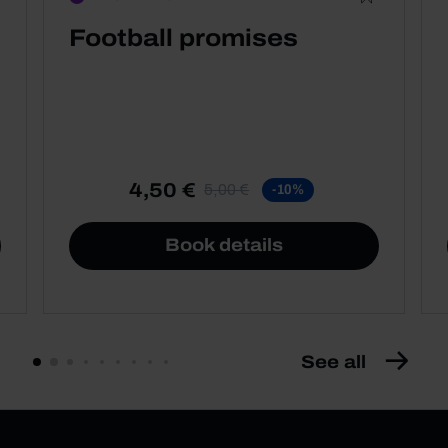
Football promises
4,50 €
5,00 €
-10%
Book details
See all