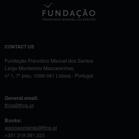
CONTACT US
Fundação Francisco Manuel dos Santos
Largo Monterroio Mascarenhas,
nº 1, 7º piso, 1099-081 Lisboa - Portugal
General email:
ffms@ffms.pt
Books:
apoioaocliente@ffms.pt
+351
219 381 223