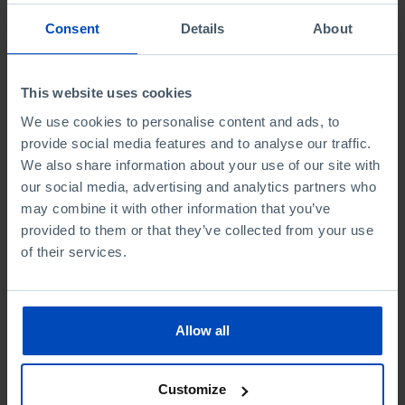
Consent
Details
About
This website uses cookies
We use cookies to personalise content and ads, to
provide social media features and to analyse our traffic.
We also share information about your use of our site with
ESSAYS
our social media, advertising and analytics partners who
Economy, Innovation
may combine it with other information that you’ve
provided to them or that they’ve collected from your use
and Artificial
of their services.
Intelligence
4,50 €
5,00 €
-10%
Allow all
Book details
Customize