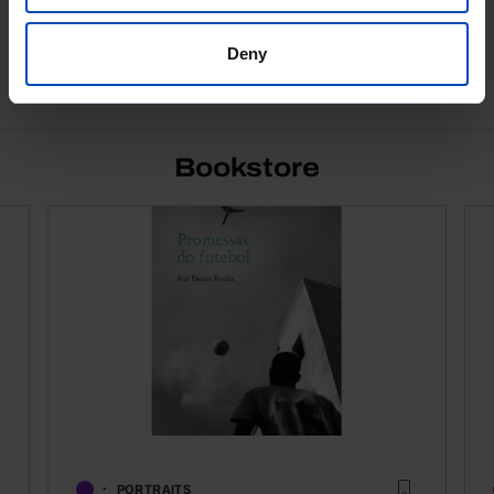
Deny
See all
Bookstore
PORTRAITS