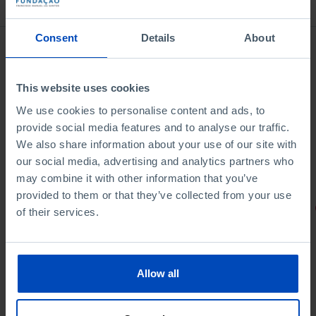
Bookstore
Consent
Details
About
This website uses cookies
We use cookies to personalise content and ads, to
provide social media features and to analyse our traffic.
We also share information about your use of our site with
our social media, advertising and analytics partners who
may combine it with other information that you’ve
provided to them or that they’ve collected from your use
PORTRAITS
of their services.
Football promises
Allow all