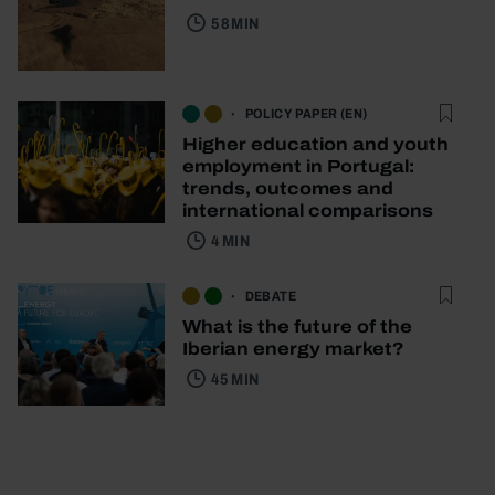
58 MIN
POLICY PAPER (EN)
Higher education and youth
employment in Portugal:
trends, outcomes and
international comparisons
4 MIN
DEBATE
What is the future of the
Iberian energy market?
45 MIN