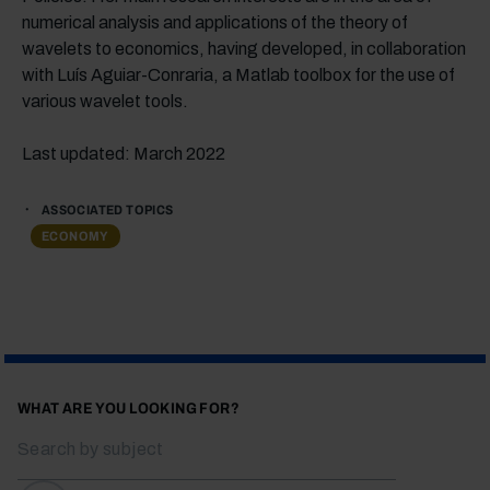
numerical analysis and applications of the theory of
wavelets to economics, having developed, in collaboration
with Luís Aguiar-Conraria, a Matlab toolbox for the use of
various wavelet tools.
Last updated: March 2022
ASSOCIATED TOPICS
ECONOMY
WHAT ARE YOU LOOKING FOR?