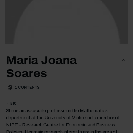
Maria Joana
Soares
1
CONTENTS
BIO
She is an associate professor in the Mathematics
department at the University of Minho and a member of
NIPE – Research Centre for Economic and Business
Policies. Her main research interests are in the area of