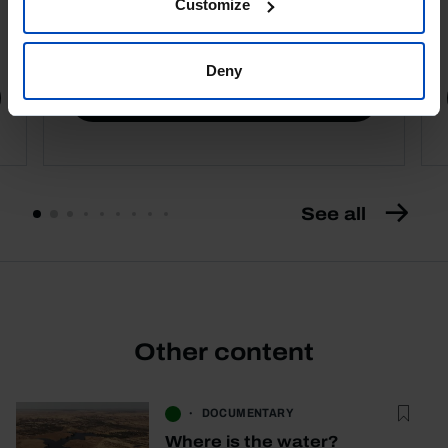
Customize
4,50 €
5,00 €
-10%
Deny
Book details
See all
Other content
DOCUMENTARY
Where is the water?