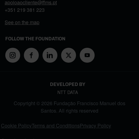
apoioaocliente@ffms.pt
+351
219 381 223
See on the map
FOLLOW THE FOUNDATION
DEVELOPED BY
NTT DATA
Copyright © 2026 Fundação Francisco Manuel dos
Santos. All rights reserved
FOOTER MENU
Cookie Policy
Terms and Conditions
Privacy Policy