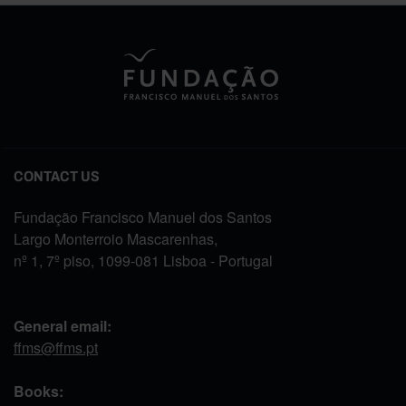
CONTACT US
Fundação Francisco Manuel dos Santos
Largo Monterroio Mascarenhas,
nº 1, 7º piso, 1099-081 Lisboa - Portugal
General email:
ffms@ffms.pt
Books: