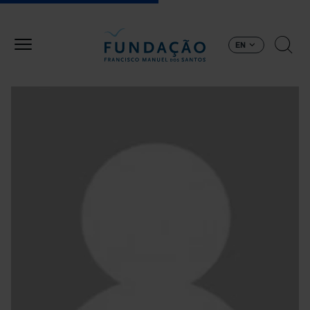
Skip to main content
EN