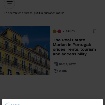
To search for a phrase, put it in quotation marks
STUDY
The Real Estate
Market in Portugal:
prices, rents, tourism
and accessibility
04/04/2022
2 MIN