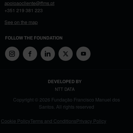
apoioaocliente@ffms.pt
+351
219 381 223
See on the map
FOLLOW THE FOUNDATION
DEVELOPED BY
NTT DATA
Copyright © 2026 Fundação Francisco Manuel dos
Santos. All rights reserved
FOOTER MENU
Cookie Policy
Terms and Conditions
Privacy Policy