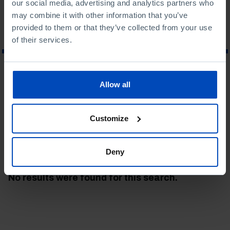
our social media, advertising and analytics partners who
may combine it with other information that you’ve
provided to them or that they’ve collected from your use
of their services.
WHAT ARE YOU LOOKING FOR?
Allow all
Customize
To search for a phrase, put it in quotation marks
Deny
No results were found for this search.