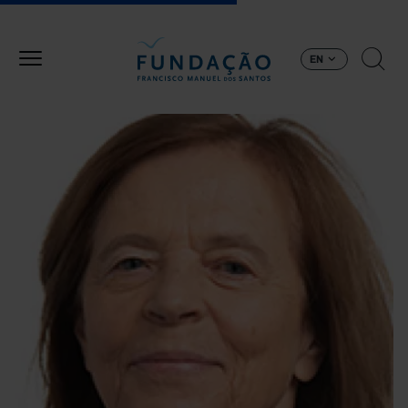
Skip to main content
EN