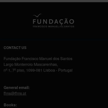
CONTACT US
Fundação Francisco Manuel dos Santos
Largo Monterroio Mascarenhas,
nº 1, 7º piso, 1099-081 Lisboa - Portugal
General email:
ffms@ffms.pt
Books: