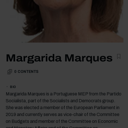
Margarida Marques
0
CONTENTS
BIO
Margarida Marques is a Portuguese MEP from the Partido
Socialista, part of the Socialists and Democrats group.
She was elected a member of the European Parliament in
2019 and currently serves as vice-chair of the Committee
on Budgets and member of the Committee on Economic