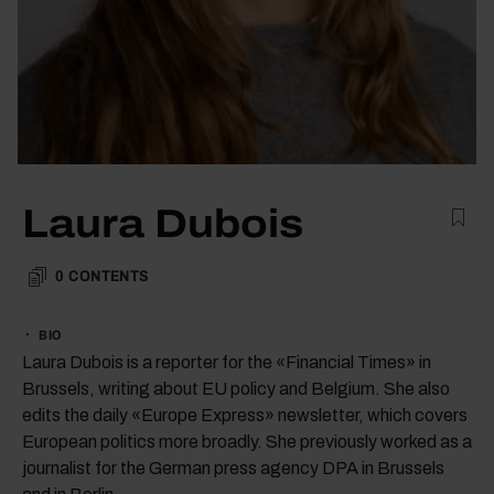
Laura Dubois
0
CONTENTS
BIO
Laura Dubois is a reporter for the «Financial Times» in
Brussels, writing about EU policy and Belgium. She also
edits the daily «Europe Express» newsletter, which covers
European politics more broadly. She previously worked as a
journalist for the German press agency DPA in Brussels