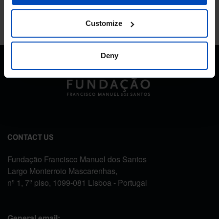
Customize
Deny
CONTACT US
Fundação Francisco Manuel dos Santos
Largo Monterroio Mascarenhas,
nº 1, 7º piso, 1099-081 Lisboa - Portugal
General email: