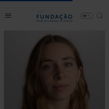
Skip to main content
EN