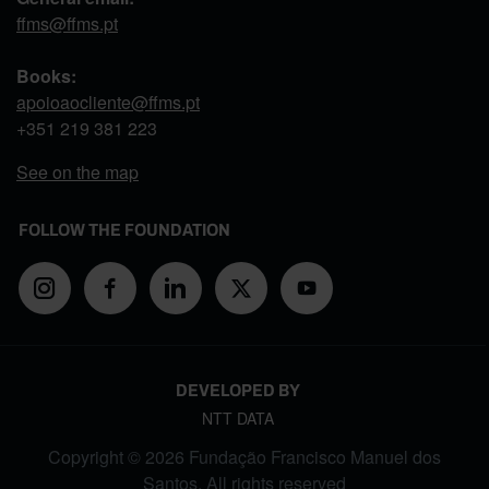
ffms@ffms.pt
Books:
apoioaocliente@ffms.pt
+351
219 381 223
See on the map
FOLLOW THE FOUNDATION
DEVELOPED BY
NTT DATA
Copyright © 2026 Fundação Francisco Manuel dos
Santos. All rights reserved