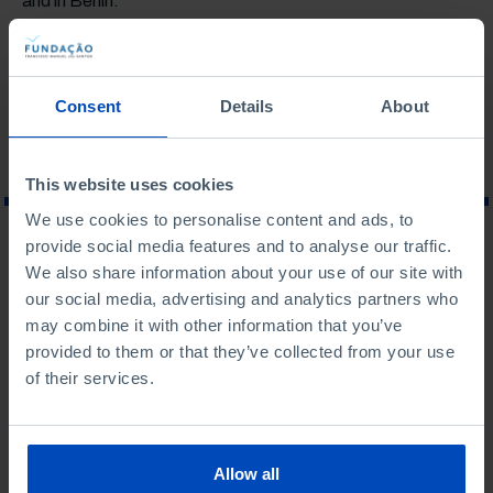
and in Berlin.
Last updated on: may 2023
Consent
Details
About
This website uses cookies
We use cookies to personalise content and ads, to
provide social media features and to analyse our traffic.
WHAT ARE YOU LOOKING FOR?
We also share information about your use of our site with
our social media, advertising and analytics partners who
may combine it with other information that you’ve
provided to them or that they’ve collected from your use
of their services.
To search for a phrase, put it in quotation marks
No results were found for this search.
Allow all