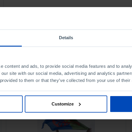
Details
e content and ads, to provide social media features and to analy
 our site with our social media, advertising and analytics partn
 provided to them or that they’ve collected from your use of their
Customize