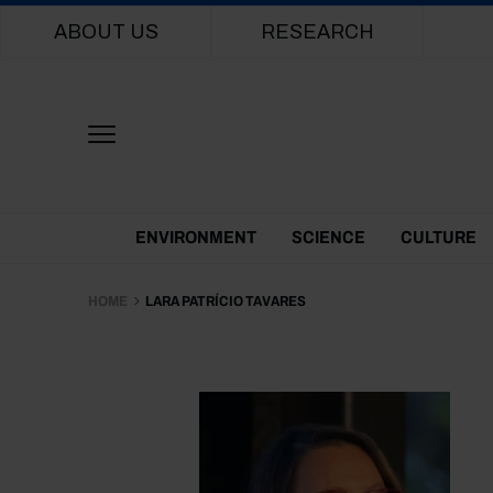
Main navigation
ABOUT US
RESEARCH
Themes Menu
ENVIRONMENT
SCIENCE
CULTURE
HOME
LARA PATRÍCIO TAVARES