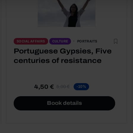
PORTRAITS
SOCIAL AFFAIRS
CULTURE
Portuguese Gypsies, Five
centuries of resistance
4,50 €
5,00 €
-10%
Book details