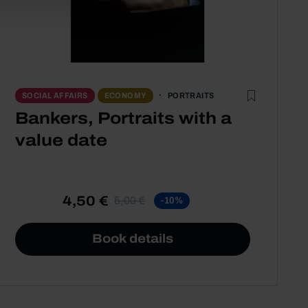
PORTRAITS
SOCIAL AFFAIRS
ECONOMY
Bankers, Portraits with a
value date
4,50 €
5,00 €
-10%
Book details