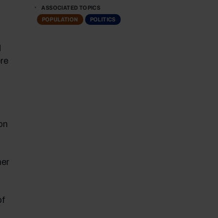
ASSOCIATED TOPICS
POPULATION
POLITICS
d
ere
on
her
of