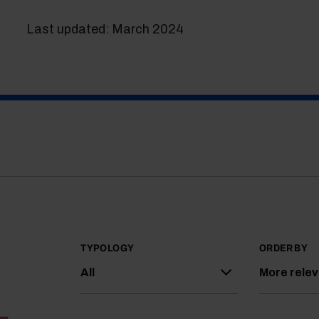
Last updated: March 2024
TYPOLOGY
ORDER BY
All
More rele