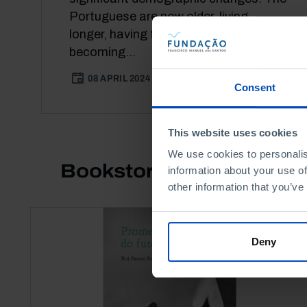
Portuguese are now older, living
longer, having fewer children and
becoming...
08 APRIL 2024
16 MIN
Consent
This website uses cookies
We use cookies to personalis
Bookstore
information about your use of
other information that you’ve
Deny