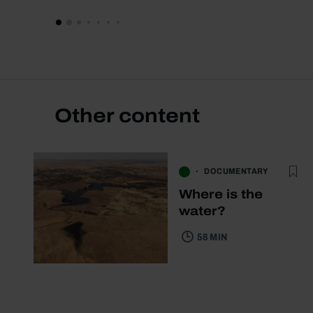
Other content
DOCUMENTARY
Where is the
water?
58 MIN