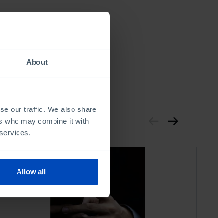
About
se our traffic. We also share
ers who may combine it with
 services.
Allow all