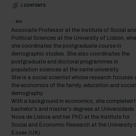
1
CONTENTS
BIO
Associate Professor at the Institute of Social an
Political Sciences at the University of Lisbon, wh
she coordinates the postgraduate course in
demographic studies. She also coordinates the
postgraduate and doctoral programmes in
population sciences at the same university.
She is a social scientist whose research focuses 
the economics of the family, education and social
demography.
With a background in economics, she completed 
bachelor's and master's degrees at Universidade
Nova de Lisboa and her PhD at the Institute for
Social and Economic Research at the University 
Essex (UK).