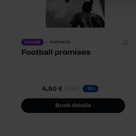
PORTRAITS
CULTURE
Football promises
4,50 €
5,00 €
-10%
Book details