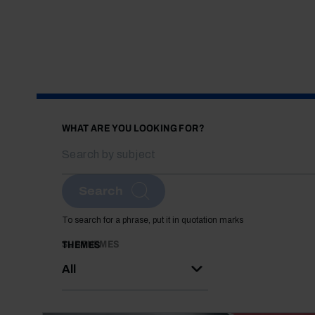
WHAT ARE YOU LOOKING FOR?
Search
To search for a phrase, put it in quotation marks
SUBTHEMES
THEMES
All