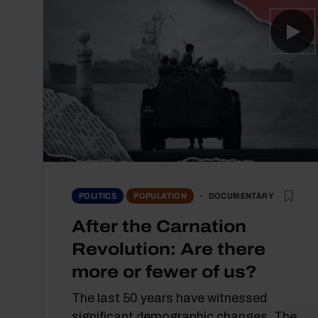
DOCUMENTARY
POLITICS
POPULATION
After the Carnation
Revolution: Are there
more or fewer of us?
The last 50 years have witnessed
significant demographic changes. The