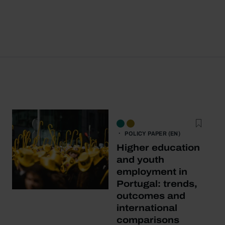
POLICY PAPER (EN)
Higher education
and youth
employment in
Portugal: trends,
outcomes and
international
comparisons