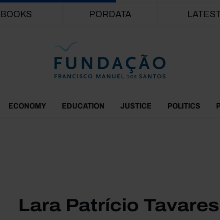
Skip to main content
BOOKS
PORDATA
LATES
ECONOMY
EDUCATION
JUSTICE
POLITICS
Lara Patrício Tavares