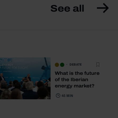
See all
DEBATE
What is the future
of the Iberian
energy market?
45 MIN