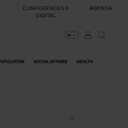
T
CONFERENCES &
AGENDA
DIGITAL
EN
POPULATION
SOCIAL AFFAIRS
HEALTH