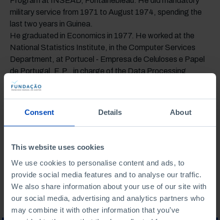
Program at INSEAD, Fontainebleau. He did mandatory
military service from 1971 to August 1974, spending the
last two years in Guinea.
He graduated in Economics in 1977. He worked at the
National Statistics Institute, in the Computer Services
Department, at Portucel - Empresa de Celuloses e Papel
de Portugal, E.P., in charge of the Data Processing
Center, at Tudor - Sociedade Portuguesa do Acumulador
Tudor, S. A., as the administrative and financial manager
of the Castanheira do Ribatejo Industrial Units. In 1982, he
Consent
Details
About
joined Pingo Doce, where he worked in the financial area,
later moving to Recheio Cash & Carry, S. A., and was
controller of the JMR Group. He is currently chairman of
This website uses cookies
Uniarme.
We use cookies to personalise content and ads, to
provide social media features and to analyse our traffic.
We also share information about your use of our site with
our social media, advertising and analytics partners who
may combine it with other information that you’ve