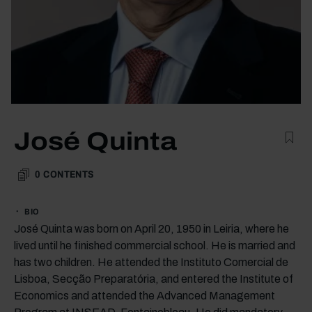
José Quinta
0
CONTENTS
BIO
José Quinta was born on April 20, 1950 in Leiria, where he
lived until he finished commercial school. He is married and
has two children. He attended the Instituto Comercial de
Lisboa, Secção Preparatória, and entered the Institute of
Economics and attended the Advanced Management