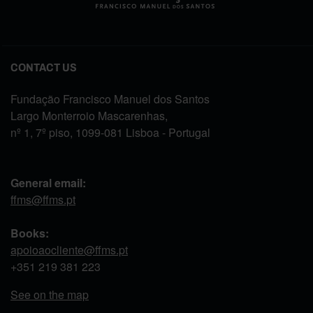
CONTACT US
Fundação Francisco Manuel dos Santos
Largo Monterroio Mascarenhas,
nº 1, 7º piso, 1099-081 Lisboa - Portugal
General email:
ffms@ffms.pt
Books:
apoioaocliente@ffms.pt
+351
219 381 223
See on the map