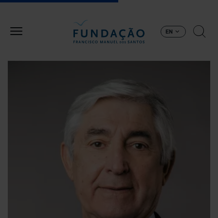
Skip to main content
EN