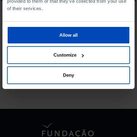
provided to them or that they’ve collected from your use
of their services.
WHAT ARE YOU LOOKING FOR?
Allow all
To search for a phrase, put it in quotation marks
Customize
No results were found for this search.
Deny