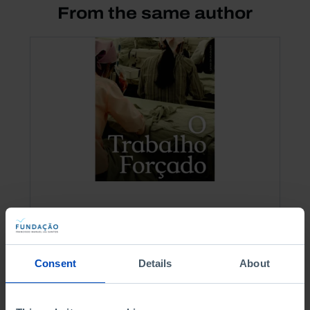
From the same author
OTHER EDITIONS
Forced Labour
Consent
Details
About
9,00 €
10,00 €
-10%