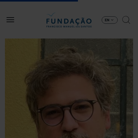
Skip to main content
EN