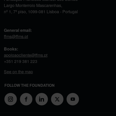
Largo Monterroio Mascarenhas,
nº 1, 7º piso, 1099-081 Lisboa - Portugal
General email:
ffms@ffms.pt
Books:
apoioaocliente@ffms.pt
+351
219 381 223
See on the map
FOLLOW THE FOUNDATION