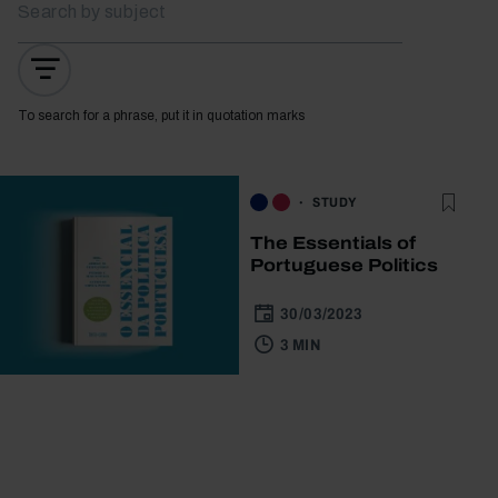
To search for a phrase, put it in quotation marks
STUDY
The Essentials of
Portuguese Politics
30/03/2023
3 MIN