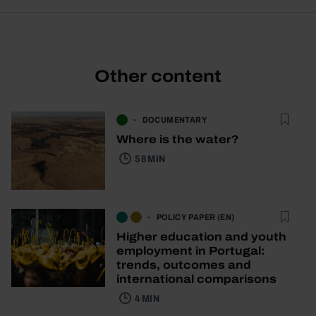
Other content
DOCUMENTARY
Where is the water?
58 MIN
POLICY PAPER (EN)
Higher education and youth
employment in Portugal:
trends, outcomes and
international comparisons
4 MIN