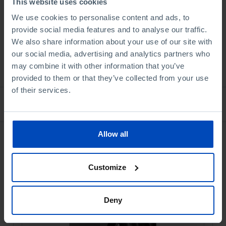
This website uses cookies
Book details
We use cookies to personalise content and ads, to
provide social media features and to analyse our traffic.
We also share information about your use of our site with
our social media, advertising and analytics partners who
See all
may combine it with other information that you’ve
provided to them or that they’ve collected from your use
of their services.
Bookstore
Allow all
Customize
Deny