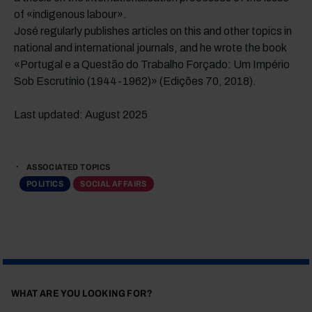
of «indigenous labour».
José regularly publishes articles on this and other topics in
national and international journals, and he wrote the book
«Portugal e a Questão do Trabalho Forçado: Um Império
Sob Escrutínio (1944-1962)» (Edições 70, 2018).
Last updated: August 2025
ASSOCIATED TOPICS
POLITICS
SOCIAL AFFAIRS
WHAT ARE YOU LOOKING FOR?