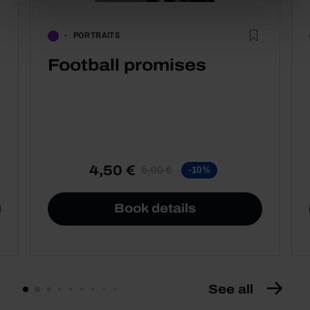
PORTRAITS
Football promises
4,50 €
5,00 €
-10%
Book details
See all