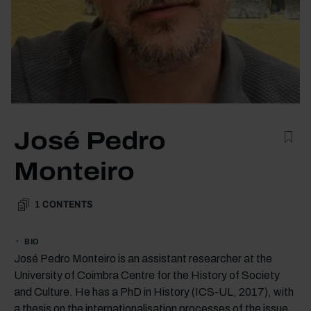
José Pedro
Monteiro
1
CONTENTS
BIO
José Pedro Monteiro is an assistant researcher at the
University of Coimbra Centre for the History of Society
and Culture. He has a PhD in History (ICS-UL, 2017), with
a thesis on the internationalisation processes of the issue