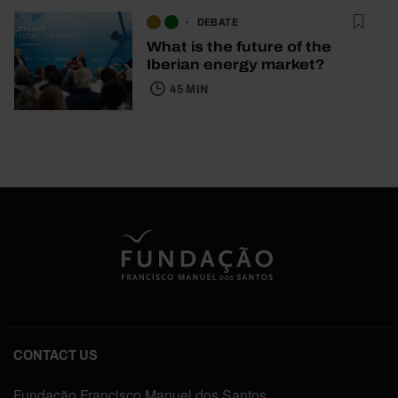
DEBATE
What is the future of the
Iberian energy market?
45 MIN
CONTACT US
Fundação Francisco Manuel dos Santos