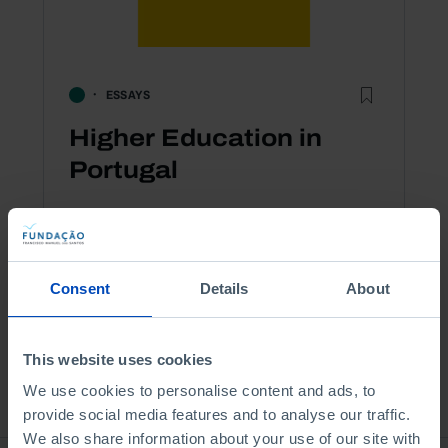
ESSAYS
Higher Education in
Portugal
2,50 €
5,00 €
-10%
Book details
Consent
Details
About
This website uses cookies
See all
We use cookies to personalise content and ads, to
provide social media features and to analyse our traffic.
We also share information about your use of our site with