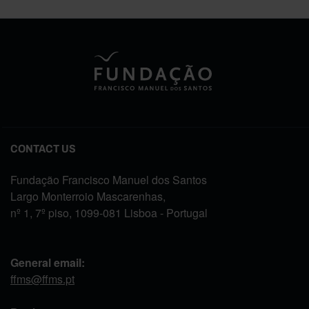
CONTACT US
Fundação Francisco Manuel dos Santos
Largo Monterroio Mascarenhas,
nº 1, 7º piso, 1099-081 Lisboa - Portugal
General email:
ffms@ffms.pt