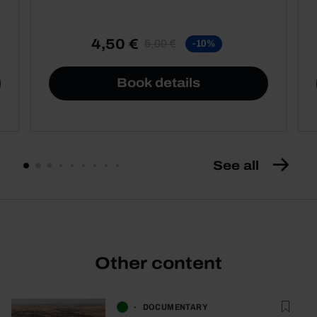
4,50 €
5,00 €
-10%
Book details
See all
Other content
DOCUMENTARY