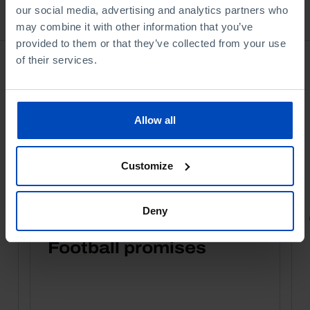
our social media, advertising and analytics partners who
Bookstore
may combine it with other information that you’ve
provided to them or that they’ve collected from your use
of their services.
Allow all
Customize
Deny
PORTRAITS
Football promises