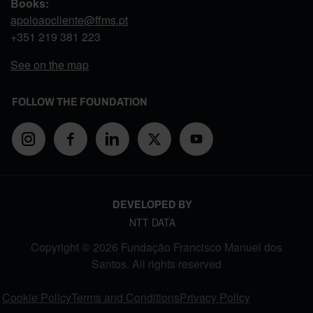
Books:
apoioaocliente@ffms.pt
+351
219 381 223
See on the map
FOLLOW THE FOUNDATION
DEVELOPED BY
NTT DATA
Copyright © 2026 Fundação Francisco Manuel dos
Santos. All rights reserved
FOOTER MENU
Cookie Policy
Terms and Conditions
Privacy Policy