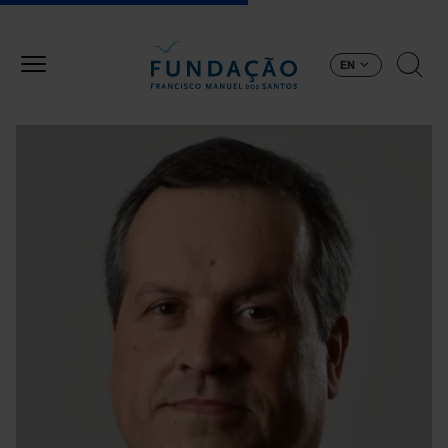
Skip to main content
EN