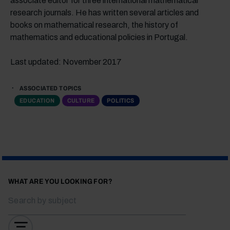
associate editor for three international mathematical
research journals. He has written several articles and
books on mathematical research, the history of
mathematics and educational policies in Portugal.
Last updated: November 2017
ASSOCIATED TOPICS
EDUCATION
CULTURE
POLITICS
WHAT ARE YOU LOOKING FOR?