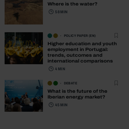
Where is the water?
58 MIN
POLICY PAPER (EN)
Higher education and youth
employment in Portugal:
trends, outcomes and
international comparisons
4 MIN
DEBATE
What is the future of the
Iberian energy market?
45 MIN