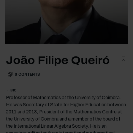
João Filipe Queiró
0
CONTENTS
BIO
Professor of Mathematics at the University of Coimbra.
He was Secretary of State for Higher Education between
2011 and 2013, President of the Mathematics Centre at
the University of Coimbra and a member of the board of
the International Linear Algebra Society. He is an