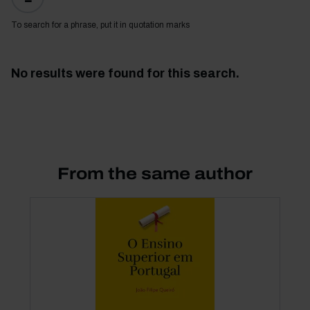
To search for a phrase, put it in quotation marks
No results were found for this search.
From the same author