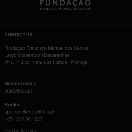
CONTACT US
Fundação Francisco Manuel dos Santos
Largo Monterroio Mascarenhas,
nº 1, 7º piso, 1099-081 Lisboa - Portugal
General email:
ffms@ffms.pt
Books:
apoioaocliente@ffms.pt
+351
219 381 223
See on the map