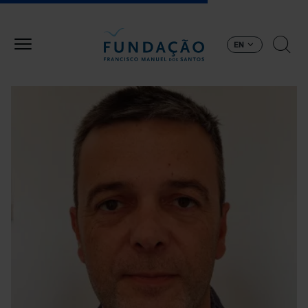
Skip to main content
EN