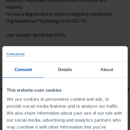
relations, especially between ethnic minorities and
majority.
He has a degree and a master's degree in Social and
Organizational Psychology from ISCTE.
Last update: december 2024
ASSOCIATED TOPICS
POPULATION
Consent
Details
About
This website uses cookies
We use cookies to personalise content and ads, to
WHAT ARE YOU LOOKING FOR?
provide social media features and to analyse our traffic.
We also share information about your use of our site with
our social media, advertising and analytics partners who
may combine it with other information that you’ve