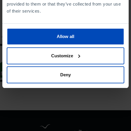
provided to them or that they’ve collected from your use
To search for a phrase, put it in quotation marks
of their services.
BAROMETER
Allow all
Immigration
Barometer: the view
Customize
of the Portuguese
17/12/2024
Deny
27 MIN