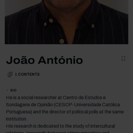
João António
1
CONTENTS
BIO
He is a social researcher at Centro de Estudos e
Sondagens de Opinião (CESOP-Universidade Católica
Portuguesa) and the director of political polls at the same
institution.
His research is dedicated to the study of intercultural