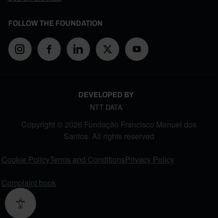
FOLLOW THE FOUNDATION
DEVELOPED BY
NTT DATA
Copyright © 2026 Fundação Francisco Manuel dos
Santos. All rights reserved
FOOTER MENU
Cookie Policy
Terms and Conditions
Privacy Policy
Complaint book