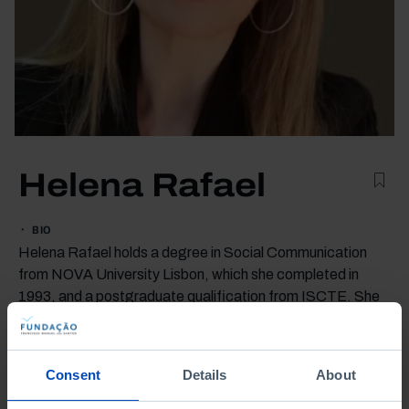
Helena Rafael
BIO
Helena Rafael holds a degree in Social Communication
from NOVA University Lisbon, which she completed in
1993, and a postgraduate qualification from ISCTE. She
began her career in the digital sector at LaNetro during the
internet boom of the 1990s.
She later established the communication departments of
Consent
Details
About
the publishing houses Presença and Principia before taking
on the same role at Gradiva, where she has been since