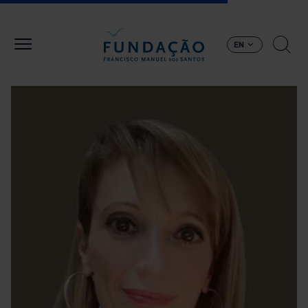
Skip to main content
EN