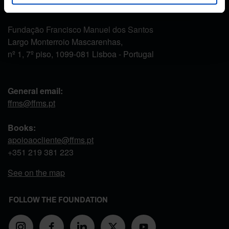
CONTACT US
Fundação Francisco Manuel dos Santos
Largo Monterroio Mascarenhas,
nº 1, 7º piso, 1099-081 Lisboa - Portugal
General email:
ffms@ffms.pt
Books:
apoioaocliente@ffms.pt
+351
219 381 223
See on the map
FOLLOW THE FOUNDATION