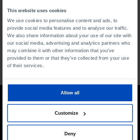
2006.
This website uses cookies
Currently, she is leading an editorial and graphic renewal
We use cookies to personalise content and ads, to
project at the publishing house, founded by Guilherme
provide social media features and to analyse our traffic.
Valente in 1981.
We also share information about your use of our site with
our social media, advertising and analytics partners who
Last updated: January 2025
may combine it with other information that you’ve
provided to them or that they’ve collected from your use
of their services.
Allow all
Customize
Deny