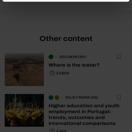
Other content
DOCUMENTARY
Where is the water?
58 MIN
POLICY PAPER (EN)
Higher education and youth
employment in Portugal:
trends, outcomes and
international comparisons
4 MIN