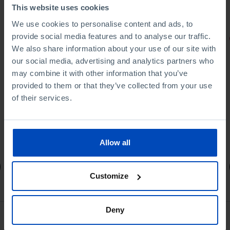
This website uses cookies
We use cookies to personalise content and ads, to
provide social media features and to analyse our traffic.
PORTRAITS
We also share information about your use of our site with
Football promises
our social media, advertising and analytics partners who
may combine it with other information that you’ve
provided to them or that they’ve collected from your use
of their services.
4,50 €
5,00 €
-10%
Allow all
Book details
Customize
Deny
See all