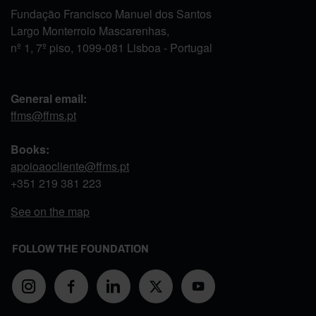
Fundação Francisco Manuel dos Santos
Largo Monterroio Mascarenhas,
nº 1, 7º piso, 1099-081 Lisboa - Portugal
General email:
ffms@ffms.pt
Books:
apoioaocliente@ffms.pt
+351
219 381 223
See on the map
FOLLOW THE FOUNDATION