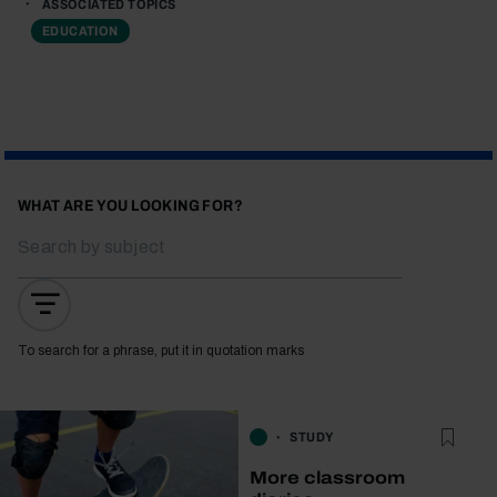
ASSOCIATED TOPICS
EDUCATION
WHAT ARE YOU LOOKING FOR?
To search for a phrase, put it in quotation marks
STUDY
More classroom