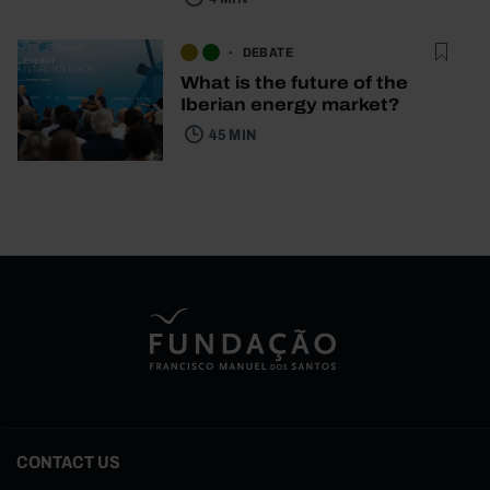
DEBATE
What is the future of the
Iberian energy market?
45 MIN
CONTACT US