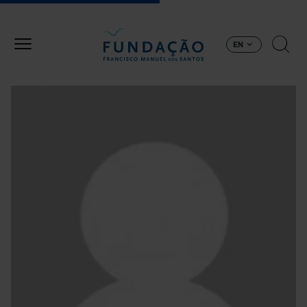
Skip to main content
EN