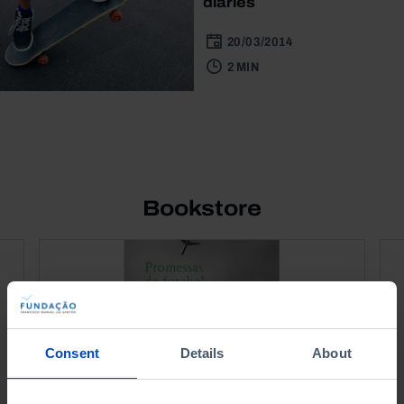
diaries
20/03/2014
2 MIN
Bookstore
Consent
Details
About