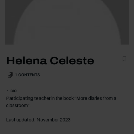
Helena Celeste
1
CONTENTS
BIO
Participating teacher in the book "More diaries from a
classroom".
Last updated: November 2023