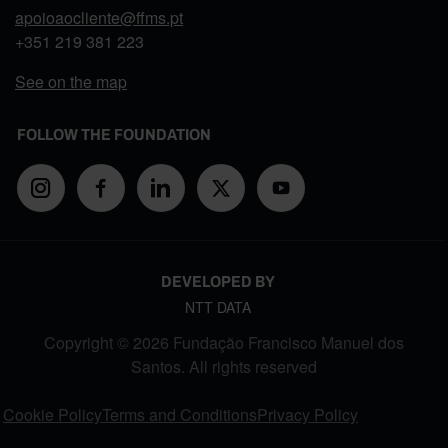
apoioaocliente@ffms.pt
+351
219 381 223
See on the map
FOLLOW THE FOUNDATION
DEVELOPED BY
NTT DATA
Copyright © 2026 Fundação Francisco Manuel dos
Santos. All rights reserved
FOOTER MENU
Cookie Policy
Terms and Conditions
Privacy Policy