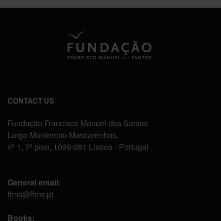
CONTACT US
Fundação Francisco Manuel dos Santos
Largo Monterroio Mascarenhas,
nº 1, 7º piso, 1099-081 Lisboa - Portugal
General email:
ffms@ffms.pt
Books: