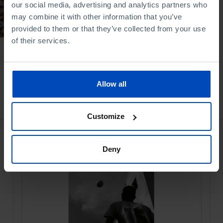
our social media, advertising and analytics partners who
21/07/2025
may combine it with other information that you’ve
provided to them or that they’ve collected from your use
39 MIN
of their services.
Allow all
Bookstore
Customize
Deny