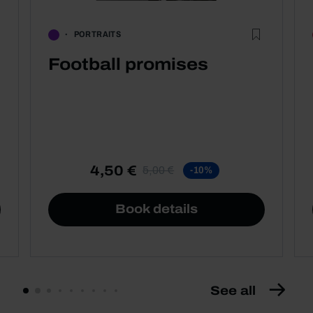
PORTRAITS
Football promises
4,50 €
5,00 €
-10%
Book details
See all