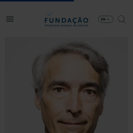
Skip to main content
EN