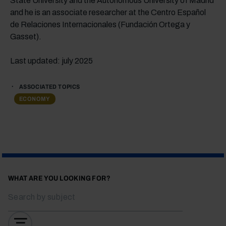
State University and the Autonomous University of Madrid
and he is an associate researcher at the Centro Español
de Relaciones Internacionales (Fundación Ortega y
Gasset).
Last updated: july 2025
ASSOCIATED TOPICS
ECONOMY
WHAT ARE YOU LOOKING FOR?