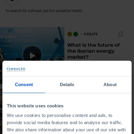
To search for a phrase, put it in quotation marks
DEBATE
What is the future of
the Iberian energy
market?
29/04/2026
45 MIN
Consent
Details
About
POLICY PAPER (EN)
This website uses cookies
After the energy
We use cookies to personalise content and ads, to
crisis: Policy
provide social media features and to analyse our traffic.
responses in the
We also share information about your use of our site with
Iberian Peninsula