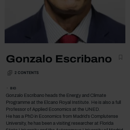
Gonzalo Escribano
2
CONTENTS
BIO
Gonzalo Escribano heads the Energy and Climate
Programme at the Elcano Royal Institute. He is also a full
Professor of Applied Economics at the UNED.
He has a PhD in Economics from Madrid’s Complutense
University, he has been a visiting researcher at Florida