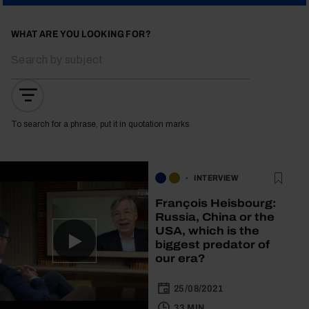
WHAT ARE YOU LOOKING FOR?
To search for a phrase, put it in quotation marks
INTERVIEW
François Heisbourg:
Russia, China or the
USA, which is the
biggest predator of
our era?
25/08/2021
33 MIN