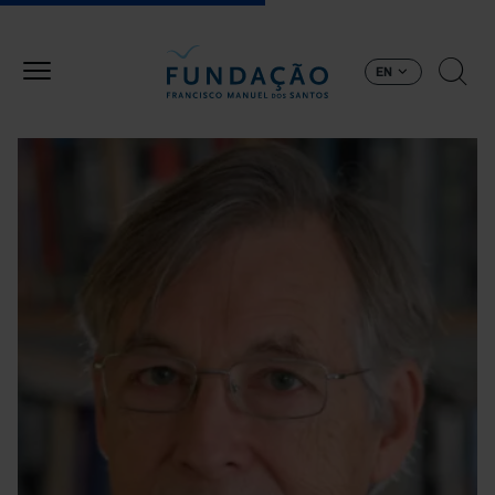
Skip to main content
EN