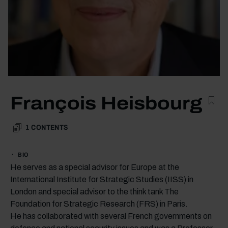
François Heisbourg
1
CONTENTS
BIO
He serves as a special advisor for Europe at the
International Institute for Strategic Studies (IISS) in
London and special advisor to the think tank The
Foundation for Strategic Research (FRS) in Paris.
He has collaborated with several French governments on