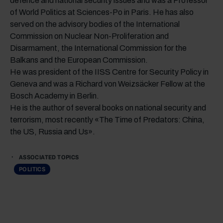
defence and national security issues and was a Professor
of World Politics at Sciences-Po in Paris. He has also
served on the advisory bodies of the International
Commission on Nuclear Non-Proliferation and
Disarmament, the International Commission for the
Balkans and the European Commission.
He was president of the IISS Centre for Security Policy in
Geneva and was a Richard von Weizsäcker Fellow at the
Bosch Academy in Berlin.
He is the author of several books on national security and
terrorism, most recently «The Time of Predators: China,
the US, Russia and Us».
ASSOCIATED TOPICS
POLITICS