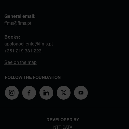
General email:
ffms@ffms.pt
Books:
apoioaocliente@ffms.pt
+351
219 381 223
See on the map
FOLLOW THE FOUNDATION
DEVELOPED BY
NTT DATA