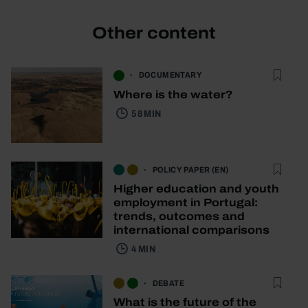
Other content
DOCUMENTARY
Where is the water?
58 MIN
POLICY PAPER (EN)
Higher education and youth
employment in Portugal:
trends, outcomes and
international comparisons
4 MIN
DEBATE
What is the future of the