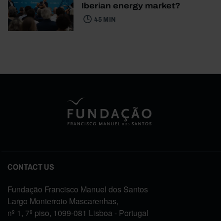
Iberian energy market?
45 MIN
CONTACT US
Fundação Francisco Manuel dos Santos
Largo Monterroio Mascarenhas,
nº 1, 7º piso, 1099-081 Lisboa - Portugal