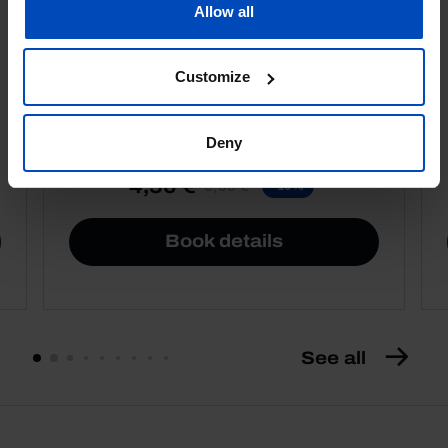
Allow all
Football promises
Customize
Deny
4,50 €
5,00 €
-10%
Book details
See all