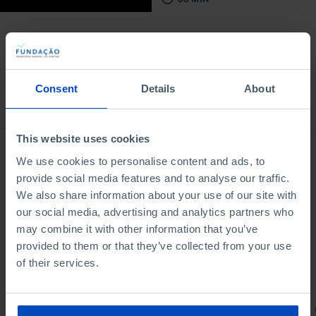
Consent
Details
About
Bookstore
This website uses cookies
We use cookies to personalise content and ads, to
provide social media features and to analyse our traffic.
We also share information about your use of our site with
our social media, advertising and analytics partners who
may combine it with other information that you’ve
provided to them or that they’ve collected from your use
of their services.
PORTRAITS